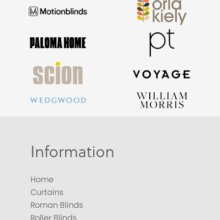
Information
Home
Curtains
Roman Blinds
Roller Blinds