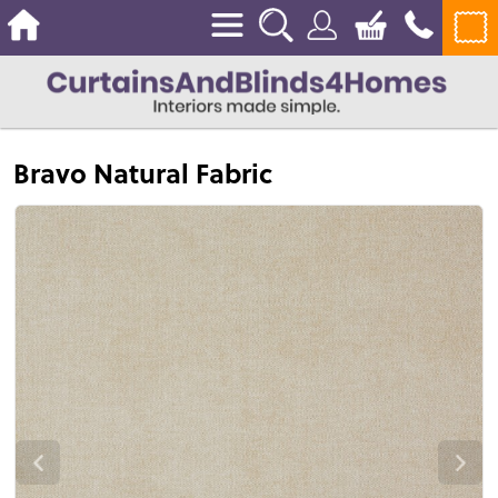
Bravo Natural Fabric