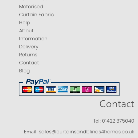
Motorised
Curtain Fabric
Help
About
Information
Delivery
Returns
Contact
Blog
Contact
Tel:
01422 375040
Email:
sales@curtainsandblinds4homes.co.uk