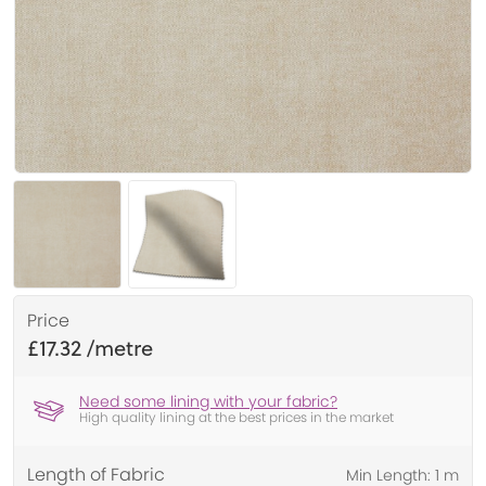
Price
£17.32
Need some lining with your fabric?
High quality lining at the best prices in the market
Length of Fabric