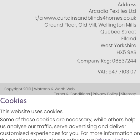
Address
Arcadia Textiles Ltd
t/a www.curtainsandblinds4homes.co.uk
Ground Floor, Old Mill, Wellington Mills
Quebec Street
Elland
West Yorkshire
HX5 9AS
Company Reg:
06837244
VAT:
947 7103 07
Copyright 2019 | Watman & Worth Web
Terms & Conditions | Privacy Policy | Sitemap
Cookies
This website uses cookies.
Some of these cookies are necessary, while others help
us analyse our traffic, serve advertising and deliver
customised experiences for you. For more information on