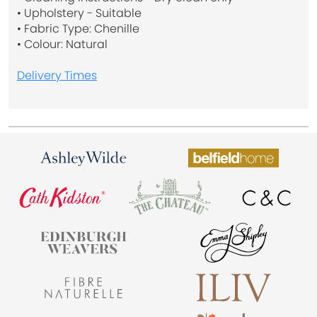
• Upholstery - Suitable
• Fabric Type: Chenille
• Colour: Natural
Delivery Times