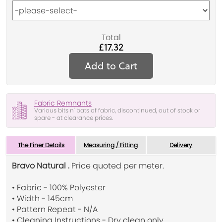
Total
£17.32
Add to Cart
Fabric Remnants
Various bits n' bats of fabric, discontinued, out of stock or
spare - at clearance prices.
The Finer Details
Measuring / Fitting
Delivery
Bravo Natural .
Price quoted per meter.
• Fabric - 100% Polyester
• Width - 145cm
• Pattern Repeat - N/A
• Cleaning Instructions - Dry clean only