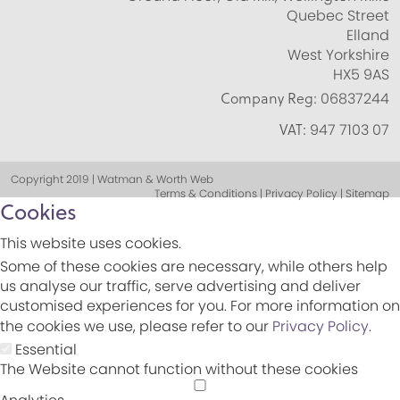
Quebec Street
Elland
West Yorkshire
HX5 9AS
Company Reg:
06837244
VAT:
947 7103 07
Copyright 2019 | Watman & Worth Web
Terms & Conditions | Privacy Policy | Sitemap
Cookies
This website uses cookies.
Some of these cookies are necessary, while others help
us analyse our traffic, serve advertising and deliver
customised experiences for you. For more information on
the cookies we use, please refer to our
Privacy Policy
.
Essential
The Website cannot function without these cookies