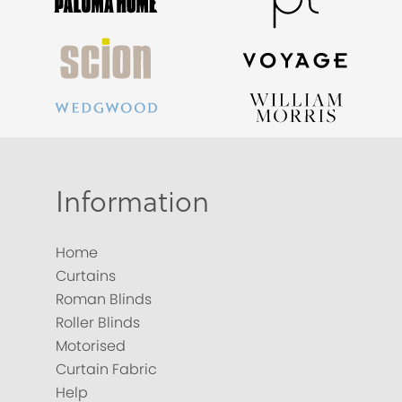
Information
Home
Curtains
Roman Blinds
Roller Blinds
Motorised
Curtain Fabric
Help