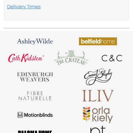
Delivery Times