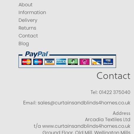
About
Information
Delivery
Returns
Contact
Blog
Contact
Tel:
01422 375040
Email:
sales@curtainsandblinds4homes.co.uk
Address
Arcadia Textiles Ltd
t/a www.curtainsandblinds4homes.co.uk
Ground Floor, Old Mill, Wellington Mills