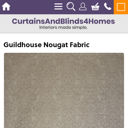
Guildhouse Nougat Fabric