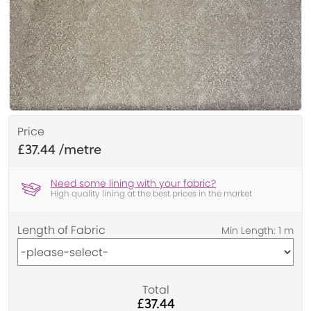
Price
£37.44
Need some lining with your fabric?
High quality lining at the best prices in the market
Length of Fabric
Total
£37.44