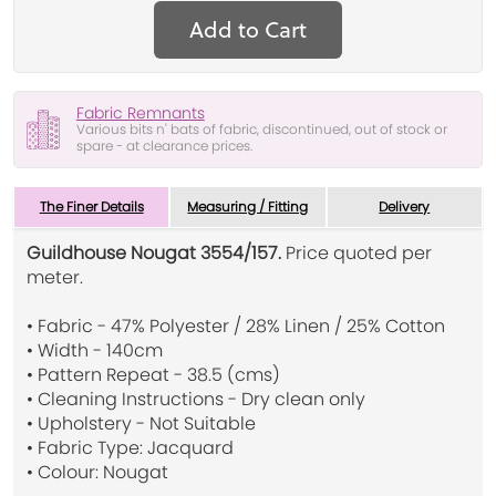
Add to Cart
Fabric Remnants
Various bits n' bats of fabric, discontinued, out of stock or
spare - at clearance prices.
The Finer Details
Measuring / Fitting
Delivery
Guildhouse Nougat 3554/157.
Price quoted per
meter.
• Fabric - 47% Polyester / 28% Linen / 25% Cotton
• Width - 140cm
• Pattern Repeat - 38.5 (cms)
• Cleaning Instructions - Dry clean only
• Upholstery - Not Suitable
• Fabric Type: Jacquard
• Colour: Nougat