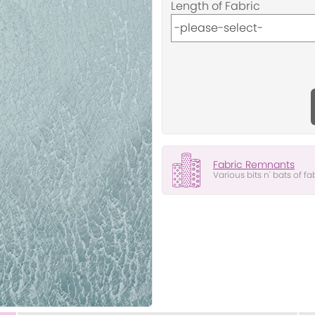
Length of Fabric
Fabric Remnants
Various bits n' bats of fa