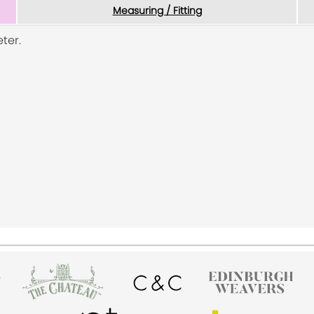
Measuring / Fitting
ter.