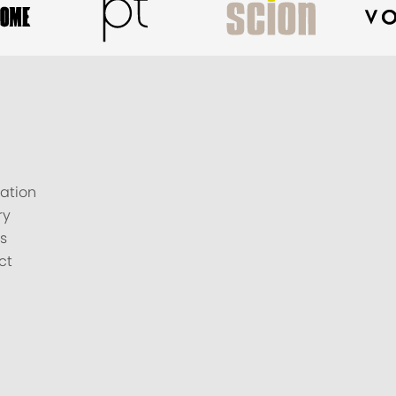
ation
ry
s
ct