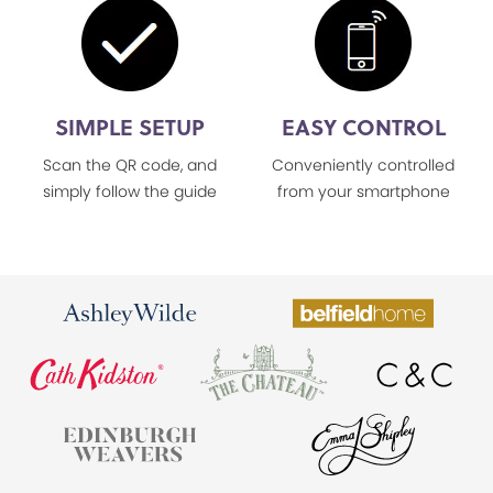
SIMPLE SETUP
EASY CONTROL
Scan the QR code, and
Conveniently controlled
simply follow the guide
from your smartphone