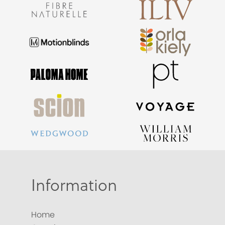
Information
Home