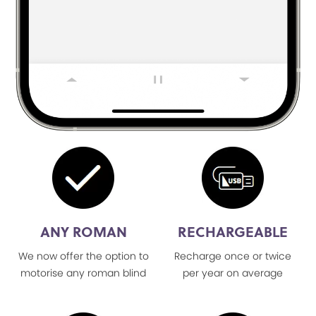
ANY ROMAN
RECHARGEABLE
We now offer the option to
Recharge once or twice
motorise any roman blind
per year on average