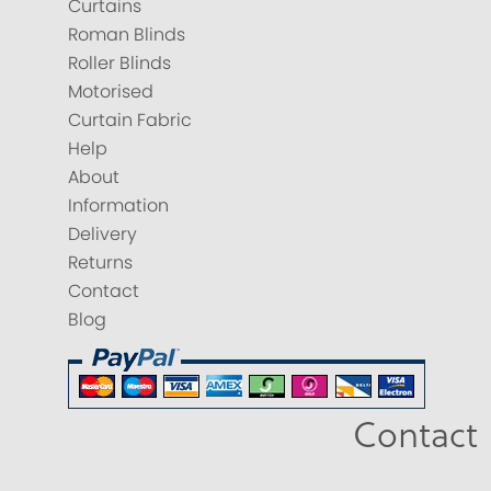
Curtains
Roman Blinds
Roller Blinds
Motorised
Curtain Fabric
Help
About
Information
Delivery
Returns
Contact
Blog
Contact