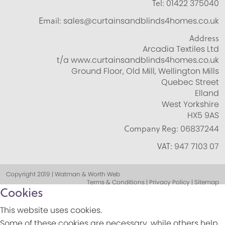
Tel:
01422 375040
Email:
sales@curtainsandblinds4homes.co.uk
Address
Arcadia Textiles Ltd
t/a www.curtainsandblinds4homes.co.uk
Ground Floor, Old Mill, Wellington Mills
Quebec Street
Elland
West Yorkshire
HX5 9AS
Company Reg:
06837244
VAT:
947 7103 07
Copyright 2019 | Watman & Worth Web
Terms & Conditions | Privacy Policy | Sitemap
Cookies
This website uses cookies.
Some of these cookies are necessary, while others help