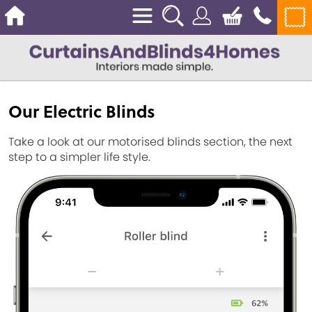
Our Electric Blinds
Take a look at our motorised blinds section, the next
step to a simpler life style.