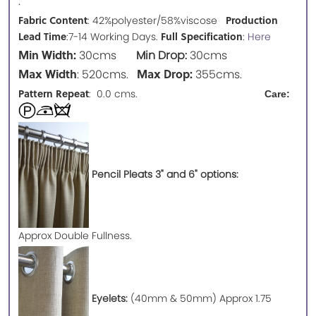
.
Fabric Content
Production
: 42%polyester/58%viscose
Lead Time
Full Specification
:7-14 Working Days.
:
Here
Min Width:
30cms
Min Drop:
30cms
Max Width
Max Drop:
: 520cms.
355cms.
Pattern Repeat
: 0.0 cms.
Care:
Pencil Pleats 3" and 6" options:
Approx
Double Fullness.
Eyelets:
(40mm & 50mm) Approx 1.75