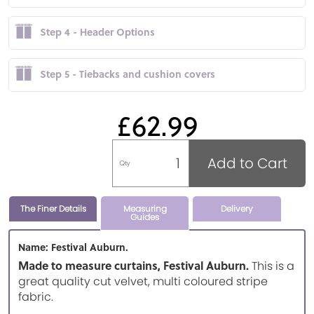
Step 4 - Header Options
Step 5 - Tiebacks and cushion covers
£62.99
Add to Cart
Qty
The Finer Details
Measuring
Delivery
Guides
Name: Festival Auburn.
Made to measure curtains, Festival Auburn.
This is a
great quality cut velvet, multi coloured stripe
fabric.