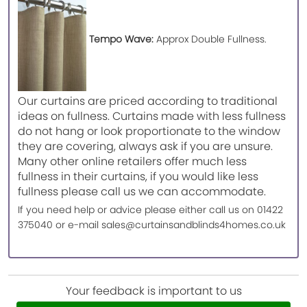
Tempo Wave:
Approx Double Fullness.
Our curtains are priced according to traditional
ideas on fullness. Curtains made with less fullness
do not hang or look proportionate to the window
they are covering, always ask if you are unsure.
Many other online retailers offer much less
fullness in their curtains, if you would like less
fullness please call us we can accommodate.
If you need help or advice please either call us on 01422
375040 or e-mail sales@curtainsandblinds4homes.co.uk
Your feedback is important to us