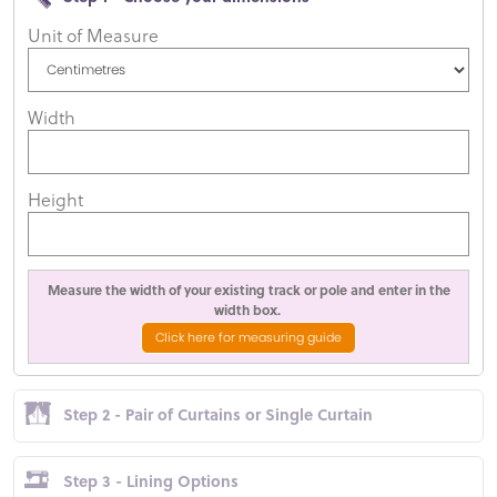
Unit of Measure
Width
Height
Measure the width of your existing track or pole and enter in the
width box.
Click here for measuring guide
Step 2 - Pair of Curtains or Single Curtain
Step 3 - Lining Options