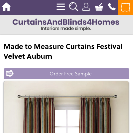
Made to Measure Curtains Festival
Velvet Auburn
Order Free Sample