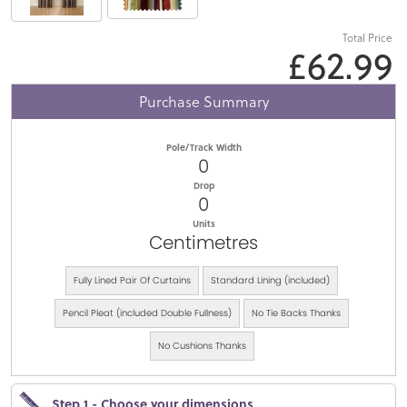
Total Price
£62.99
Purchase Summary
Pole/Track Width
0
Drop
0
Units
Centimetres
Fully Lined Pair Of Curtains
Standard Lining (included)
Pencil Pleat (included Double Fullness)
No Tie Backs Thanks
No Cushions Thanks
Step 1 - Choose your dimensions