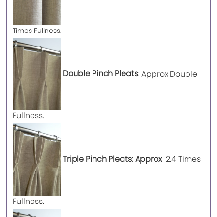
Times Fullness.
Double Pinch Pleats:
Approx Double
Fullness.
Triple Pinch Pleats: Approx
2.4 Times
Fullness.