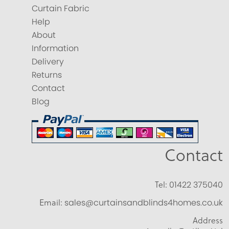
Curtain Fabric
Help
About
Information
Delivery
Returns
Contact
Blog
Contact
Tel:
01422 375040
Email:
sales@curtainsandblinds4homes.co.uk
Address