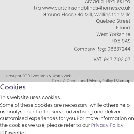
Arcadia Textiles Ltd
t/a www.curtainsandblinds4homes.co.uk
Ground Floor, Old Mill, Wellington Mills
Quebec Street
Elland
West Yorkshire
HX5 9AS
Company Reg:
06837244
VAT:
947 7103 07
Copyright 2019 | Watman & Worth Web
Terms & Conditions | Privacy Policy | Sitemap
Cookies
This website uses cookies.
Some of these cookies are necessary, while others help
us analyse our traffic, serve advertising and deliver
customised experiences for you. For more information on
the cookies we use, please refer to our
Privacy Policy
.
Essential