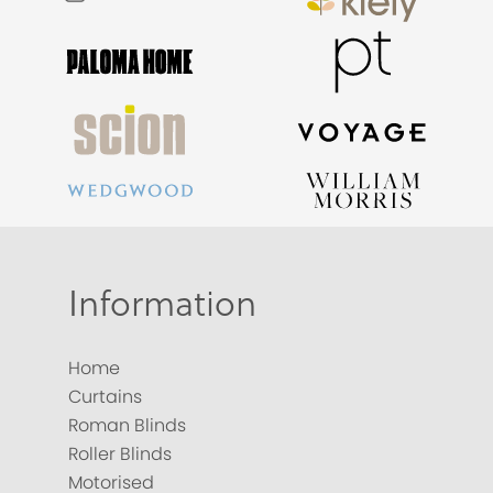
Information
Home
Curtains
Roman Blinds
Roller Blinds
Motorised