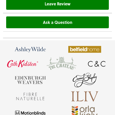
Leave Review
Ask a Question