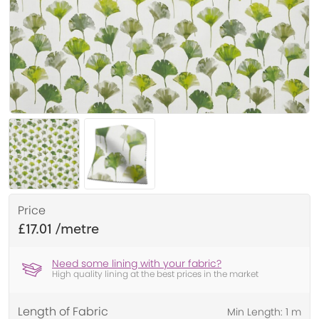
Price
£17.01
Need some lining with your fabric?
High quality lining at the best prices in the market
Length of Fabric