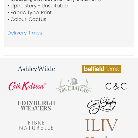
• Upholstery - Unsuitable
• Fabric Type: Print
• Colour: Cactus
Delivery Times