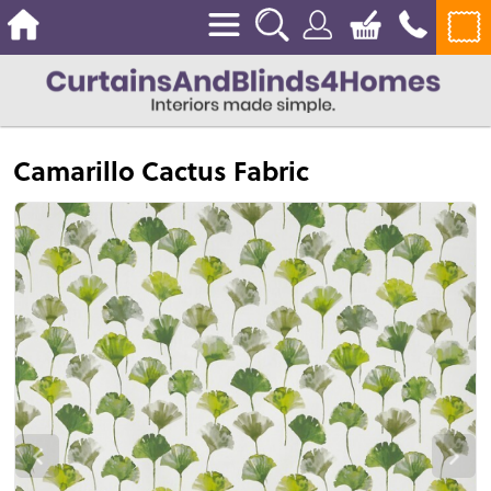
Camarillo Cactus Fabric