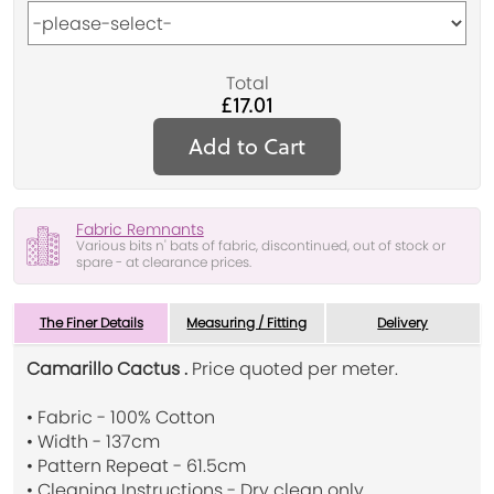
Total
£17.01
Add to Cart
Fabric Remnants
Various bits n' bats of fabric, discontinued, out of stock or
spare - at clearance prices.
The Finer Details
Measuring / Fitting
Delivery
Camarillo Cactus .
Price quoted per meter.
• Fabric - 100% Cotton
• Width - 137cm
• Pattern Repeat - 61.5cm
• Cleaning Instructions - Dry clean only