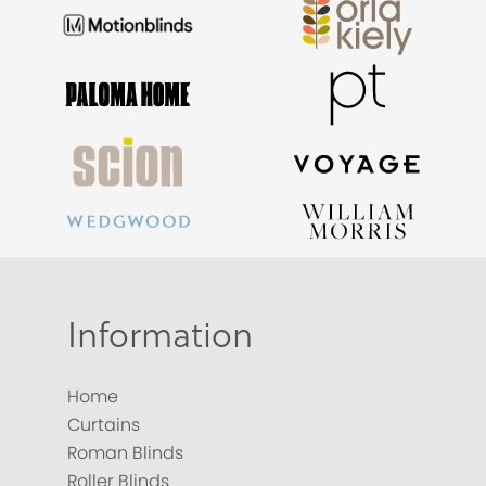
Information
Home
Curtains
Roman Blinds
Roller Blinds