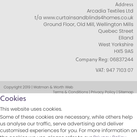
Address
Arcadia Textiles Ltd
t/a www.curtainsandblinds4homes.co.uk
Ground Floor, Old Mill, Wellington Mills
Quebec Street
Elland
West Yorkshire
HX5 9AS
Company Reg:
06837244
VAT:
947 7103 07
Copyright 2019 | Watman & Worth Web
Terms & Conditions | Privacy Policy | Sitemap
Cookies
This website uses cookies.
Some of these cookies are necessary, while others help
us analyse our traffic, serve advertising and deliver
customised experiences for you. For more information on