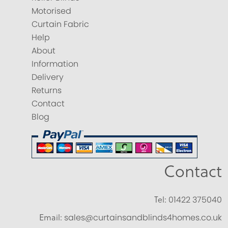
Motorised
Curtain Fabric
Help
About
Information
Delivery
Returns
Contact
Blog
Contact
Tel:
01422 375040
Email:
sales@curtainsandblinds4homes.co.uk