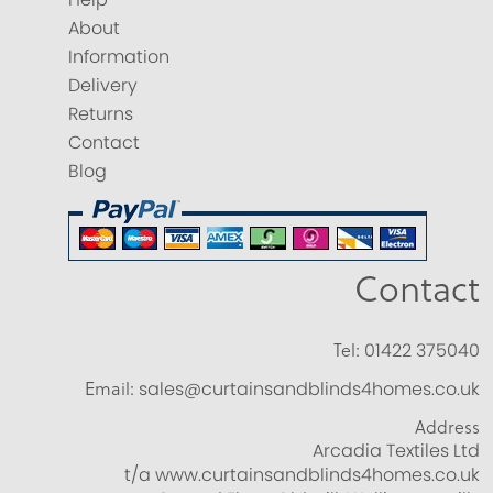
About
Information
Delivery
Returns
Contact
Blog
Contact
Tel:
01422 375040
Email:
sales@curtainsandblinds4homes.co.uk
Address
Arcadia Textiles Ltd
t/a www.curtainsandblinds4homes.co.uk