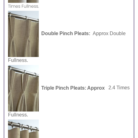
Times Fullness.
Double Pinch Pleats:
Approx Double
Fullness.
Triple Pinch Pleats: Approx
2.4 Times
Fullness.