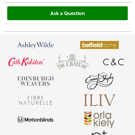
Ask a Question