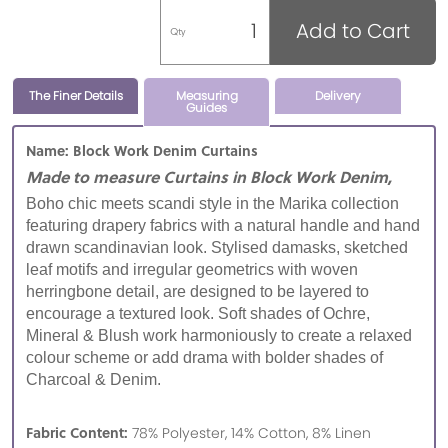
Add to Cart
Qty
The Finer Details
Measuring
Delivery
Guides
Name: Block Work Denim Curtains
Made to measure Curtains in Block Work Denim,
Boho chic meets scandi style in the Marika collection
featuring drapery fabrics with a natural handle and hand
drawn scandinavian look. Stylised damasks, sketched
leaf motifs and irregular geometrics with woven
herringbone detail, are designed to be layered to
encourage a textured look. Soft shades of Ochre,
Mineral & Blush work harmoniously to create a relaxed
colour scheme or add drama with bolder shades of
Charcoal & Denim.
Fabric Content:
78% Polyester, 14% Cotton, 8% Linen