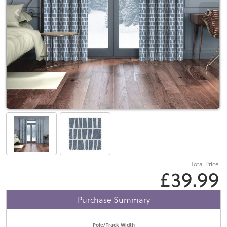
Total Price
£39.99
Purchase Summary
Pole/Track Width