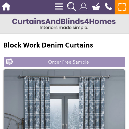
Block Work Denim Curtains
Order Free Sample