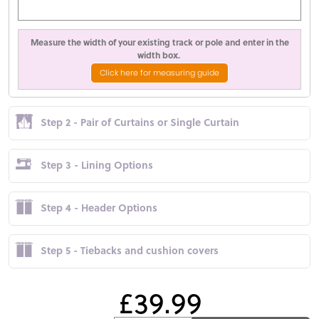
Measure the width of your existing track or pole and enter in the
width box.
Click here for measuring guide
Step 2 - Pair of Curtains or Single Curtain
Step 3 - Lining Options
Step 4 - Header Options
Step 5 - Tiebacks and cushion covers
£39.99