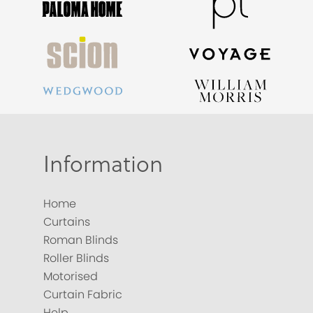
Information
Home
Curtains
Roman Blinds
Roller Blinds
Motorised
Curtain Fabric
Help