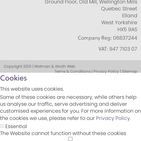
Ground Floor, Old Mill, Wellington Mills
Quebec Street
Elland
West Yorkshire
HX5 9AS
Company Reg:
06837244
VAT:
947 7103 07
Copyright 2019 | Watman & Worth Web
Terms & Conditions | Privacy Policy | Sitemap
Cookies
This website uses cookies.
Some of these cookies are necessary, while others help
us analyse our traffic, serve advertising and deliver
customised experiences for you. For more information on
the cookies we use, please refer to our
Privacy Policy
.
Essential
The Website cannot function without these cookies