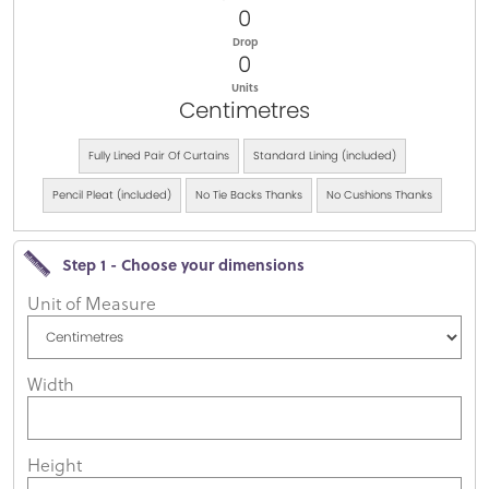
0
Drop
0
Units
Centimetres
Fully Lined Pair Of Curtains
Standard Lining (included)
Pencil Pleat (included)
No Tie Backs Thanks
No Cushions Thanks
Step 1 - Choose your dimensions
Unit of Measure
Width
Height