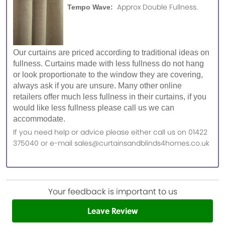
Approx Double Fullness.
Tempo Wave:
Our curtains are priced according to traditional ideas on
fullness. Curtains made with less fullness do not hang
or look proportionate to the window they are covering,
always ask if you are unsure. Many other online
retailers offer much less fullness in their curtains, if you
would like less fullness please call us we can
accommodate.
If you need help or advice please either call us on 01422
375040 or e-mail sales@curtainsandblinds4homes.co.uk
Your feedback is important to us
Leave Review