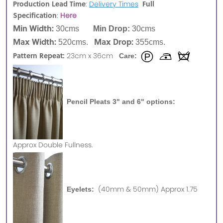
Production Lead Time
Full
:
Delivery Times
Specification
:
Here
Min Width:
30cms
Min Drop:
30cms
Max Width:
Max Drop:
520cms.
355cms.
Pattern Repeat:
23cm x 36cm
Care:
Pencil Pleats 3" and 6" options:
Approx
Double Fullness.
(40mm & 50mm) Approx 1.75
Eyelets: