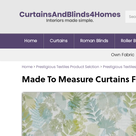
Home
Curtains
Roman Blinds
Roller B
Own Fabric
Home
>
Prestigious Textiles Product Selction
>
Prestigious Textiles
Made To Measure Curtains F