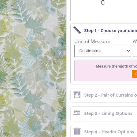
0
Step 1 - Choose your dim
Unit of Measure
W
Measure the width of you
Step 2 - Pair of Curtains 
Step 3 - Lining Options
Step 4 - Header Options