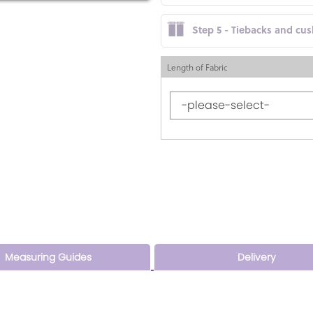
Step 5 - Tiebacks and cu
Length of Fabric
Measuring Guides
Delivery