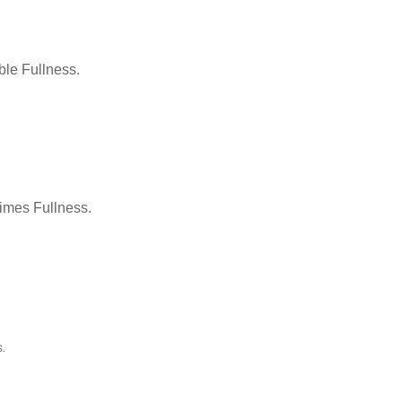
le Fullness.
Times Fullness.
.