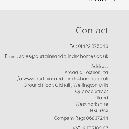
Contact
Tel:
01422 375040
Email:
sales@curtainsandblinds4homes.co.uk
Address
Arcadia Textiles Ltd
t/a www.curtainsandblinds4homes.co.uk
Ground Floor, Old Mill, Wellington Mills
Quebec Street
Elland
West Yorkshire
HX5 9AS
Company Reg:
06837244
VAT:
947 7103 07