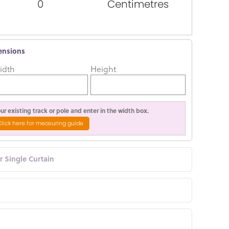
0
Centimetres
ensions
idth
Height
r existing track or pole and enter in the width box.
Click here for measuring guide
or Single Curtain