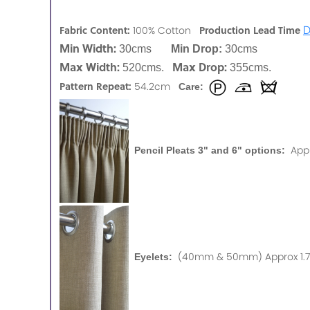
D
Fabric Content:
Production Lead Time
100% Cotton
Min Width:
30cms
Min Drop:
30cms
Max Width:
Max Drop:
520cms.
355cms.
Pattern Repeat:
54.2cm
Care:
App
Pencil Pleats 3" and 6" options:
(40mm & 50mm) Approx 1.75
Eyelets: