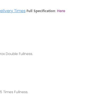
elivery Times
Full Specification
:
Here
rox
Double Fullness.
 Times Fullness.