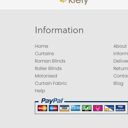
Information
Home
About
Curtains
Inform
Roman Blinds
Delive
Roller Blinds
Return
Motorised
Conta
Curtain Fabric
Blog
Help