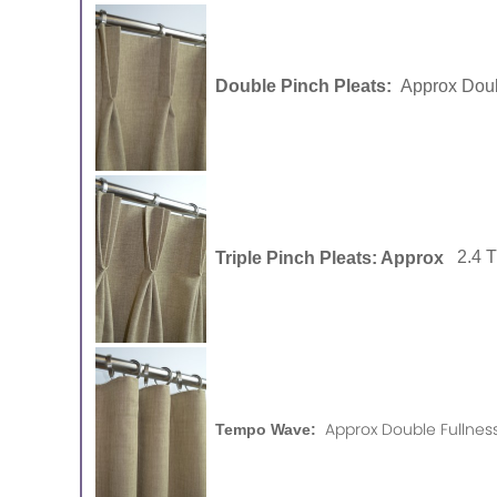
Double Pinch Pleats:
Approx Doub
Triple Pinch Pleats: Approx
2.4 
Approx Double Fullness
Tempo Wave: