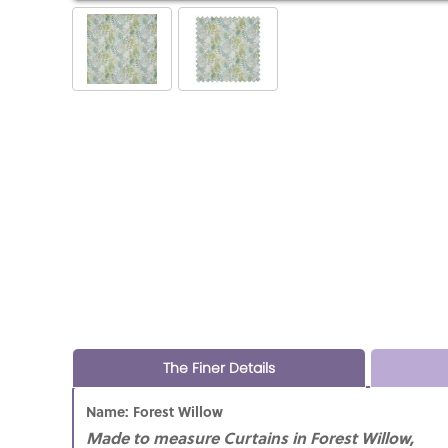
The Finer Details
Name: Forest Willow
Made to measure Curtains in Forest Willow,