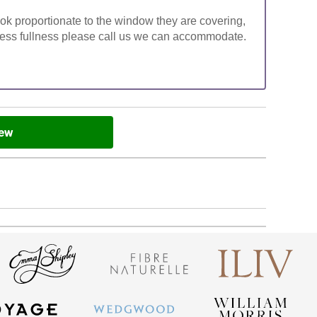
look proportionate to the window they are covering,
ke less fullness please call us we can accommodate.
iew