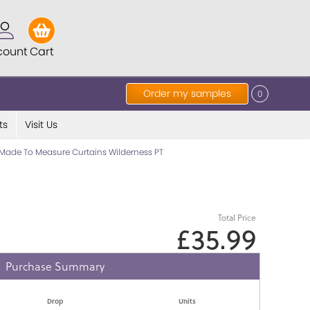
count
Cart
Order my samples
0
ts
Visit Us
Made To Measure Curtains Wilderness PT
Total Price
£35.99
Purchase Summary
Drop
Units