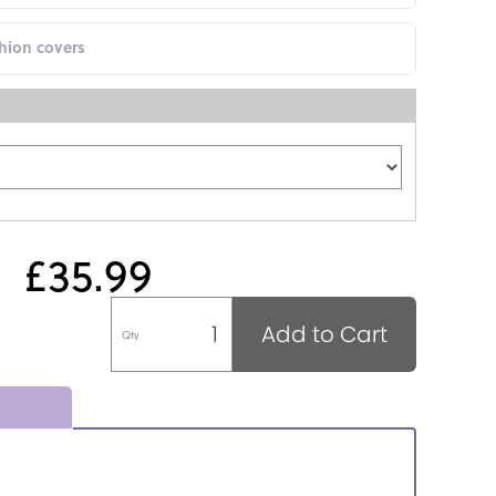
shion covers
£35.99
Add to Cart
Qty