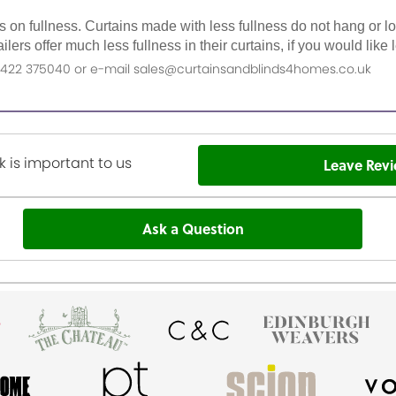
as on fullness. Curtains made with less fullness do not hang or 
ilers offer much less fullness in their curtains, if you would li
n 01422 375040 or e-mail sales@curtainsandblinds4homes.co.uk
 is important to us
Leave Rev
Ask a Question