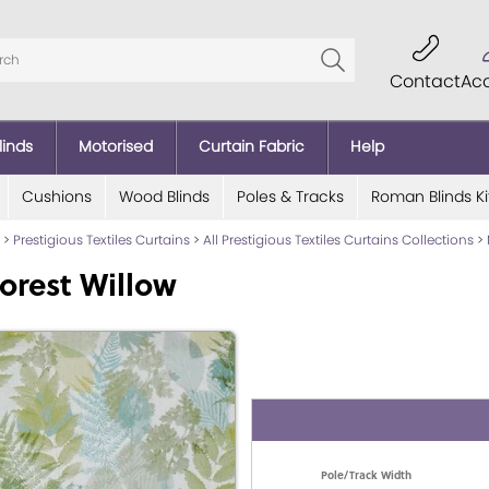
Contact
Ac
linds
Motorised
Curtain Fabric
Help
Cushions
Wood Blinds
Poles & Tracks
Roman Blinds Ki
>
Prestigious Textiles Curtains
>
All Prestigious Textiles Curtains Collections
>
orest Willow
Pole/Track Width