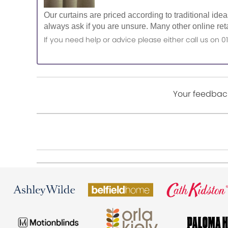
Our curtains are priced according to traditional ide
always ask if you are unsure. Many other online reta
If you need help or advice please either call us o
Your feedback