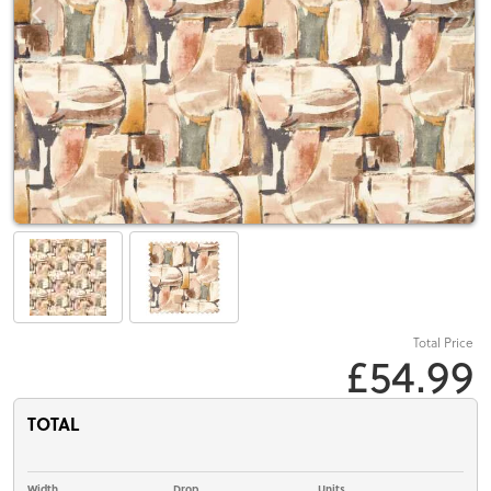
Total Price
£54.99
TOTAL
Width
Drop
Units