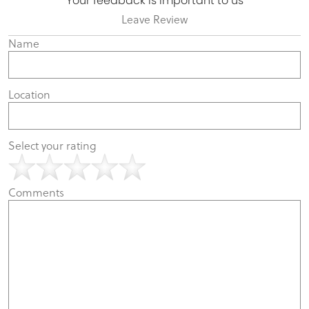
Your feedback is important to us
Leave Review
Name
Location
Select your rating
Comments