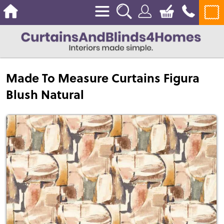
Made To Measure Curtains Figura
Blush Natural