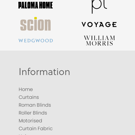
Information
Home
Curtains
Roman Blinds
Roller Blinds
Motorised
Curtain Fabric