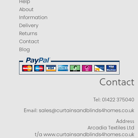
Help
About
Information
Delivery
Returns
Contact
Blog
Contact
Tel:
01422 375040
Email:
sales@curtainsandblinds4homes.co.uk
Address
Arcadia Textiles Ltd
t/a www.curtainsandblinds4homes.co.uk