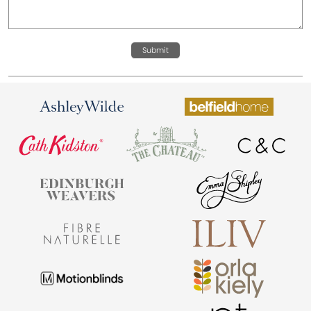
Submit