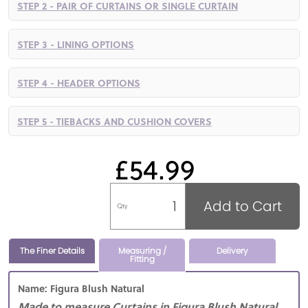
STEP 2 - PAIR OF CURTAINS OR SINGLE CURTAIN
STEP 3 - LINING OPTIONS
STEP 4 - HEADER OPTIONS
STEP 5 - TIEBACKS AND CUSHION COVERS
£54.99
Add to Cart
Qty
The Finer Details
Measuring /
Delivery
Fitting
Name: Figura Blush Natural
Made to measure Curtains in Figura Blush Natural