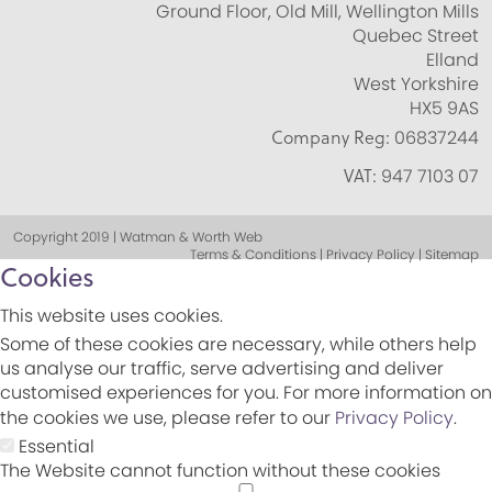
Ground Floor, Old Mill, Wellington Mills
Quebec Street
Elland
West Yorkshire
HX5 9AS
Company Reg:
06837244
VAT:
947 7103 07
Copyright 2019 | Watman & Worth Web
Terms & Conditions | Privacy Policy | Sitemap
Cookies
This website uses cookies.
Some of these cookies are necessary, while others help
us analyse our traffic, serve advertising and deliver
customised experiences for you. For more information on
the cookies we use, please refer to our
Privacy Policy
.
Essential
The Website cannot function without these cookies