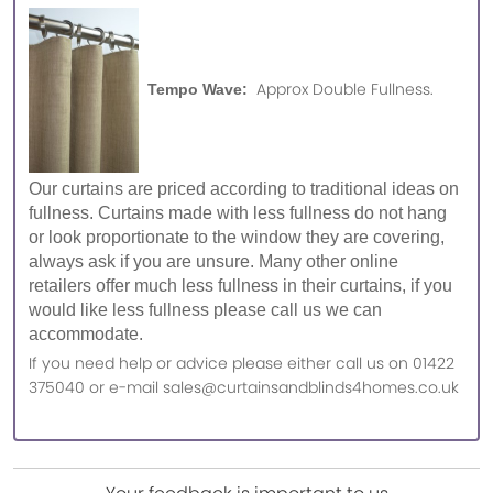
Approx Double Fullness.
Tempo Wave:
Our curtains are priced according to traditional ideas on
fullness. Curtains made with less fullness do not hang
or look proportionate to the window they are covering,
always ask if you are unsure. Many other online
retailers offer much less fullness in their curtains, if you
would like less fullness please call us we can
accommodate.
If you need help or advice please either call us on 01422
375040 or e-mail sales@curtainsandblinds4homes.co.uk