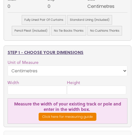
0
0
Centimetres
Fully Lined Pair Of Curtains
Standard Lining (included)
Pencil Pleat (included)
No Tie Backs Thanks
No Cushions Thanks
STEP 1 - CHOOSE YOUR DIMENSIONS
Unit of Measure
Width
Height
Measure the width of your existing track or pole and
enter in the width box.
Click here for measuring guide