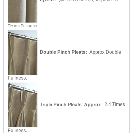
Times Fullness.
Double Pinch Pleats:
Approx Double
Fullness.
Triple Pinch Pleats: Approx
2.4 Times
Fullness.