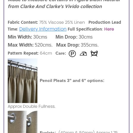
from Clarke And Clarke's Vivido collection
Fabric Content:
Production Lead
75% Viscose 25% Linen
:
Delivery Information
Time
Full Specification
:
Here
Min Width:
30cms
Min Drop:
30cms
Max Width:
Max Drop:
520cms.
355cms.
Pattern Repeat:
64cm
Care:
Pencil Pleats 3" and 6" options:
Approx
Double Fullness.
(40mm & 50mm) Approx 1.75
Eyelets: