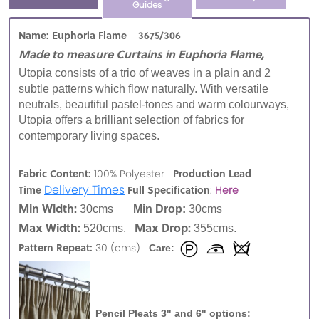
Guides
Name: Euphoria Flame 3675/306
Made to measure Curtains in Euphoria Flame,
Utopia consists of a trio of weaves in a plain and 2
subtle patterns which flow naturally. With versatile
neutrals, beautiful pastel-tones and warm colourways,
Utopia offers a brilliant selection of fabrics for
contemporary living spaces.
Fabric Content:
Production Lead
100% Polyester
Delivery Times
Time
Full Specification
:
Here
Min Width:
30cms
Min Drop:
30cms
Max Width:
Max Drop:
520cms.
355cms.
Pattern Repeat:
30 (cms)
Care:
Pencil Pleats 3" and 6" options: