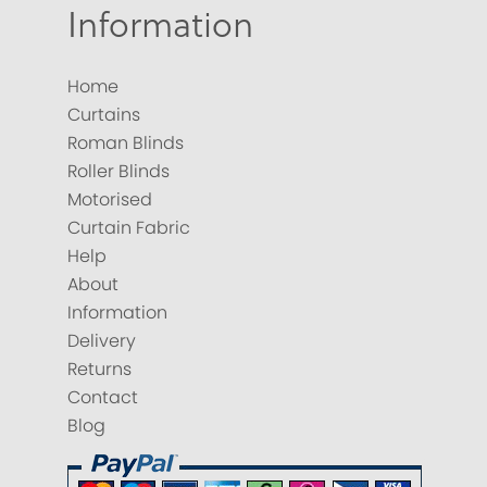
Information
Home
Curtains
Roman Blinds
Roller Blinds
Motorised
Curtain Fabric
Help
About
Information
Delivery
Returns
Contact
Blog