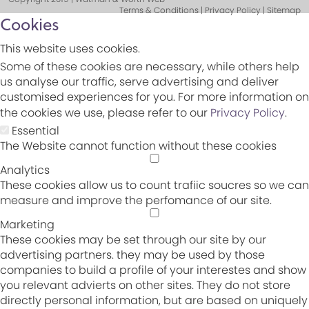
Terms & Conditions | Privacy Policy | Sitemap
Cookies
This website uses cookies.
Some of these cookies are necessary, while others help
us analyse our traffic, serve advertising and deliver
customised experiences for you. For more information on
the cookies we use, please refer to our
Privacy Policy
.
Essential
The Website cannot function without these cookies
Analytics
These cookies allow us to count trafiic soucres so we can
measure and improve the perfomance of our site.
Marketing
These cookies may be set through our site by our
advertising partners. they may be used by those
companies to build a profile of your interestes and show
you relevant advierts on other sites. They do not store
directly personal information, but are based on uniquely