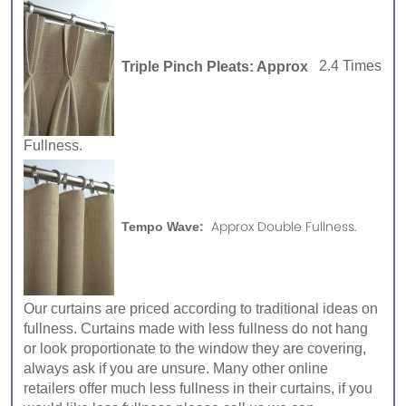
Triple Pinch Pleats: Approx
2.4 Times
Fullness.
Approx Double Fullness.
Tempo Wave:
Our curtains are priced according to traditional ideas on
fullness. Curtains made with less fullness do not hang
or look proportionate to the window they are covering,
always ask if you are unsure. Many other online
retailers offer much less fullness in their curtains, if you