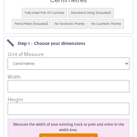
Centimetres
Fully Lined Pair Of Curtains
Standard Lining (included)
Pencil Pleat (included)
No Tie Backs Thanks
No Cushions Thanks
Step 1 - Choose your dimensions
Unit of Measure
Width
Height
Measure the width of your existing track or pole and enter in the
width box.