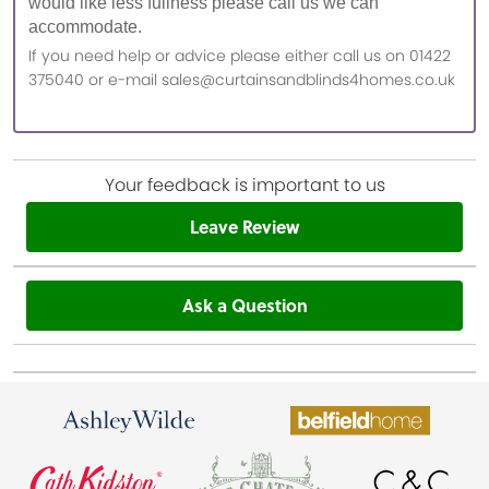
would like less fullness please call us we can
accommodate.
If you need help or advice please either call us on 01422
375040 or e-mail sales@curtainsandblinds4homes.co.uk
Your feedback is important to us
Leave Review
Ask a Question