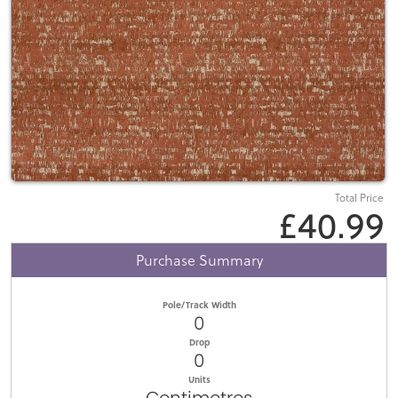
Total Price
£40.99
Purchase Summary
Pole/Track Width
0
Drop
0
Units