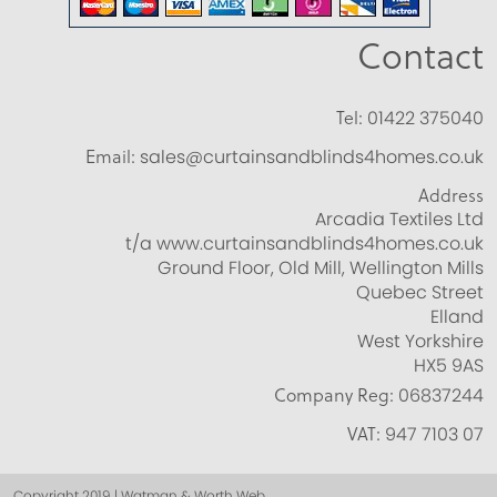
Contact
Tel:
01422 375040
Email:
sales@curtainsandblinds4homes.co.uk
Address
Arcadia Textiles Ltd
t/a www.curtainsandblinds4homes.co.uk
Ground Floor, Old Mill, Wellington Mills
Quebec Street
Elland
West Yorkshire
HX5 9AS
Company Reg:
06837244
VAT:
947 7103 07
Copyright 2019 | Watman & Worth Web