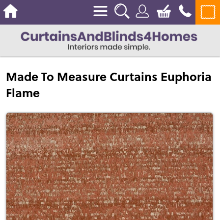
Made To Measure Curtains Euphoria
Flame