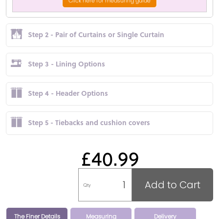
Click here for measuring guide
Step 2 - Pair of Curtains or Single Curtain
Step 3 - Lining Options
Step 4 - Header Options
Step 5 - Tiebacks and cushion covers
£40.99
Add to Cart
Qty
The Finer Details
Measuring
Delivery