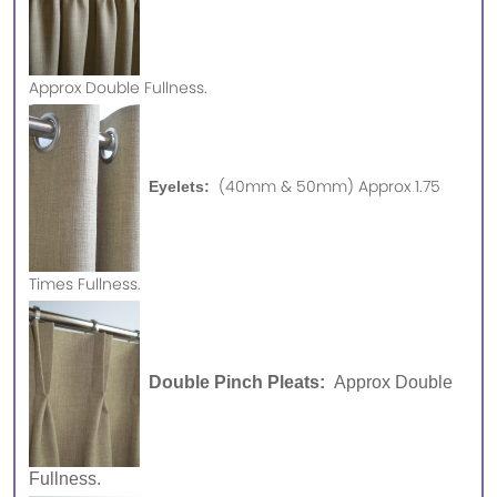
Approx
Double Fullness.
(40mm & 50mm) Approx 1.75
Eyelets:
Times Fullness.
Double Pinch Pleats:
Approx Double
Fullness.