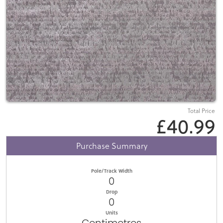
Total Price
£40.99
Purchase Summary
Pole/Track Width
0
Drop
0
Units