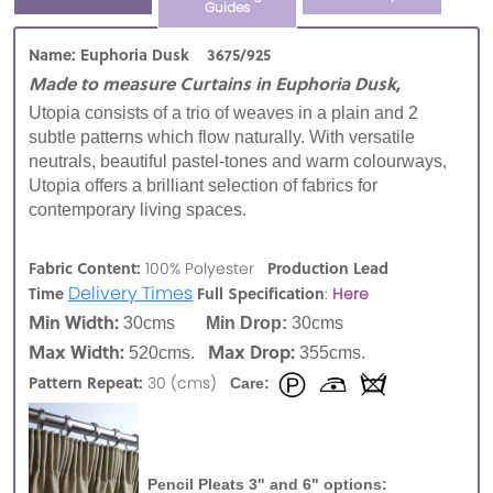
Guides
Name: Euphoria Dusk 3675/925
Made to measure Curtains in Euphoria Dusk,
Utopia consists of a trio of weaves in a plain and 2
subtle patterns which flow naturally. With versatile
neutrals, beautiful pastel-tones and warm colourways,
Utopia offers a brilliant selection of fabrics for
contemporary living spaces.
Fabric Content:
Production Lead
100% Polyester
Delivery Times
Time
Full Specification
:
Here
Min Width:
30cms
Min Drop:
30cms
Max Width:
Max Drop:
520cms.
355cms.
Pattern Repeat:
30 (cms)
Care:
Pencil Pleats 3" and 6" options: