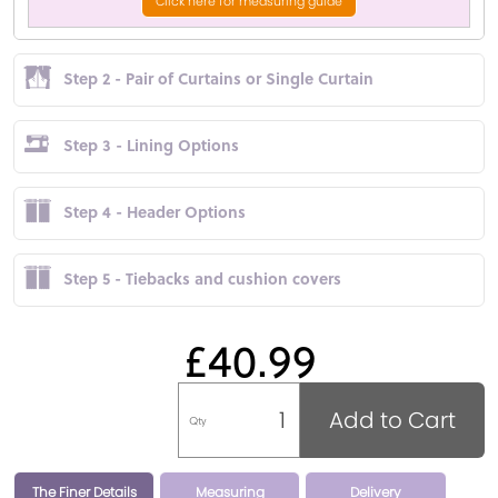
Click here for measuring guide
Step 2 - Pair of Curtains or Single Curtain
Step 3 - Lining Options
Step 4 - Header Options
Step 5 - Tiebacks and cushion covers
£40.99
Add to Cart
Qty
The Finer Details
Measuring
Delivery