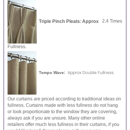
Triple Pinch Pleats: Approx
2.4 Times
Fullness.
Approx Double Fullness.
Tempo Wave:
Our curtains are priced according to traditional ideas on
fullness. Curtains made with less fullness do not hang
or look proportionate to the window they are covering,
always ask if you are unsure. Many other online
retailers offer much less fullness in their curtains, if you