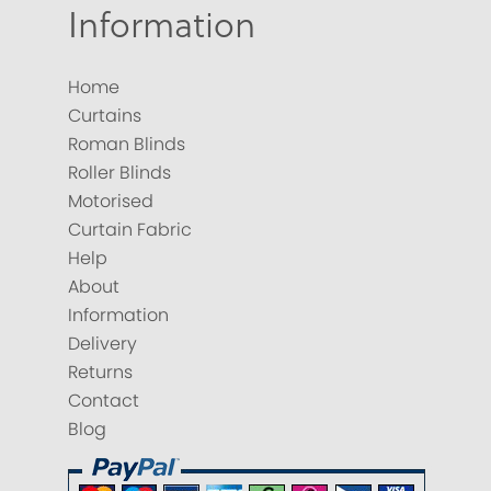
Information
Home
Curtains
Roman Blinds
Roller Blinds
Motorised
Curtain Fabric
Help
About
Information
Delivery
Returns
Contact
Blog