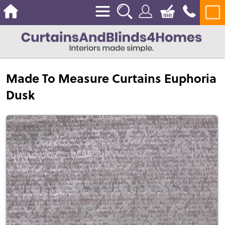
Made To Measure Curtains Euphoria
Dusk