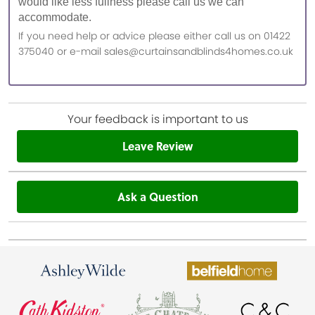
would like less fullness please call us we can
accommodate.
If you need help or advice please either call us on 01422
375040 or e-mail sales@curtainsandblinds4homes.co.uk
Your feedback is important to us
Leave Review
Ask a Question