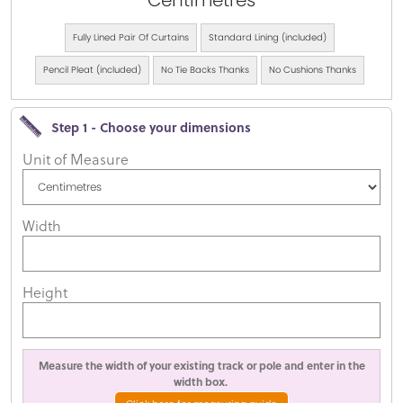
Centimetres
Fully Lined Pair Of Curtains
Standard Lining (included)
Pencil Pleat (included)
No Tie Backs Thanks
No Cushions Thanks
Step 1 - Choose your dimensions
Unit of Measure
Width
Height
Measure the width of your existing track or pole and enter in the
width box.