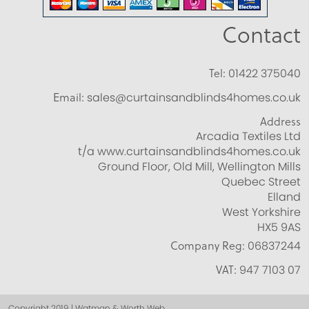
Contact
Tel:
01422 375040
Email:
sales@curtainsandblinds4homes.co.uk
Address
Arcadia Textiles Ltd
t/a www.curtainsandblinds4homes.co.uk
Ground Floor, Old Mill, Wellington Mills
Quebec Street
Elland
West Yorkshire
HX5 9AS
Company Reg:
06837244
VAT:
947 7103 07
Copyright 2019 | Watman & Worth Web