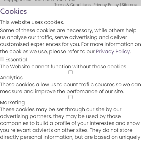
Terms & Conditions | Privacy Policy | Sitemap
Cookies
This website uses cookies.
Some of these cookies are necessary, while others help
us analyse our traffic, serve advertising and deliver
customised experiences for you. For more information on
the cookies we use, please refer to our
Privacy Policy
.
Essential
The Website cannot function without these cookies
Analytics
These cookies allow us to count trafiic soucres so we can
measure and improve the perfomance of our site.
Marketing
These cookies may be set through our site by our
advertising partners. they may be used by those
companies to build a profile of your interestes and show
you relevant advierts on other sites. They do not store
directly personal information, but are based on uniquely