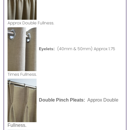
Approx
Double Fullness.
(40mm & 50mm) Approx 1.75
Eyelets:
Times Fullness.
Double Pinch Pleats:
Approx Double
Fullness.