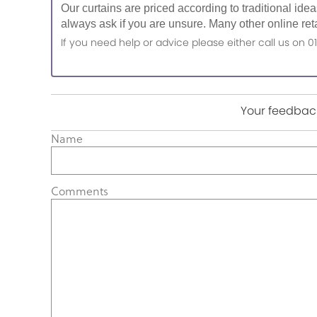
Our curtains are priced according to traditional ide
always ask if you are unsure. Many other online reta
If you need help or advice please either call us o
Your feedback
Name
Comments