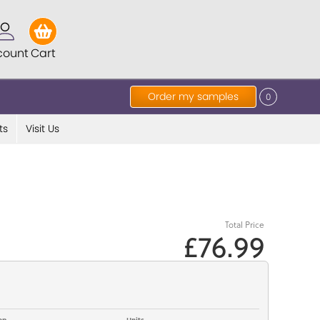
count
Cart
Order my samples
0
ts
Visit Us
Total Price
£76.99
op
Units