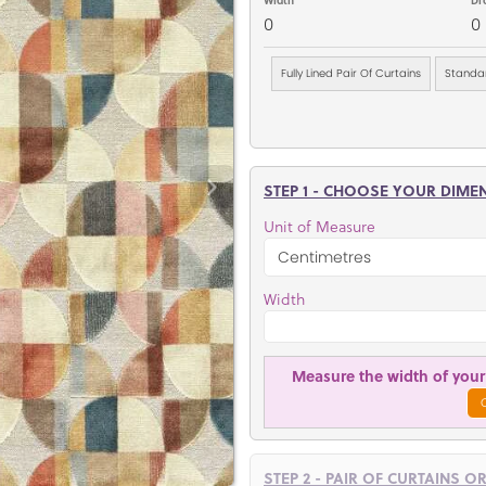
0
0
Fully Lined Pair Of Curtains
Standar
STEP 1 - CHOOSE YOUR DIME
Unit of Measure
Width
Measure the width of your 
STEP 2 - PAIR OF CURTAINS O