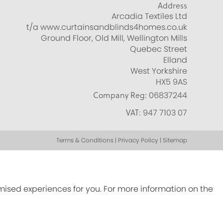
Address
Arcadia Textiles Ltd
t/a www.curtainsandblinds4homes.co.uk
Ground Floor, Old Mill, Wellington Mills
Quebec Street
Elland
West Yorkshire
HX5 9AS
Company Reg:
06837244
VAT:
947 7103 07
Terms & Conditions | Privacy Policy | Sitemap
omised experiences for you. For more information on the