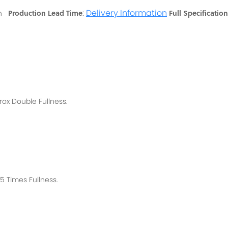
:
Delivery Information
Production Lead Time
Full Specification
ton
rox
Double Fullness.
 Times Fullness.