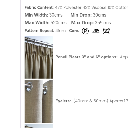
Fabric Content:
47% Polyester 43% Viscose 10% Cot
Min Width:
30cms
Min Drop:
30cms
Max Width:
Max Drop:
520cms.
355cms.
Pattern Repeat:
41cm
Care:
App
Pencil Pleats 3" and 6" options:
(40mm & 50mm) Approx 1.75
Eyelets: