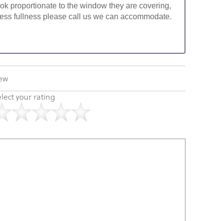
look proportionate to the window they are covering,
ke less fullness please call us we can accommodate.
iew
lect your rating