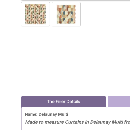
The Finer Details
Name: Delaunay Multi
Made to measure Curtains in Delaunay Multi fro