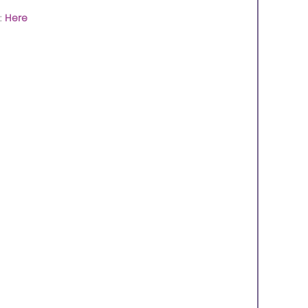
:
Here