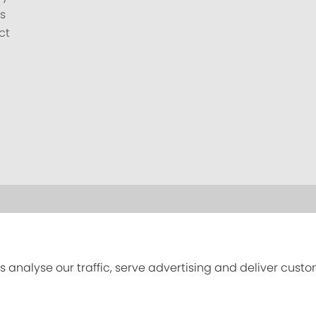
s
ct
s analyse our traffic, serve advertising and deliver cust