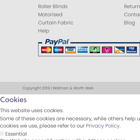
Roller Blinds
Return
Motorised
Conta
Curtain Fabric
Blog
Help
Copyright 2019 | Watman & Worth Web
Cookies
This website uses cookies.
Some of these cookies are necessary, while others help u
cookies we use, please refer to our
Privacy Policy
.
Essential