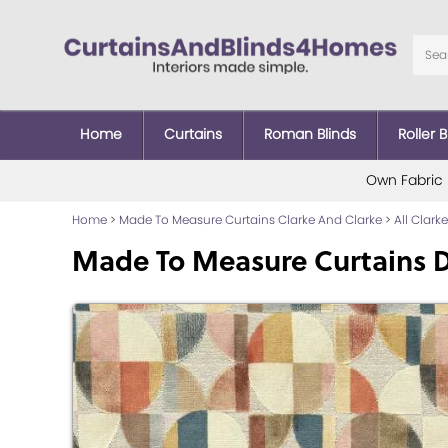
Home
Curtains
Roman Blinds
Roller B
Own Fabric
Home
>
Made To Measure Curtains Clarke And Clarke
>
All Clark
Made To Measure Curtains D