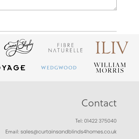
Contact
Tel:
01422 375040
Email:
sales@curtainsandblinds4homes.co.uk