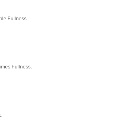
le Fullness.
Times Fullness.
.