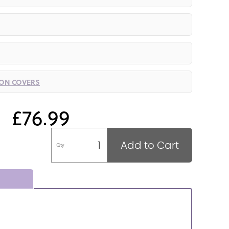
ION COVERS
£76.99
Add to Cart
Qty