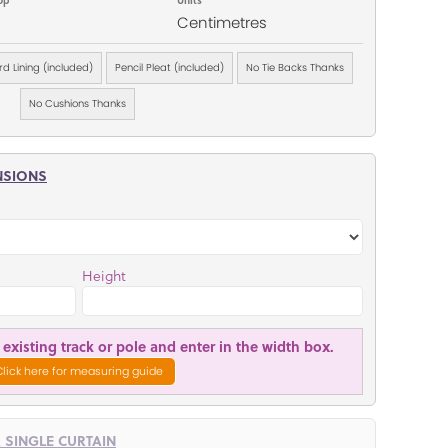
Centimetres
d Lining (included)
Pencil Pleat (included)
No Tie Backs Thanks
No Cushions Thanks
NSIONS
Height
existing track or pole and enter in the width box.
Click here for measuring guide
R SINGLE CURTAIN