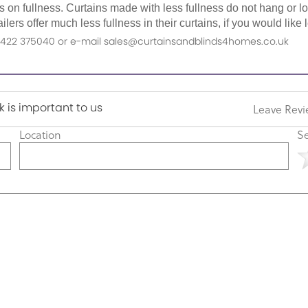
as on fullness. Curtains made with less fullness do not hang or 
ilers offer much less fullness in their curtains, if you would li
n 01422 375040 or e-mail sales@curtainsandblinds4homes.co.uk
 is important to us
Leave Rev
Location
Se