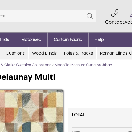
Contact
Ac
linds
Motorised
Curtain Fabric
Help
Cushions
Wood Blinds
Poles & Tracks
Roman Blinds Ki
e & Clarke Curtains Collections
>
Made To Measure Curtains Urban
elaunay Multi
TOTAL
Width
Dr