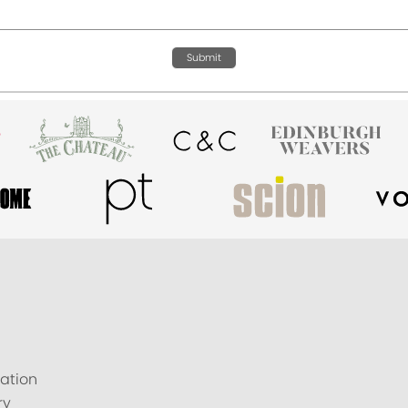
Submit
ation
ry