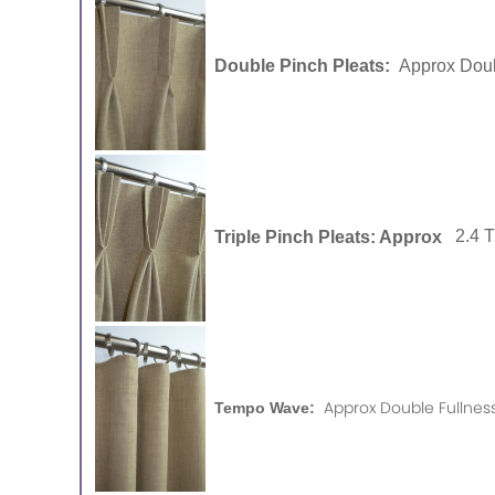
Double Pinch Pleats:
Approx Doub
Triple Pinch Pleats: Approx
2.4 
Approx Double Fullness
Tempo Wave: