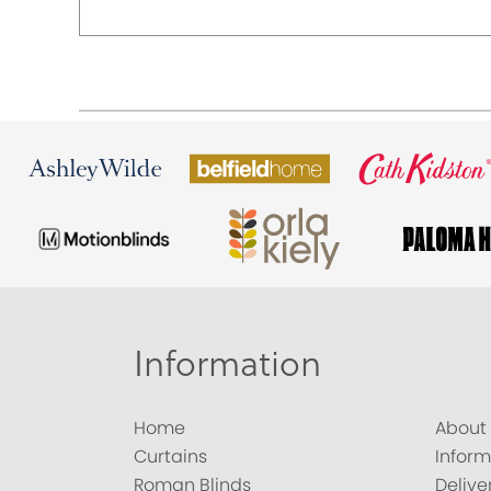
Information
Home
About
Curtains
Inform
Roman Blinds
Delive