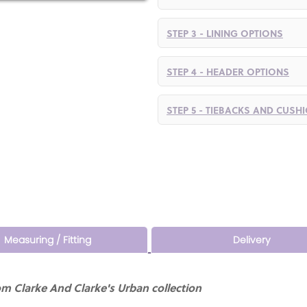
STEP 3 - LINING OPTIONS
STEP 4 - HEADER OPTIONS
STEP 5 - TIEBACKS AND CUSH
Measuring / Fitting
Delivery
m Clarke And Clarke's Urban collection