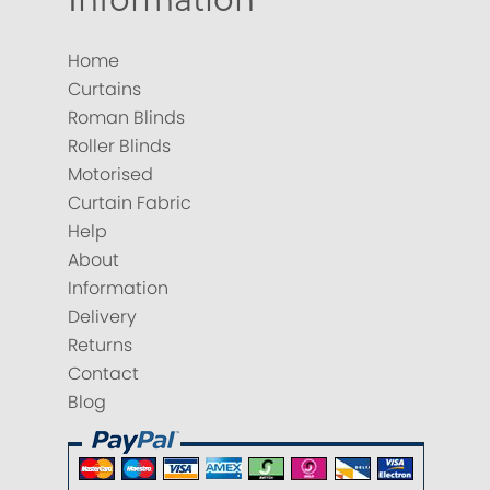
Home
Curtains
Roman Blinds
Roller Blinds
Motorised
Curtain Fabric
Help
About
Information
Delivery
Returns
Contact
Blog