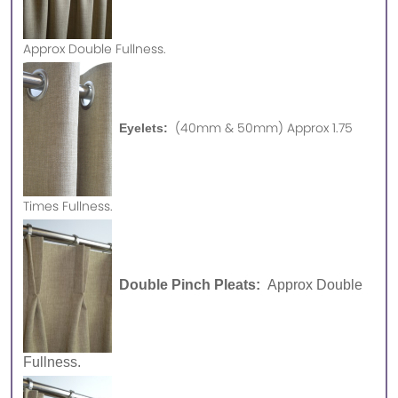
Approx
Double Fullness.
(40mm & 50mm) Approx 1.75
Eyelets:
Times Fullness.
Double Pinch Pleats:
Approx Double
Fullness.