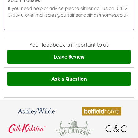
accommodate.
If you need help or advice please either call us on 01422
375040 or e-mail sales@curtainsandblinds4homes.co.uk
Your feedback is important to us
Leave Review
Ask a Question