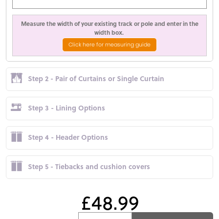
Measure the width of your existing track or pole and enter in the
width box.
Click here for measuring guide
Step 2 - Pair of Curtains or Single Curtain
Step 3 - Lining Options
Step 4 - Header Options
Step 5 - Tiebacks and cushion covers
£48.99