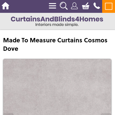
Made To Measure Curtains Cosmos
Dove