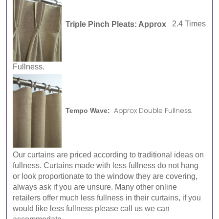
Triple Pinch Pleats: Approx
2.4 Times
Fullness.
Approx Double Fullness.
Tempo Wave:
Our curtains are priced according to traditional ideas on
fullness. Curtains made with less fullness do not hang
or look proportionate to the window they are covering,
always ask if you are unsure. Many other online
retailers offer much less fullness in their curtains, if you
would like less fullness please call us we can