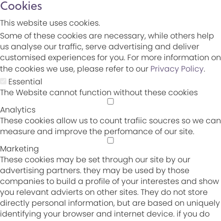
Cookies
This website uses cookies.
Some of these cookies are necessary, while others help
us analyse our traffic, serve advertising and deliver
customised experiences for you. For more information on
the cookies we use, please refer to our
Privacy Policy
.
Essential
The Website cannot function without these cookies
Analytics
These cookies allow us to count trafiic soucres so we can
measure and improve the perfomance of our site.
Marketing
These cookies may be set through our site by our
advertising partners. they may be used by those
companies to build a profile of your interestes and show
you relevant advierts on other sites. They do not store
directly personal information, but are based on uniquely
identifying your browser and internet device. if you do