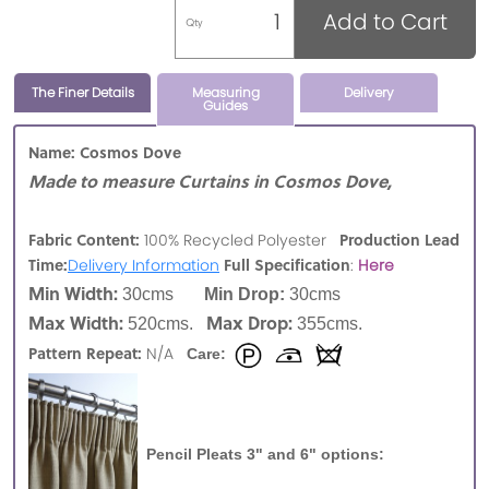
Add to Cart
Qty
The Finer Details
Measuring
Delivery
Guides
Name: Cosmos Dove
Made to measure Curtains in Cosmos Dove,
Fabric Content:
Production Lead
100% Recycled Polyester
Time:
Full Specification
Delivery Information
:
Here
Min Width:
30cms
Min Drop:
30cms
Max Width:
Max Drop:
520cms.
355cms.
Pattern Repeat:
N/A
Care:
Pencil Pleats 3" and 6" options: