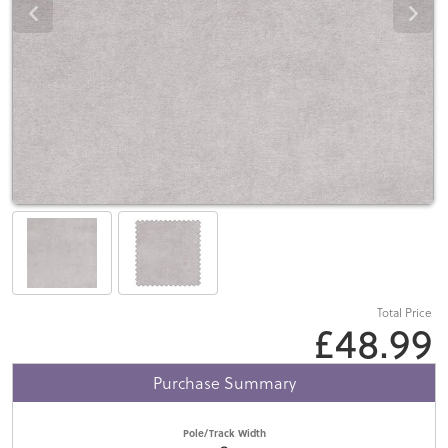
Total Price
£48.99
Purchase Summary
Pole/Track Width