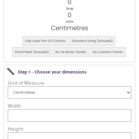
0
Drop
0
Units
Centimetres
Fully Lined Pair Of Curtains
Standard Lining (included)
Pencil Pleat (included)
No Tie Backs Thanks
No Cushions Thanks
Step 1 - Choose your dimensions
Unit of Measure
Width
Height