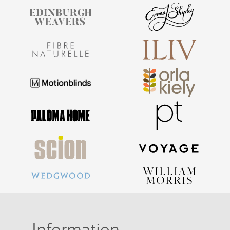
Information