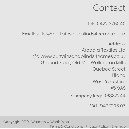
Contact
Tel:
01422 375040
Email:
sales@curtainsandblinds4homes.co.uk
Address
Arcadia Textiles Ltd
t/a www.curtainsandblinds4homes.co.uk
Ground Floor, Old Mill, Wellington Mills
Quebec Street
Elland
West Yorkshire
HX5 9AS
Company Reg:
06837244
VAT:
947 7103 07
Copyright 2019 | Watman & Worth Web
Terms & Conditions | Privacy Policy | Sitemap