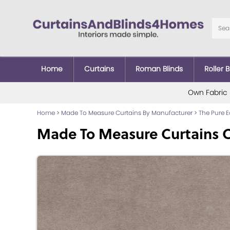
Home
Curtains
Roman Blinds
Roller B
Own Fabric
Home
>
Made To Measure Curtains By Manufacturer
>
The Pure 
Made To Measure Curtains 