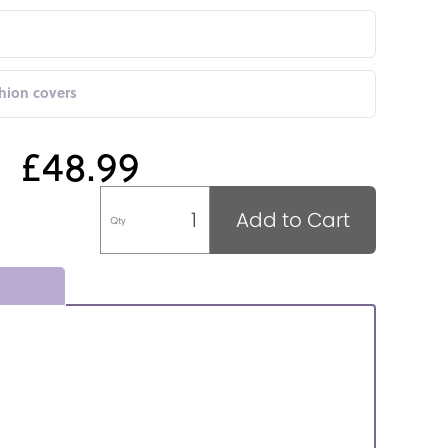
shion covers
£48.99
Add to Cart
Qty