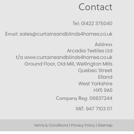
Contact
Tel:
01422 375040
Email:
sales@curtainsandblinds4homes.co.uk
Address
Arcadia Textiles Ltd
t/a www.curtainsandblinds4homes.co.uk
Ground Floor, Old Mill, Wellington Mills
Quebec Street
Elland
West Yorkshire
HX5 9AS
Company Reg:
06837244
VAT:
947 7103 07
Terms & Conditions | Privacy Policy | Sitemap