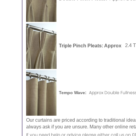
Triple Pinch Pleats: Approx
2.4 
Approx Double Fullness
Tempo Wave:
Our curtains are priced according to traditional ide
always ask if you are unsure. Many other online reta
If you need help or advice please either call us o