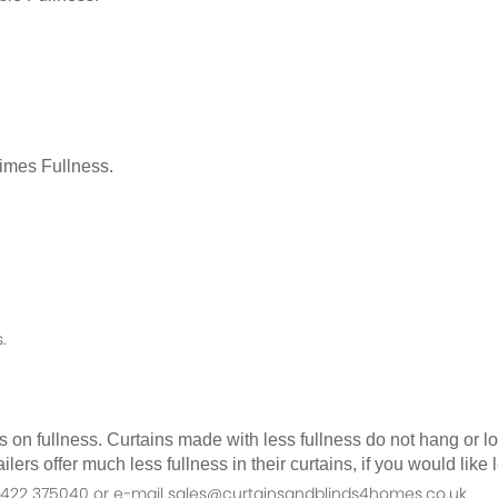
Times Fullness.
.
as on fullness. Curtains made with less fullness do not hang or 
ilers offer much less fullness in their curtains, if you would li
n 01422 375040 or e-mail sales@curtainsandblinds4homes.co.uk