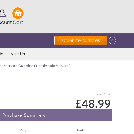
count
Cart
Order my samples
0
ts
Visit Us
 Measure Curtains Sustainable Velvets 1
Total Price
£48.99
Purchase Summary
Drop
Units