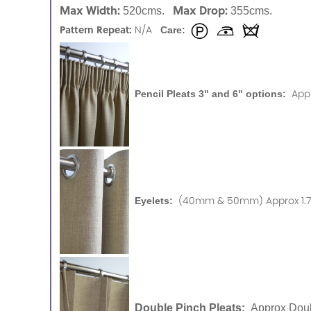
Max Width:
Max Drop:
520cms.
355cms.
Pattern Repeat:
N/A
Care:
App
Pencil Pleats 3" and 6" options:
(40mm & 50mm) Approx 1.75
Eyelets:
Double Pinch Pleats:
Approx Doub