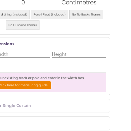
0
Centimetres
d Lining (included)
Pencil Pleat (included)
No Tie Backs Thanks
No Cushions Thanks
ensions
idth
Height
r existing track or pole and enter in the width box.
Click here for measuring guide
or Single Curtain