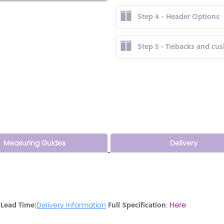
Step 4 - Header Options
Step 5 - Tiebacks and cu
Measuring Guides
Delivery
 Lead Time:
Full Specification
Delivery Information
:
Here