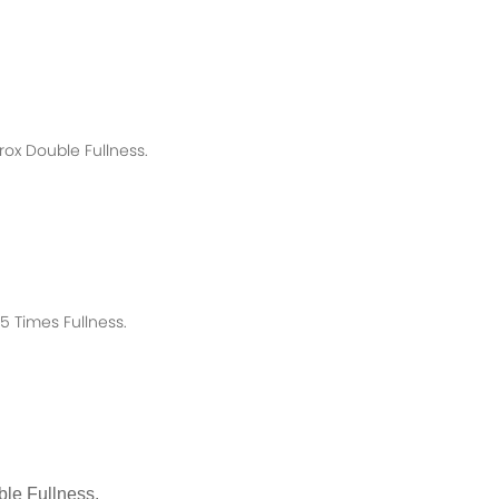
rox
Double Fullness.
 Times Fullness.
le Fullness.