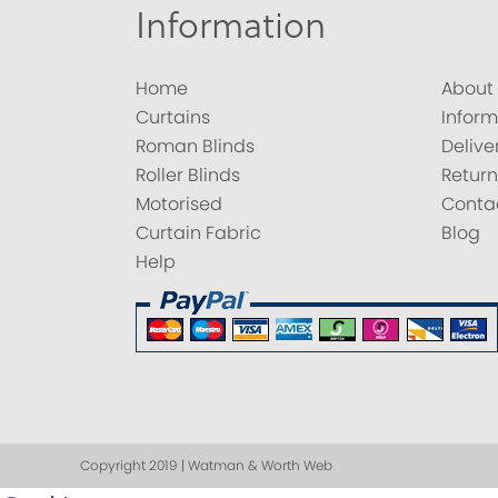
Information
Home
About
Curtains
Inform
Roman Blinds
Delive
Roller Blinds
Return
Motorised
Conta
Curtain Fabric
Blog
Help
Copyright 2019 | Watman & Worth Web