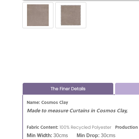
The Finer Details
Name: Cosmos Clay
Made to measure Curtains in Cosmos Clay,
Fabric Content:
Production
100% Recycled Polyester
Min Width:
30cms
Min Drop:
30cms