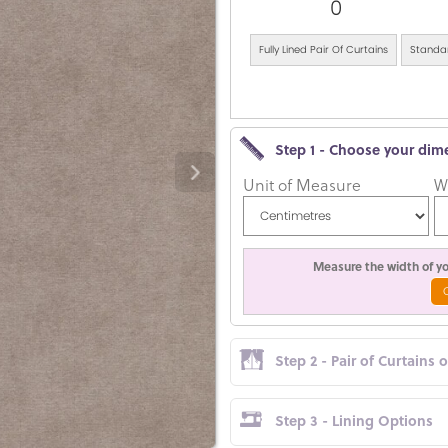
0
Fully Lined Pair Of Curtains
Standar
Step 1 - Choose your dim
Unit of Measure
W
Measure the width of you
Step 2 - Pair of Curtains 
Step 3 - Lining Options