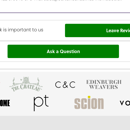
 is important to us
Leave Rev
Ask a Question