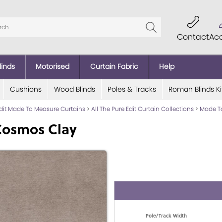
Contact
Ac
linds
Motorised
Curtain Fabric
Help
Cushions
Wood Blinds
Poles & Tracks
Roman Blinds Ki
Edit Made To Measure Curtains
>
All The Pure Edit Curtain Collections
>
Made To
Cosmos Clay
Pole/Track Width