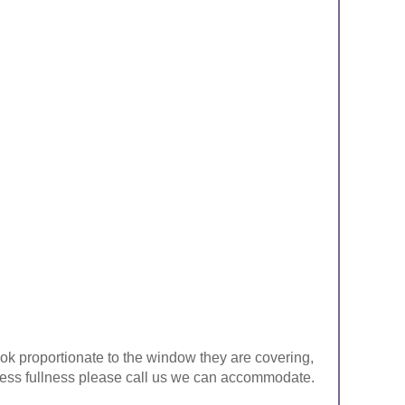
look proportionate to the window they are covering,
ke less fullness please call us we can accommodate.