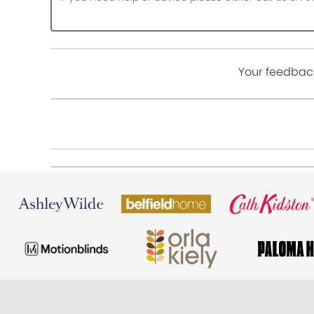
Your feedback