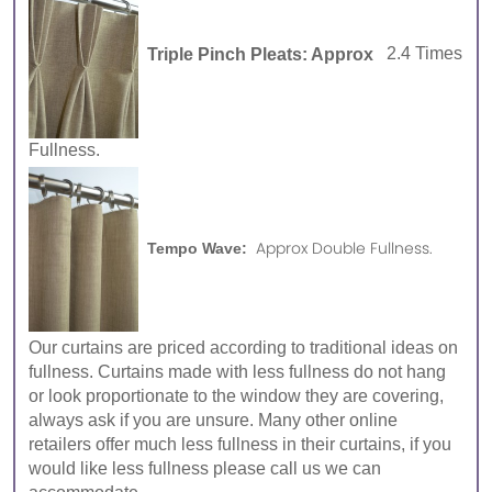
Triple Pinch Pleats: Approx
2.4 Times
Fullness.
Approx Double Fullness.
Tempo Wave:
Our curtains are priced according to traditional ideas on
fullness. Curtains made with less fullness do not hang
or look proportionate to the window they are covering,
always ask if you are unsure. Many other online
retailers offer much less fullness in their curtains, if you
would like less fullness please call us we can