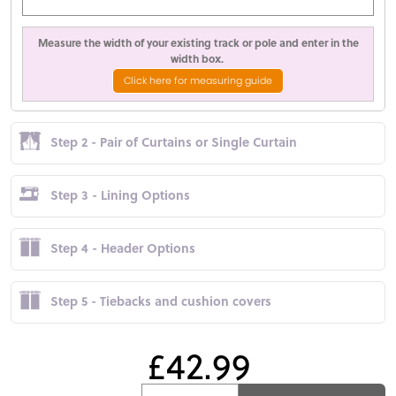
Measure the width of your existing track or pole and enter in the
width box.
Click here for measuring guide
Step 2 - Pair of Curtains or Single Curtain
Step 3 - Lining Options
Step 4 - Header Options
Step 5 - Tiebacks and cushion covers
£42.99