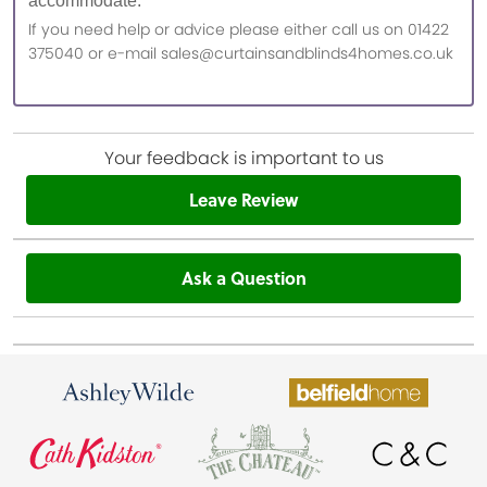
accommodate.
If you need help or advice please either call us on 01422
375040 or e-mail sales@curtainsandblinds4homes.co.uk
Your feedback is important to us
Leave Review
Ask a Question