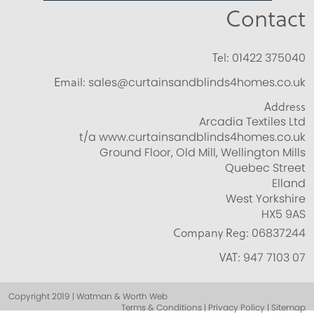
Contact
Tel:
01422 375040
Email:
sales@curtainsandblinds4homes.co.uk
Address
Arcadia Textiles Ltd
t/a www.curtainsandblinds4homes.co.uk
Ground Floor, Old Mill, Wellington Mills
Quebec Street
Elland
West Yorkshire
HX5 9AS
Company Reg:
06837244
VAT:
947 7103 07
Copyright 2019 | Watman & Worth Web
Terms & Conditions | Privacy Policy | Sitemap