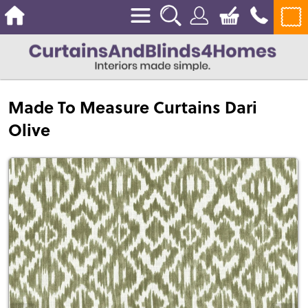
Made To Measure Curtains Dari
Olive