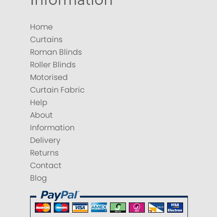
Home
Curtains
Roman Blinds
Roller Blinds
Motorised
Curtain Fabric
Help
About
Information
Delivery
Returns
Contact
Blog