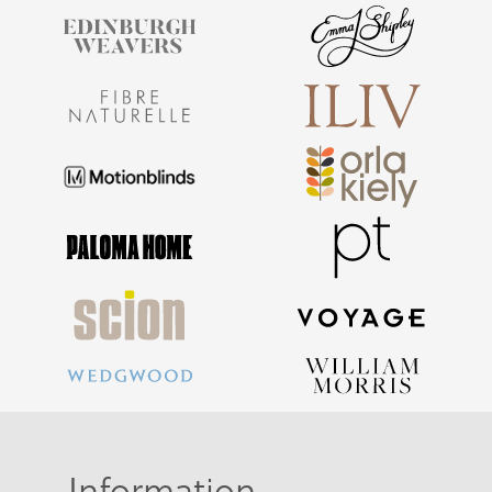
Information