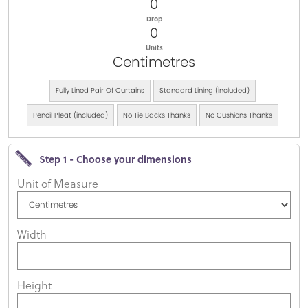
0
Drop
0
Units
Centimetres
Fully Lined Pair Of Curtains
Standard Lining (included)
Pencil Pleat (included)
No Tie Backs Thanks
No Cushions Thanks
Step 1 - Choose your dimensions
Unit of Measure
Width
Height