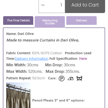
Add to Cart
Qty
The Finer Details
Measuring
Delivery
Guides
Name: Dari Olive
Made to measure Curtains in Dari Olive,
Fabric Content:
Production Lead
100% GOTS Cotton
Time:
Full Specification
Delivery Information
:
Here
Min Width:
30cms
Min Drop:
30cms
Max Width:
Max Drop:
520cms.
355cms.
Pattern Repeat:
50.5cm
Care:
Pencil Pleats 3" and 6" options: