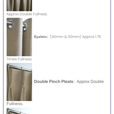
Approx
Double Fullness.
(40mm & 50mm) Approx 1.75
Eyelets:
Times Fullness.
Double Pinch Pleats:
Approx Double
Fullness.