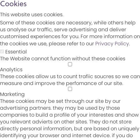
Cookies
This website uses cookies.
Some of these cookies are necessary, while others help
us analyse our traffic, serve advertising and deliver
customised experiences for you. For more information on
the cookies we use, please refer to our
Privacy Policy
.
Essential
The Website cannot function without these cookies
Analytics
These cookies allow us to count trafiic soucres so we can
measure and improve the perfomance of our site.
Marketing
These cookies may be set through our site by our
advertising partners. they may be used by those
companies to build a profile of your interestes and show
you relevant advierts on other sites. They do not store
directly personal information, but are based on uniquely
identifying your browser and internet device. if you do