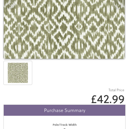
Total Price
£42.99
Purchase Summary
Pole/Track Width