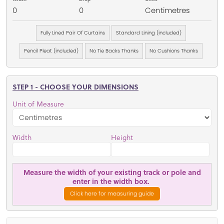
0
0
Centimetres
Fully Lined Pair Of Curtains
Standard Lining (included)
Pencil Pleat (included)
No Tie Backs Thanks
No Cushions Thanks
STEP 1 - CHOOSE YOUR DIMENSIONS
Unit of Measure
Width
Height
Measure the width of your existing track or pole and
enter in the width box.
Click here for measuring guide