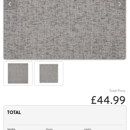
Total Price
£44.99
TOTAL
Width
Drop
Units