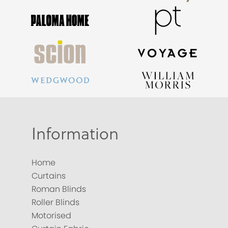
Information
Home
Curtains
Roman Blinds
Roller Blinds
Motorised