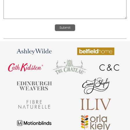
Submit