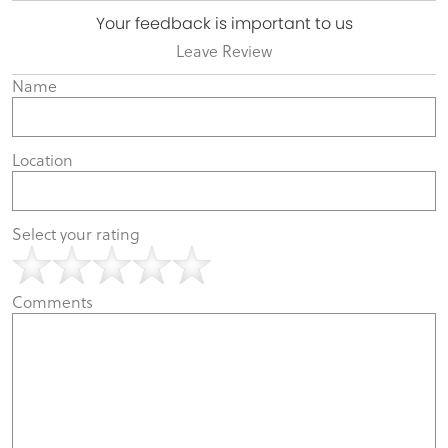
Your feedback is important to us
Leave Review
Name
Location
Select your rating
Comments