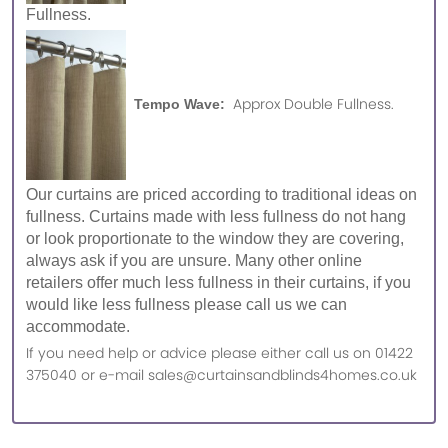
Fullness.
Approx Double Fullness.
Tempo Wave:
Our curtains are priced according to traditional ideas on
fullness. Curtains made with less fullness do not hang
or look proportionate to the window they are covering,
always ask if you are unsure. Many other online
retailers offer much less fullness in their curtains, if you
would like less fullness please call us we can
accommodate.
If you need help or advice please either call us on 01422
375040 or e-mail sales@curtainsandblinds4homes.co.uk