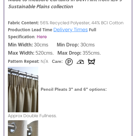
Sustainable Plains collection
Fabric Content:
56% Recycled Polyester, 44% BCI Cotton
Delivery Times
Production Lead Time
Full
Specification
:
Here
Min Width:
30cms
Min Drop:
30cms
Max Width:
Max Drop:
520cms.
355cms.
Pattern Repeat:
N/A
Care:
Pencil Pleats 3" and 6" options:
Approx
Double Fullness.