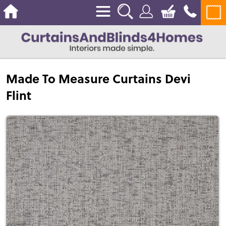
Made To Measure Curtains Devi
Flint