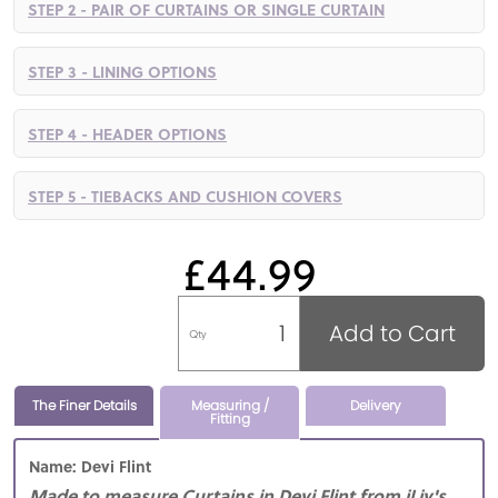
STEP 2 - PAIR OF CURTAINS OR SINGLE CURTAIN
STEP 3 - LINING OPTIONS
STEP 4 - HEADER OPTIONS
STEP 5 - TIEBACKS AND CUSHION COVERS
£44.99
Add to Cart
Qty
The Finer Details
Measuring /
Delivery
Fitting
Name: Devi Flint
Made to measure Curtains in Devi Flint from iLiv's