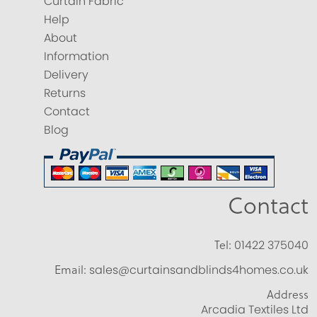
Curtain Fabric
Help
About
Information
Delivery
Returns
Contact
Blog
Contact
Tel:
01422 375040
Email:
sales@curtainsandblinds4homes.co.uk
Address
Arcadia Textiles Ltd