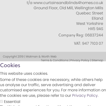
t/a www.curtainsandblinds4homes.co.uk
Ground Floor, Old Mill, Wellington Mills
Quebec Street
Elland
West Yorkshire
HX5 9AS
Company Reg:
06837244
VAT:
947 7103 07
Copyright 2019 | Watman & Worth Web
Terms & Conditions | Privacy Policy | Sitemap
Cookies
This website uses cookies.
Some of these cookies are necessary, while others help
us analyse our traffic, serve advertising and deliver
customised experiences for you. For more information on
the cookies we use, please refer to our
Privacy Policy
.
Essential