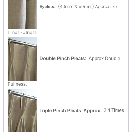
(40mm & 50mm) Approx 1.75
Eyelets:
Times Fullness.
Double Pinch Pleats:
Approx Double
Fullness.
Triple Pinch Pleats: Approx
2.4 Times