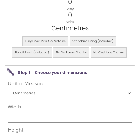
0
Drop
0
Units
Centimetres
Fully Lined Pair Of Curtains
Standard Lining (included)
Pencil Pleat (included)
No Tie Backs Thanks
No Cushions Thanks
Step 1 - Choose your dimensions
Unit of Measure
Width
Height