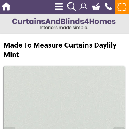
Made To Measure Curtains Daylily
Mint