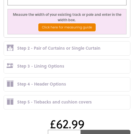
Measure the width of your existing track or pole and enter in the
width box.
Click here for measuring guide
Step 2 - Pair of Curtains or Single Curtain
Step 3 - Lining Options
Step 4 - Header Options
Step 5 - Tiebacks and cushion covers
£62.99