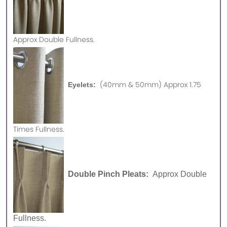
Approx
Double Fullness.
(40mm & 50mm) Approx 1.75
Eyelets:
Times Fullness.
Double Pinch Pleats:
Approx Double
Fullness.