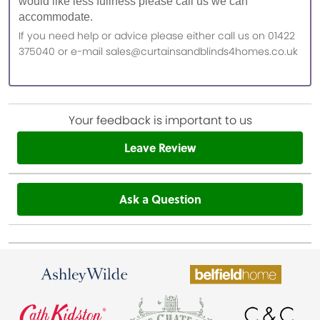
would like less fullness please call us we can
accommodate.
If you need help or advice please either call us on 01422
375040 or e-mail sales@curtainsandblinds4homes.co.uk
Your feedback is important to us
Leave Review
Ask a Question