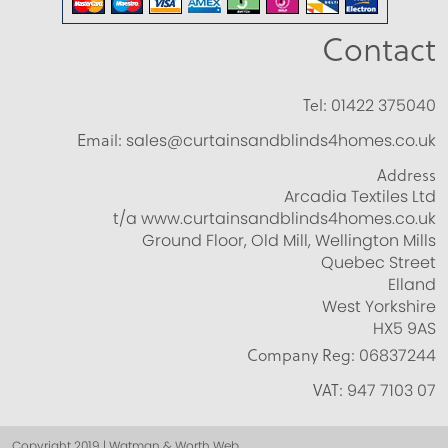
Contact
Tel:
01422 375040
Email:
sales@curtainsandblinds4homes.co.uk
Address
Arcadia Textiles Ltd
t/a www.curtainsandblinds4homes.co.uk
Ground Floor, Old Mill, Wellington Mills
Quebec Street
Elland
West Yorkshire
HX5 9AS
Company Reg:
06837244
VAT:
947 7103 07
Copyright 2019 | Watman & Worth Web