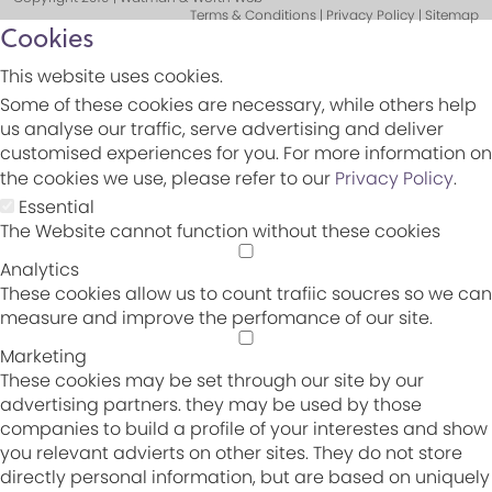
Terms & Conditions | Privacy Policy | Sitemap
Cookies
This website uses cookies.
Some of these cookies are necessary, while others help
us analyse our traffic, serve advertising and deliver
customised experiences for you. For more information on
the cookies we use, please refer to our
Privacy Policy
.
Essential
The Website cannot function without these cookies
Analytics
These cookies allow us to count trafiic soucres so we can
measure and improve the perfomance of our site.
Marketing
These cookies may be set through our site by our
advertising partners. they may be used by those
companies to build a profile of your interestes and show
you relevant advierts on other sites. They do not store
directly personal information, but are based on uniquely