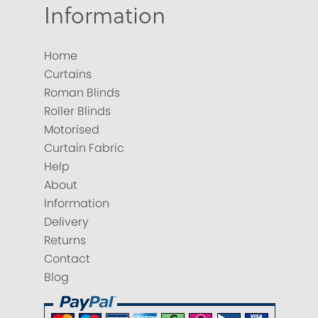
Information
Home
Curtains
Roman Blinds
Roller Blinds
Motorised
Curtain Fabric
Help
About
Information
Delivery
Returns
Contact
Blog