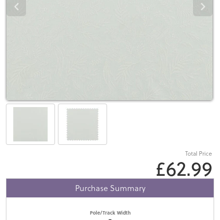
Total Price
£62.99
Purchase Summary
Pole/Track Width