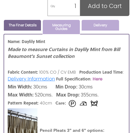
Add to Cart
Qty
The Finer Details
Measuring
Delivery
Guides
Name: Daylily Mint
Made to measure Curtains in Daylily Mint from Bill
Beaumont's Sunset collection
:
Fabric Content:
Production Lead Time
100% CO / CV EMB
Delivery Information
Full Specification
:
Here
Min Width:
30cms
Min Drop:
30cms
Max Width:
Max Drop:
520cms.
355cms.
Pattern Repeat:
40cm
Care:
Pencil Pleats 3" and 6" options: