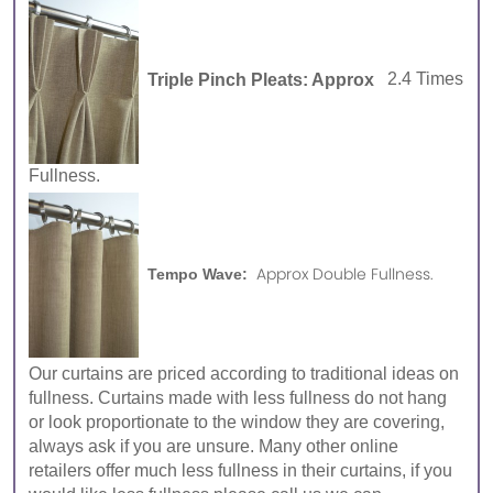
Triple Pinch Pleats: Approx
2.4 Times
Fullness.
Approx Double Fullness.
Tempo Wave:
Our curtains are priced according to traditional ideas on
fullness. Curtains made with less fullness do not hang
or look proportionate to the window they are covering,
always ask if you are unsure. Many other online
retailers offer much less fullness in their curtains, if you