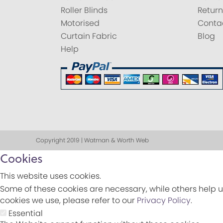
Roller Blinds
Return
Motorised
Conta
Curtain Fabric
Blog
Help
Copyright 2019 | Watman & Worth Web
Cookies
This website uses cookies.
Some of these cookies are necessary, while others help u
cookies we use, please refer to our
Privacy Policy
.
Essential