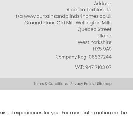
Address
Arcadia Textiles Ltd
t/a www.curtainsandblinds4homes.co.uk
Ground Floor, Old Mill, Wellington Mills
Quebec Street
Elland
West Yorkshire
HX5 9AS
Company Reg:
06837244
VAT:
947 7103 07
Terms & Conditions | Privacy Policy | Sitemap
omised experiences for you. For more information on the