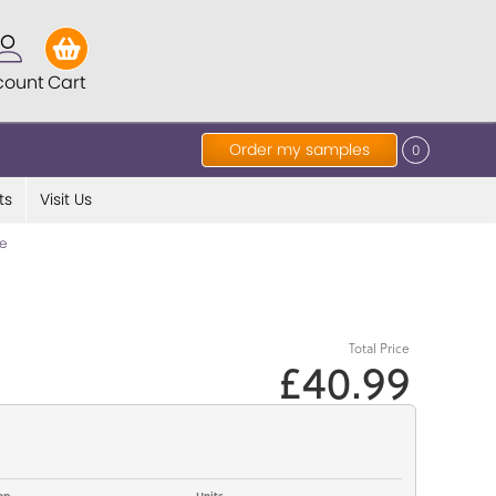
count
Cart
Order my samples
0
ts
Visit Us
e
Total Price
£40.99
op
Units