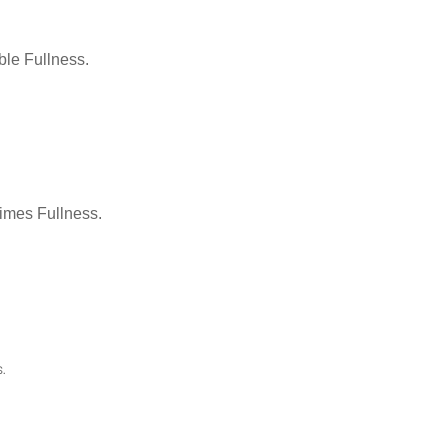
le Fullness.
Times Fullness.
.