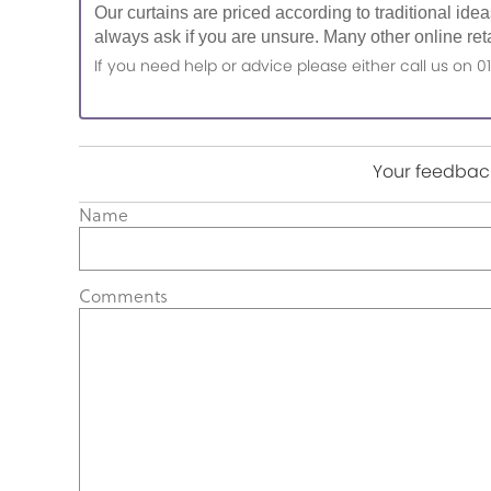
Our curtains are priced according to traditional ide
always ask if you are unsure. Many other online reta
If you need help or advice please either call us o
Your feedback
Name
Comments