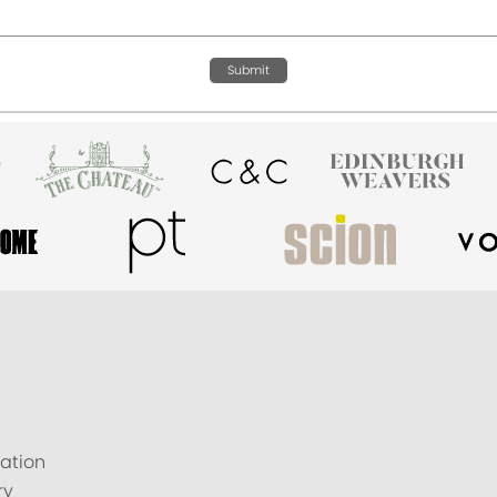
Submit
ation
ry