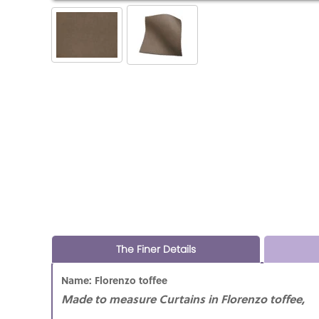
The Finer Details
Name: Florenzo toffee
Made to measure Curtains in Florenzo toffee,