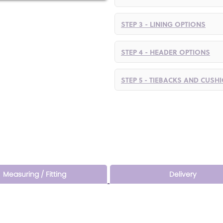
STEP 3 - LINING OPTIONS
STEP 4 - HEADER OPTIONS
STEP 5 - TIEBACKS AND CUSH
Measuring / Fitting
Delivery