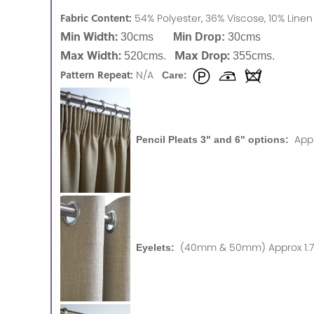
Fabric Content:
54% Polyester, 36% Viscose, 10% Lin
Min Width:
30cms
Min Drop:
30cms
Max Width:
Max Drop:
520cms.
355cms.
Pattern Repeat:
N/A
Care:
App
Pencil Pleats 3" and 6" options:
(40mm & 50mm) Approx 1.75
Eyelets: