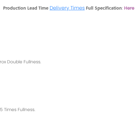
Delivery Times
Production Lead Time
Full Specification
en
:
Here
rox
Double Fullness.
 Times Fullness.