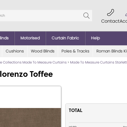
Contact
Ac
linds
Motorised
Curtain Fabric
Help
Cushions
Wood Blinds
Poles & Tracks
Roman Blinds Ki
lde Collections Made To Measure Curtains
>
Made To Measure Curtains Starlett
lorenzo Toffee
TOTAL
Width
Dr