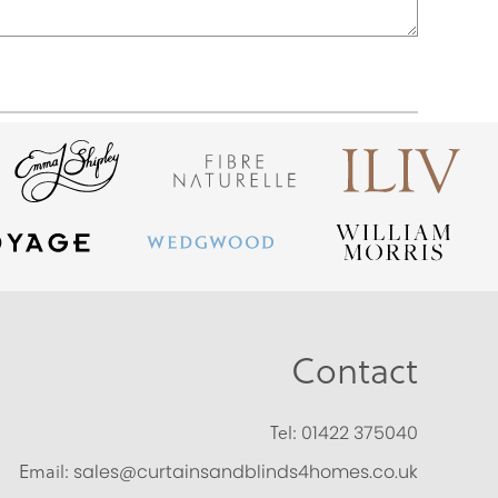
Contact
Tel:
01422 375040
Email:
sales@curtainsandblinds4homes.co.uk