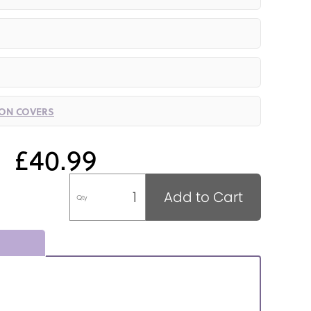
ION COVERS
£40.99
Add to Cart
Qty