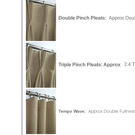
Double Pinch Pleats:
Approx Doub
Triple Pinch Pleats: Approx
2.4 
Approx Double Fullness
Tempo Wave: