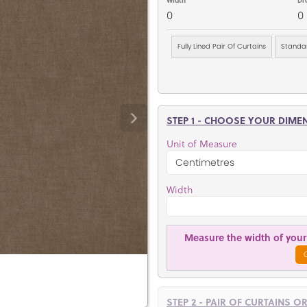
0
0
Fully Lined Pair Of Curtains
Standar
STEP 1 - CHOOSE YOUR DIME
Unit of Measure
Width
Measure the width of your 
STEP 2 - PAIR OF CURTAINS O