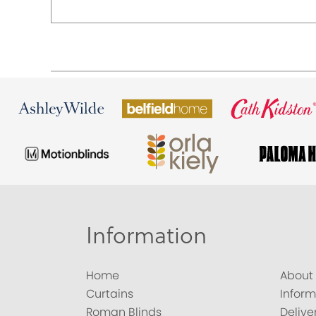
Information
Home
About
Curtains
Inform
Roman Blinds
Delive