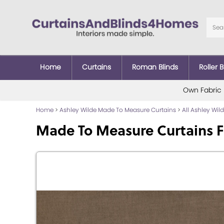
Home
Curtains
Roman Blinds
Roller B
Own Fabric
Home
>
Ashley Wilde Made To Measure Curtains
>
All Ashley Wi
Made To Measure Curtains F