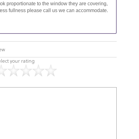
look proportionate to the window they are covering,
ke less fullness please call us we can accommodate.
iew
lect your rating