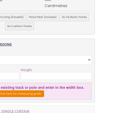
Centimetres
d Lining (included)
Pencil Pleat (included)
No Tie Backs Thanks
No Cushions Thanks
NSIONS
Height
existing track or pole and enter in the width box.
Click here for measuring guide
R SINGLE CURTAIN