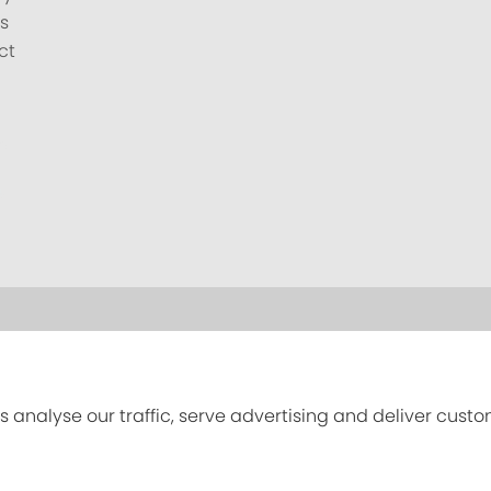
s
ct
s analyse our traffic, serve advertising and deliver cust