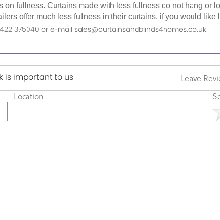
as on fullness. Curtains made with less fullness do not hang or 
ilers offer much less fullness in their curtains, if you would li
n 01422 375040 or e-mail sales@curtainsandblinds4homes.co.uk
 is important to us
Leave Rev
Location
Se