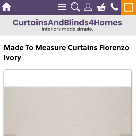
Made To Measure Curtains Florenzo
Ivory