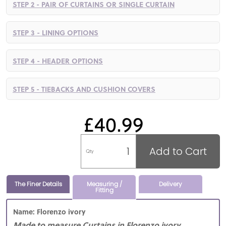
STEP 2 - PAIR OF CURTAINS OR SINGLE CURTAIN
STEP 3 - LINING OPTIONS
STEP 4 - HEADER OPTIONS
STEP 5 - TIEBACKS AND CUSHION COVERS
£40.99
Add to Cart
Qty
The Finer Details
Measuring /
Delivery
Fitting
Name: Florenzo ivory
Made to measure Curtains in Florenzo ivory,