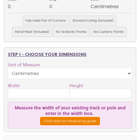
0
0
Centimetres
Fully Lined Pair Of Curtains
Standard Lining (included)
Pencil Pleat (included)
No Tie Backs Thanks
No Cushions Thanks
STEP 1 - CHOOSE YOUR DIMENSIONS
Unit of Measure
Width
Height
Measure the width of your existing track or pole and
enter in the width box.
Click here for measuring guide