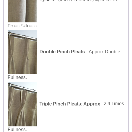
Times Fullness.
Double Pinch Pleats:
Approx Double
Fullness.
Triple Pinch Pleats: Approx
2.4 Times
Fullness.