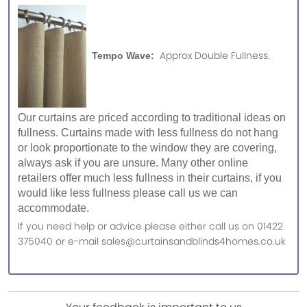
Approx Double Fullness.
Tempo Wave:
Our curtains are priced according to traditional ideas on
fullness. Curtains made with less fullness do not hang
or look proportionate to the window they are covering,
always ask if you are unsure. Many other online
retailers offer much less fullness in their curtains, if you
would like less fullness please call us we can
accommodate.
If you need help or advice please either call us on 01422
375040 or e-mail sales@curtainsandblinds4homes.co.uk