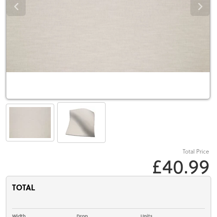
Total Price
£40.99
TOTAL
Width
Drop
Units