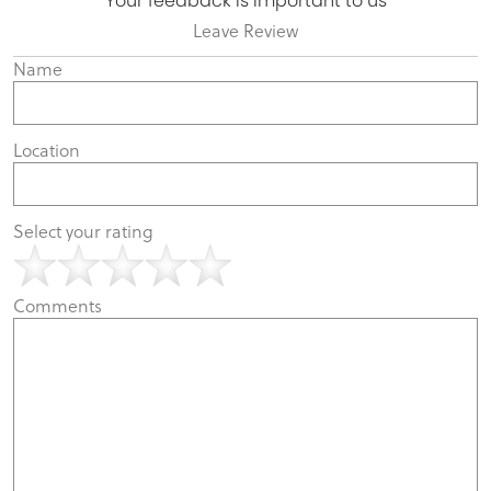
Your feedback is important to us
Leave Review
Name
Location
Select your rating
Comments