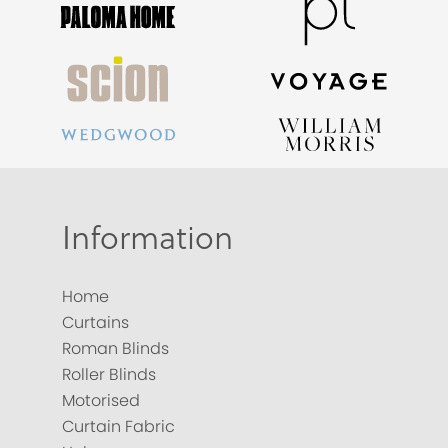
Information
Home
Curtains
Roman Blinds
Roller Blinds
Motorised
Curtain Fabric