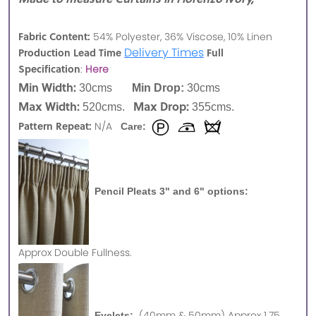
Fabric Content:
54% Polyester, 36% Viscose, 10% Linen
Delivery Times
Production Lead Time
Full
Specification
:
Here
Min Width:
30cms
Min Drop:
30cms
Max Width:
Max Drop:
520cms.
355cms.
Pattern Repeat:
N/A
Care:
Pencil Pleats 3" and 6" options:
Approx
Double Fullness.
(40mm & 50mm) Approx 1.75
Eyelets: