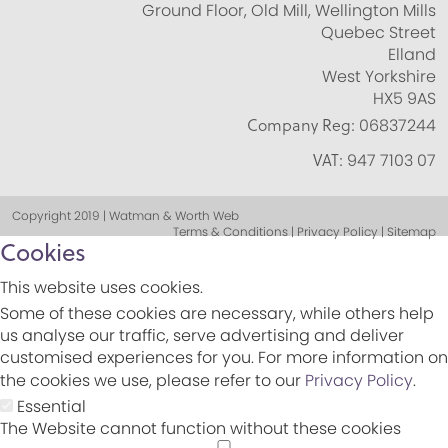
Ground Floor, Old Mill, Wellington Mills
Quebec Street
Elland
West Yorkshire
HX5 9AS
Company Reg:
06837244
VAT:
947 7103 07
Copyright 2019 | Watman & Worth Web
Terms & Conditions | Privacy Policy | Sitemap
Cookies
This website uses cookies.
Some of these cookies are necessary, while others help
us analyse our traffic, serve advertising and deliver
customised experiences for you. For more information on
the cookies we use, please refer to our
Privacy Policy
.
Essential
The Website cannot function without these cookies