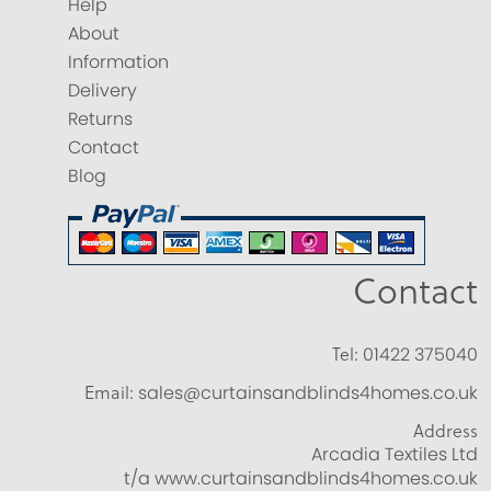
Help
About
Information
Delivery
Returns
Contact
Blog
Contact
Tel:
01422 375040
Email:
sales@curtainsandblinds4homes.co.uk
Address
Arcadia Textiles Ltd
t/a www.curtainsandblinds4homes.co.uk