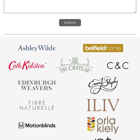
Submit