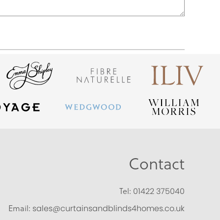
Contact
Tel:
01422 375040
Email:
sales@curtainsandblinds4homes.co.uk