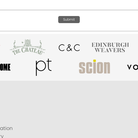
Submit
ation
ry