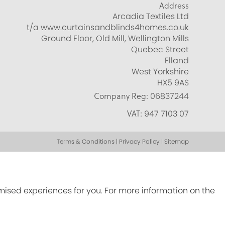
Address
Arcadia Textiles Ltd
t/a www.curtainsandblinds4homes.co.uk
Ground Floor, Old Mill, Wellington Mills
Quebec Street
Elland
West Yorkshire
HX5 9AS
Company Reg:
06837244
VAT:
947 7103 07
Terms & Conditions | Privacy Policy | Sitemap
omised experiences for you. For more information on the