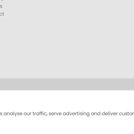
s
ct
s analyse our traffic, serve advertising and deliver cust