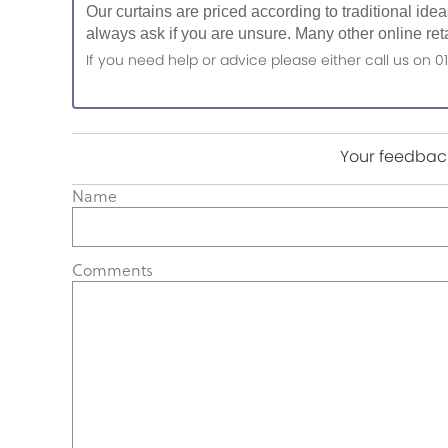
Our curtains are priced according to traditional ide
always ask if you are unsure. Many other online reta
If you need help or advice please either call us o
Your feedback
Name
Comments