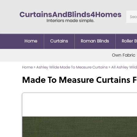
Home
Curtains
Roman Blinds
Roller B
Own Fabric
Home
>
Ashley Wilde Made To Measure Curtains
>
All Ashley Wi
Made To Measure Curtains F