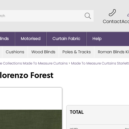
Contact
Ac
linds
Motorised
Curtain Fabric
Help
Cushions
Wood Blinds
Poles & Tracks
Roman Blinds Ki
lde Collections Made To Measure Curtains
>
Made To Measure Curtains Starlett
lorenzo Forest
TOTAL
Width
Dr