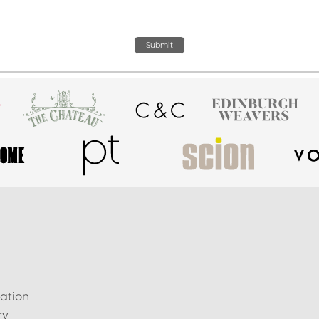
Submit
ation
ry