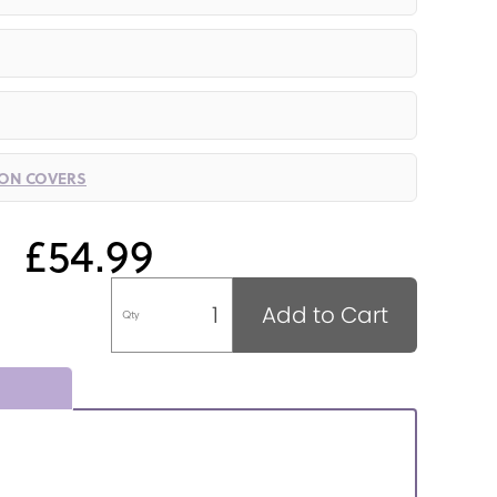
ION COVERS
£54.99
Add to Cart
Qty