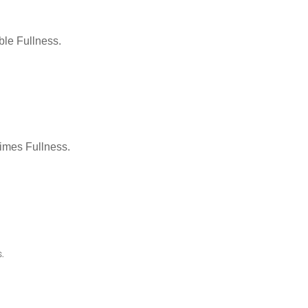
le Fullness.
Times Fullness.
.