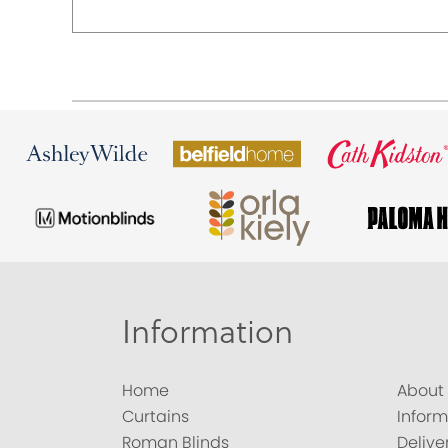
Information
Home
About
Curtains
Inform
Roman Blinds
Delive