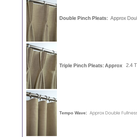
Double Pinch Pleats:
Approx Doub
Triple Pinch Pleats: Approx
2.4 
Approx Double Fullness
Tempo Wave: