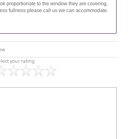
look proportionate to the window they are covering,
ke less fullness please call us we can accommodate.
iew
lect your rating