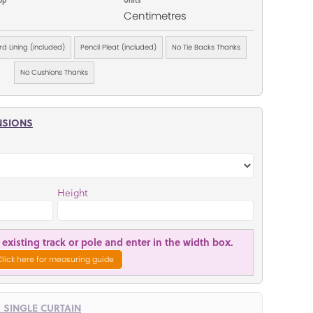
Centimetres
d Lining (included)
Pencil Pleat (included)
No Tie Backs Thanks
No Cushions Thanks
NSIONS
Height
existing track or pole and enter in the width box.
Click here for measuring guide
R SINGLE CURTAIN