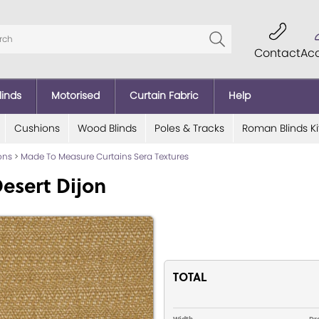
Contact
Ac
linds
Motorised
Curtain Fabric
Help
Cushions
Wood Blinds
Poles & Tracks
Roman Blinds Ki
ions
>
Made To Measure Curtains Sera Textures
esert Dijon
TOTAL
Width
Dr