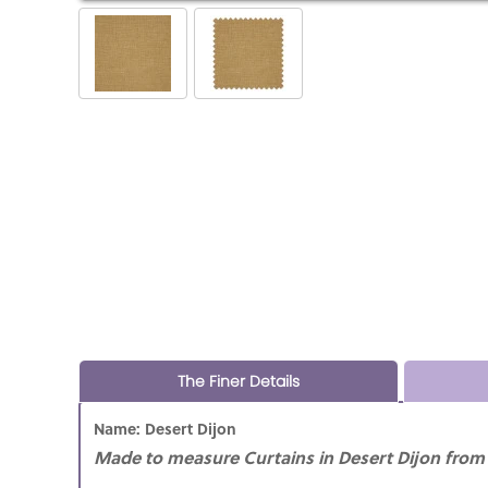
The Finer Details
Name: Desert Dijon
Made to measure Curtains in Desert Dijon from i