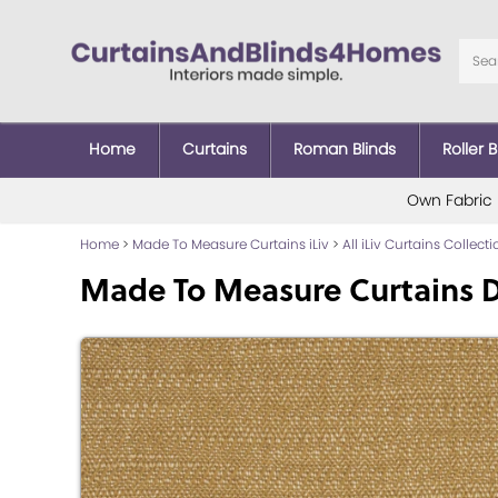
Home
Curtains
Roman Blinds
Roller B
Own Fabric
Home
>
Made To Measure Curtains iLiv
>
All iLiv Curtains Collect
Made To Measure Curtains D