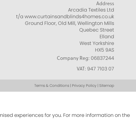
Address
Arcadia Textiles Ltd
t/a www.curtainsandblinds4homes.co.uk
Ground Floor, Old Mill, Wellington Mills
Quebec Street
Elland
West Yorkshire
HX5 9AS
Company Reg:
06837244
VAT:
947 7103 07
Terms & Conditions | Privacy Policy | Sitemap
omised experiences for you. For more information on the