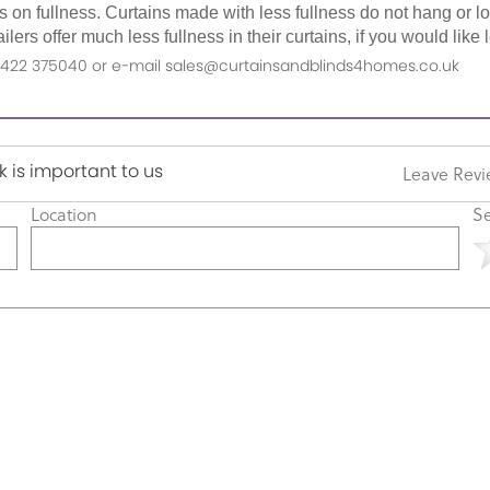
as on fullness. Curtains made with less fullness do not hang or 
ilers offer much less fullness in their curtains, if you would li
n 01422 375040 or e-mail sales@curtainsandblinds4homes.co.uk
 is important to us
Leave Rev
Location
Se