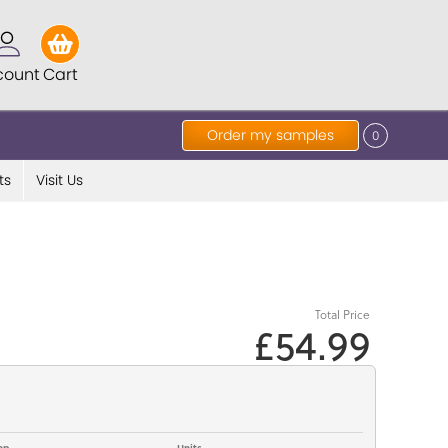
count
Cart
Order my samples
0
ts
Visit Us
Total Price
£54.99
op
Units