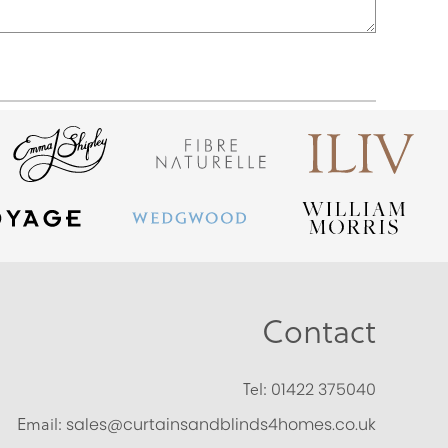
Contact
Tel:
01422 375040
Email:
sales@curtainsandblinds4homes.co.uk