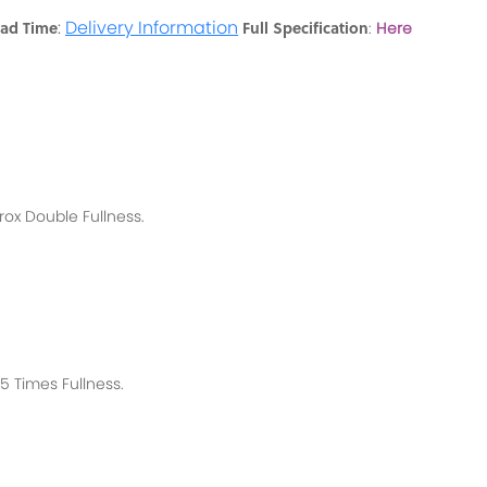
:
Delivery Information
ead Time
Full Specification
:
Here
rox
Double Fullness.
 Times Fullness.