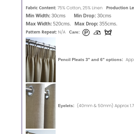
Fabric Content:
Production L
75% Cotton, 25% Linen
Min Width:
30cms
Min Drop:
30cms
Max Width:
Max Drop:
520cms.
355cms.
Pattern Repeat:
N/A
Care:
App
Pencil Pleats 3" and 6" options:
(40mm & 50mm) Approx 1.75
Eyelets: