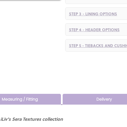
STEP 3 - LINING OPTIONS
STEP 4 - HEADER OPTIONS
STEP 5 - TIEBACKS AND CUSH
Measuring / Fitting
Delivery
Liv's Sera Textures collection