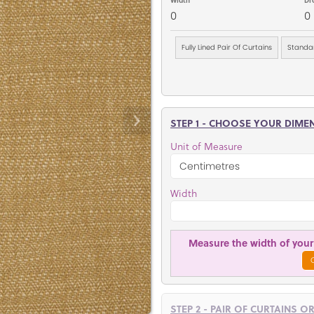
0
0
Fully Lined Pair Of Curtains
Standar
STEP 1 - CHOOSE YOUR DIME
Unit of Measure
Width
Measure the width of your 
STEP 2 - PAIR OF CURTAINS O