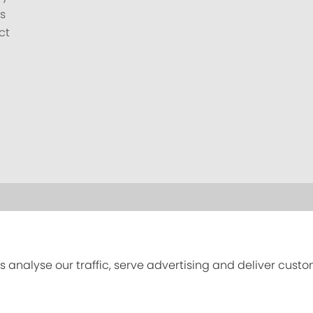
s
ct
s analyse our traffic, serve advertising and deliver cust