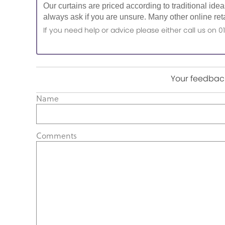
Our curtains are priced according to traditional ide
always ask if you are unsure. Many other online reta
If you need help or advice please either call us o
Your feedback
Name
Comments