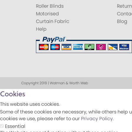
Roller Blinds
Return
Motorised
Conta
Curtain Fabric
Blog
Help
Copyright 2019 | Watman & Worth Web
Cookies
This website uses cookies.
Some of these cookies are necessary, while others help u
cookies we use, please refer to our
Privacy Policy
.
Essential