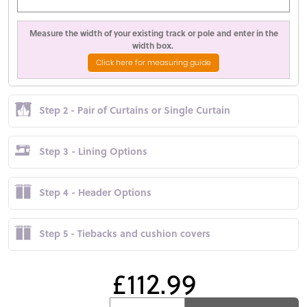
Measure the width of your existing track or pole and enter in the
width box.
Click here for measuring guide
Step 2 - Pair of Curtains or Single Curtain
Step 3 - Lining Options
Step 4 - Header Options
Step 5 - Tiebacks and cushion covers
£112.99