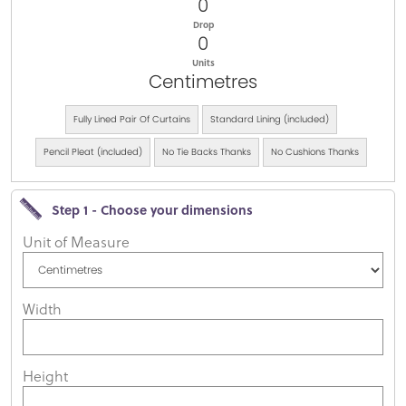
0
Drop
0
Units
Centimetres
Fully Lined Pair Of Curtains
Standard Lining (included)
Pencil Pleat (included)
No Tie Backs Thanks
No Cushions Thanks
Step 1 - Choose your dimensions
Unit of Measure
Width
Height