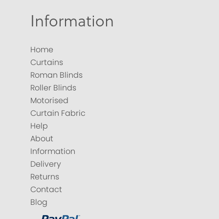
Information
Home
Curtains
Roman Blinds
Roller Blinds
Motorised
Curtain Fabric
Help
About
Information
Delivery
Returns
Contact
Blog