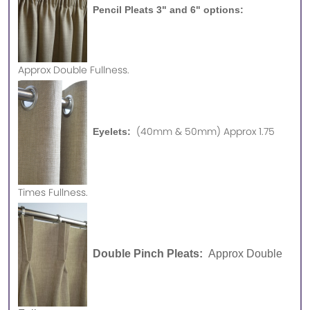
Pencil Pleats 3" and 6" options:
Approx
Double Fullness.
(40mm & 50mm) Approx 1.75
Eyelets:
Times Fullness.
Double Pinch Pleats:
Approx Double