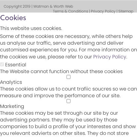
Copyright 2019 | Watman & Worth Web
Terms & Conditions | Privacy Policy | Sitemap
Cookies
This website uses cookies.
Some of these cookies are necessary, while others help
us analyse our traffic, serve advertising and deliver
customised experiences for you. For more information on
the cookies we use, please refer to our
Privacy Policy
.
Essential
The Website cannot function without these cookies
Analytics
These cookies allow us to count trafiic soucres so we can
measure and improve the perfomance of our site.
Marketing
These cookies may be set through our site by our
advertising partners. they may be used by those
companies to build a profile of your interestes and show
you relevant advierts on other sites. They do not store