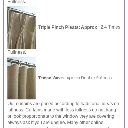
Fullness.
Triple Pinch Pleats: Approx
2.4 Times
Fullness.
Approx Double Fullness.
Tempo Wave:
Our curtains are priced according to traditional ideas on
fullness. Curtains made with less fullness do not hang
or look proportionate to the window they are covering,
always ask if you are unsure. Many other online