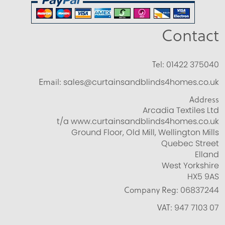
Contact
Tel:
01422 375040
Email:
sales@curtainsandblinds4homes.co.uk
Address
Arcadia Textiles Ltd
t/a www.curtainsandblinds4homes.co.uk
Ground Floor, Old Mill, Wellington Mills
Quebec Street
Elland
West Yorkshire
HX5 9AS
Company Reg:
06837244
VAT:
947 7103 07