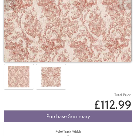
Total Price
£112.99
Purchase Summary
Pole/Track Width