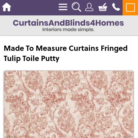
Made To Measure Curtains Fringed
Tulip Toile Putty