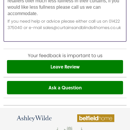
retailers offer much less fullness in their curtains, if you
would like less fullness please call us we can
accommodate.
If you need help or advice please either call us on 01422
375040 or e-mail sales@curtainsandblinds4homes.co.uk
Your feedback is important to us
Leave Review
Ask a Question