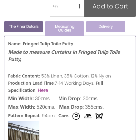
Add to Cart
Qty
The Finer Details
Measuring
Delivery
Guides
Name: Fringed Tulip Toile Putty
Made to measure Curtains in Fringed Tulip Toile
Putty,
Fabric Content:
53% Linen, 35% Cotton, 12% Nylon
Production Lead Time
Full
:7-14 Working Days.
Specification
:
Here
Min Width:
30cms
Min Drop:
30cms
Max Width:
Max Drop:
520cms.
355cms.
Pattern Repeat:
94cm
Care: