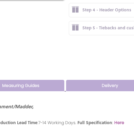
Step 4 - Header Options
Step 5 - Tiebacks and cu
Measuring Guides
Delivery
chment/Madder,
oduction Lead Time
Full Specification
:7-14 Working Days.
:
Here