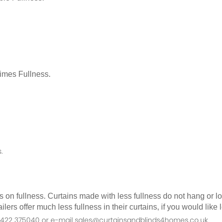
Times Fullness.
.
as on fullness. Curtains made with less fullness do not hang or 
ilers offer much less fullness in their curtains, if you would li
n 01422 375040 or e-mail sales@curtainsandblinds4homes.co.uk