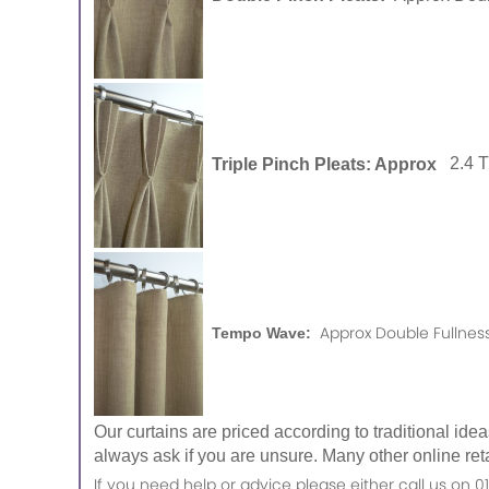
Triple Pinch Pleats: Approx
2.4 
Approx Double Fullness
Tempo Wave:
Our curtains are priced according to traditional ide
always ask if you are unsure. Many other online reta
If you need help or advice please either call us o