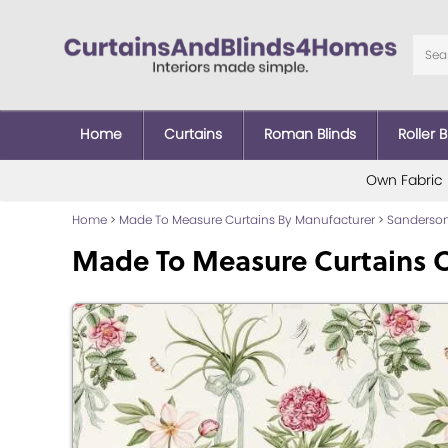
Home
Curtains
Roman Blinds
Roller B
Own Fabric
Home
>
Made To Measure Curtains By Manufacturer
>
Sanderson
Made To Measure Curtains 