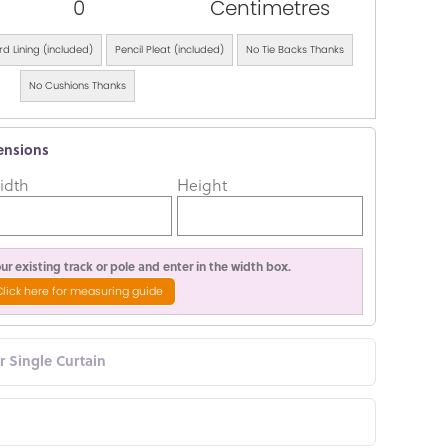
0
Centimetres
d Lining (included)
Pencil Pleat (included)
No Tie Backs Thanks
No Cushions Thanks
ensions
idth
Height
r existing track or pole and enter in the width box.
Click here for measuring guide
or Single Curtain