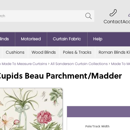
Contact
Ac
linds
Motorised
Curtain Fabric
Help
Cushions
Wood Blinds
Poles & Tracks
Roman Blinds Ki
 Made To Measure Curtains
>
All Sanderson Curtain Collections
>
Made To Me
Cupids Beau Parchment/Madder
Pole/Track Width