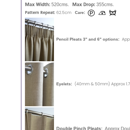
Max Width:
Max Drop:
520cms.
355cms.
Pattern Repeat:
62.5cm
Care:
App
Pencil Pleats 3" and 6" options:
(40mm & 50mm) Approx 1.75
Eyelets:
Double Pinch Pleats:
Approx Doub