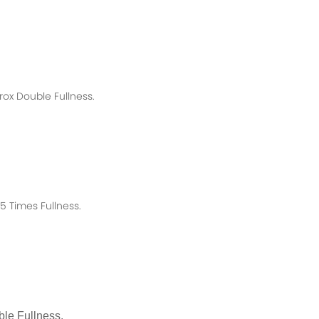
rox
Double Fullness.
 Times Fullness.
le Fullness.