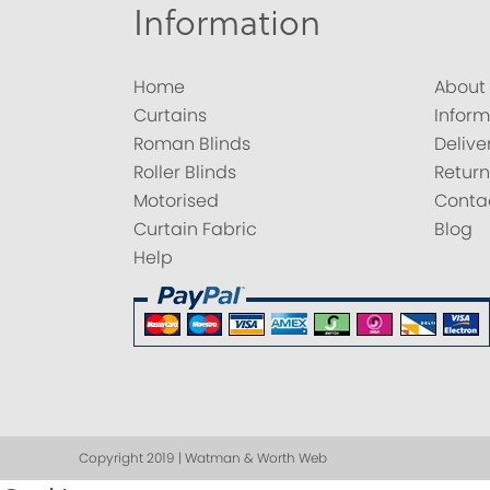
Information
Home
About
Curtains
Inform
Roman Blinds
Delive
Roller Blinds
Return
Motorised
Conta
Curtain Fabric
Blog
Help
Copyright 2019 | Watman & Worth Web