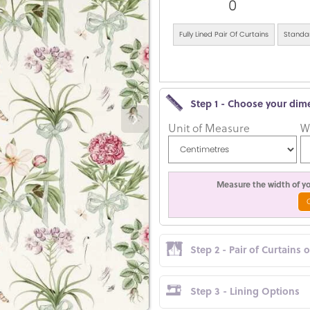
0
Fully Lined Pair Of Curtains
Standar
Step 1 - Choose your dim
Unit of Measure
W
Measure the width of you
Step 2 - Pair of Curtains 
Step 3 - Lining Options