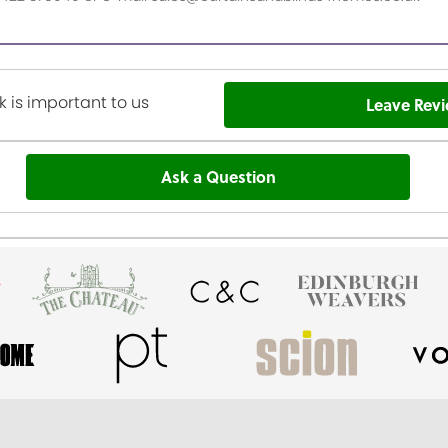
 is important to us
Leave Rev
Ask a Question