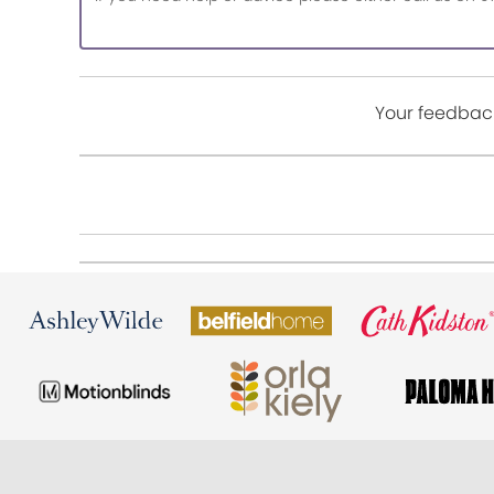
Your feedback