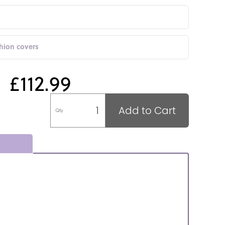
shion covers
£112.99
Add to Cart
Qty