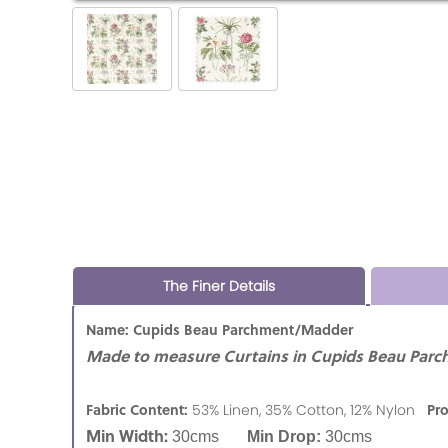
The Finer Details
Name: Cupids Beau Parchment/Madder
Made to measure Curtains in Cupids Beau Par
Fabric Content:
Pr
53% Linen, 35% Cotton, 12% Nylon
Min Width:
30cms
Min Drop:
30cms