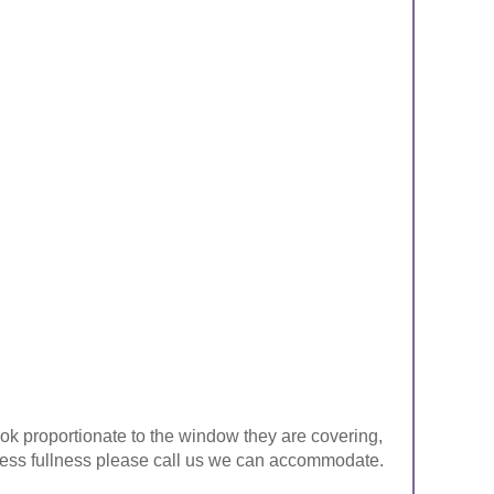
look proportionate to the window they are covering,
ke less fullness please call us we can accommodate.