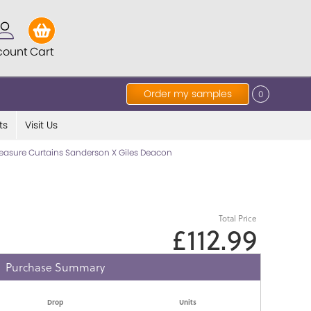
count
Cart
Order my samples
0
ts
Visit Us
asure Curtains Sanderson X Giles Deacon
Total Price
£112.99
Purchase Summary
Drop
Units