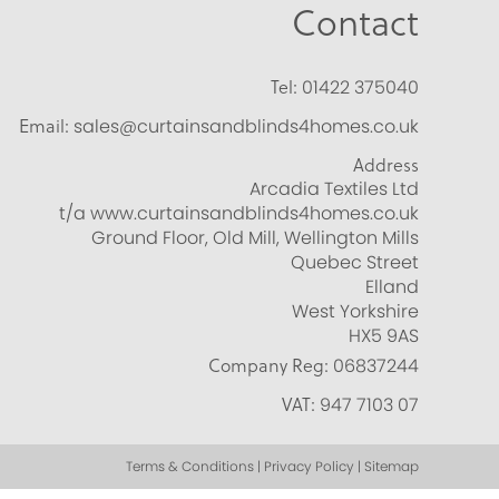
Contact
Tel:
01422 375040
Email:
sales@curtainsandblinds4homes.co.uk
Address
Arcadia Textiles Ltd
t/a www.curtainsandblinds4homes.co.uk
Ground Floor, Old Mill, Wellington Mills
Quebec Street
Elland
West Yorkshire
HX5 9AS
Company Reg:
06837244
VAT:
947 7103 07
Terms & Conditions | Privacy Policy | Sitemap