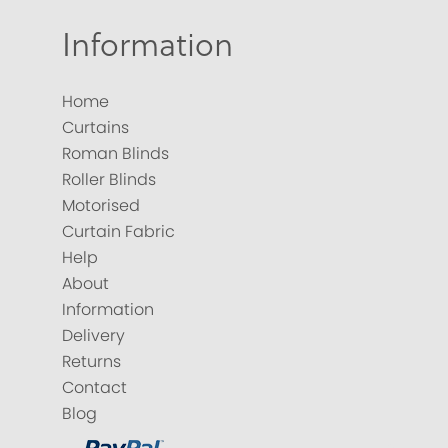
Information
Home
Curtains
Roman Blinds
Roller Blinds
Motorised
Curtain Fabric
Help
About
Information
Delivery
Returns
Contact
Blog