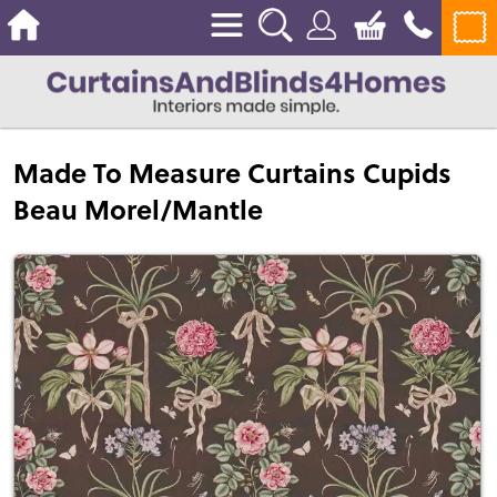
Made To Measure Curtains Cupids
Beau Morel/Mantle