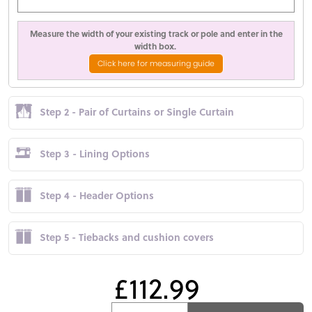
Measure the width of your existing track or pole and enter in the
width box.
Click here for measuring guide
Step 2 - Pair of Curtains or Single Curtain
Step 3 - Lining Options
Step 4 - Header Options
Step 5 - Tiebacks and cushion covers
£112.99