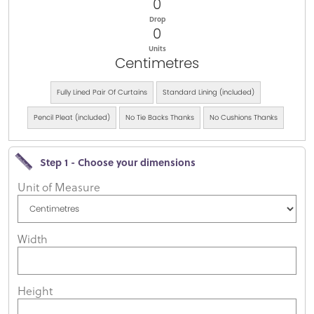
0
Drop
0
Units
Centimetres
Fully Lined Pair Of Curtains
Standard Lining (included)
Pencil Pleat (included)
No Tie Backs Thanks
No Cushions Thanks
Step 1 - Choose your dimensions
Unit of Measure
Width
Height