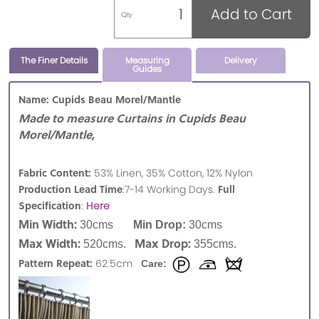
Add to Cart
Qty
The Finer Details
Measuring
Delivery
Guides
Name: Cupids Beau Morel/Mantle
Made to measure Curtains in Cupids Beau
Morel/Mantle,
Fabric Content:
53% Linen, 35% Cotton, 12% Nylon
Production Lead Time
Full
:7-14 Working Days.
Specification
:
Here
Min Width:
30cms
Min Drop:
30cms
Max Width:
Max Drop:
520cms.
355cms.
Pattern Repeat:
62.5cm
Care: