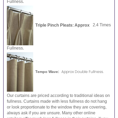
Fullness.
Triple Pinch Pleats: Approx
2.4 Times
Fullness.
Approx Double Fullness.
Tempo Wave:
Our curtains are priced according to traditional ideas on
fullness. Curtains made with less fullness do not hang
or look proportionate to the window they are covering,
always ask if you are unsure. Many other online