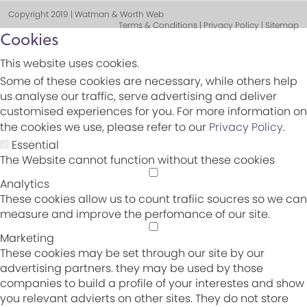
Copyright 2019 | Watman & Worth Web
Terms & Conditions | Privacy Policy | Sitemap
Cookies
This website uses cookies.
Some of these cookies are necessary, while others help
us analyse our traffic, serve advertising and deliver
customised experiences for you. For more information on
the cookies we use, please refer to our
Privacy Policy
.
Essential
The Website cannot function without these cookies
Analytics
These cookies allow us to count trafiic soucres so we can
measure and improve the perfomance of our site.
Marketing
These cookies may be set through our site by our
advertising partners. they may be used by those
companies to build a profile of your interestes and show
you relevant advierts on other sites. They do not store