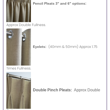
Pencil Pleats 3" and 6" options:
Approx
Double Fullness.
(40mm & 50mm) Approx 1.75
Eyelets:
Times Fullness.
Double Pinch Pleats:
Approx Double