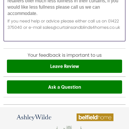
retailers offer much less fullness in their curtains, if you
would like less fullness please call us we can
accommodate.
If you need help or advice please either call us on 01422
375040 or e-mail sales@curtainsandblinds4homes.co.uk
Your feedback is important to us
Leave Review
Ask a Question