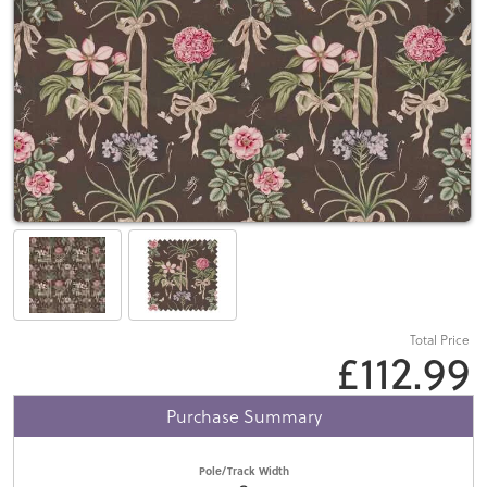
Total Price
£112.99
Purchase Summary
Pole/Track Width