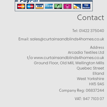
Contact
Tel:
01422 375040
Email:
sales@curtainsandblinds4homes.co.uk
Address
Arcadia Textiles Ltd
t/a www.curtainsandblinds4homes.co.uk
Ground Floor, Old Mill, Wellington Mills
Quebec Street
Elland
West Yorkshire
HX5 9AS
Company Reg:
06837244
VAT:
947 7103 07