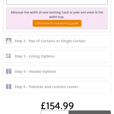
Measure the width of your existing track or pole and enter in the
width box.
Click here for measuring guide
Step 2 - Pair of Curtains or Single Curtain
Step 3 - Lining Options
Step 4 - Header Options
Step 5 - Tiebacks and cushion covers
£154.99