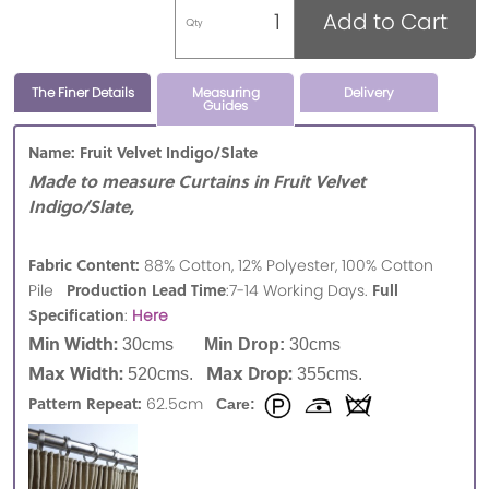
Add to Cart
Qty
The Finer Details
Measuring
Delivery
Guides
Name: Fruit Velvet Indigo/Slate
Made to measure Curtains in Fruit Velvet
Indigo/Slate,
Fabric Content:
88% Cotton, 12% Polyester, 100% Cotton
Production Lead Time
Full
Pile
:7-14 Working Days.
Specification
:
Here
Min Width:
30cms
Min Drop:
30cms
Max Width:
Max Drop:
520cms.
355cms.
Pattern Repeat:
62.5cm
Care: