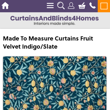
Made To Measure Curtains Fruit
Velvet Indigo/Slate