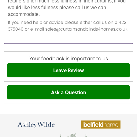
retailers offer much less fullness in their curtains, if you
would like less fullness please call us we can
accommodate.
If you need help or advice please either call us on 01422
375040 or e-mail sales@curtainsandblinds4homes.co.uk
Your feedback is important to us
Leave Review
Ask a Question