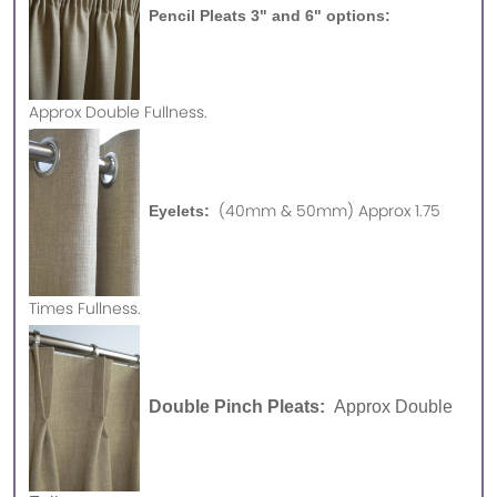
Pencil Pleats 3" and 6" options:
Approx
Double Fullness.
(40mm & 50mm) Approx 1.75
Eyelets:
Times Fullness.
Double Pinch Pleats:
Approx Double