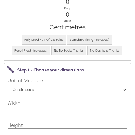
0
Drop
0
Units
Centimetres
Fully Lined Pair Of Curtains
Standard Lining (included)
Pencil Pleat (included)
No Tie Backs Thanks
No Cushions Thanks
Step 1 - Choose your dimensions
Unit of Measure
Width
Height