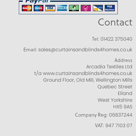
Contact
Tel:
01422 375040
Email:
sales@curtainsandblinds4homes.co.uk
Address
Arcadia Textiles Ltd
t/a www.curtainsandblinds4homes.co.uk
Ground Floor, Old Mill, Wellington Mills
Quebec Street
Elland
West Yorkshire
HX5 9AS
Company Reg:
06837244
VAT:
947 7103 07