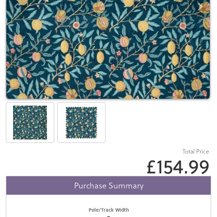
Total Price
£154.99
Purchase Summary
Pole/Track Width