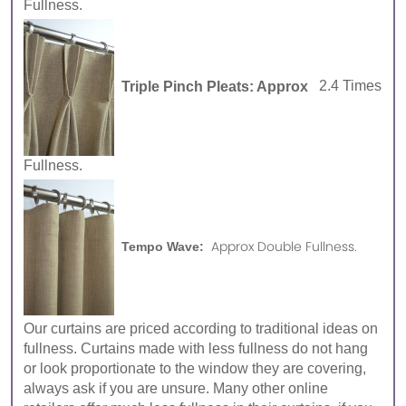
Fullness.
Triple Pinch Pleats: Approx
2.4 Times
Fullness.
Approx Double Fullness.
Tempo Wave:
Our curtains are priced according to traditional ideas on
fullness. Curtains made with less fullness do not hang
or look proportionate to the window they are covering,
always ask if you are unsure. Many other online