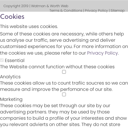
Copyright 2019 | Watman & Worth Web
Terms & Conditions | Privacy Policy | Sitemap
Cookies
This website uses cookies.
Some of these cookies are necessary, while others help
us analyse our traffic, serve advertising and deliver
customised experiences for you. For more information on
the cookies we use, please refer to our
Privacy Policy
.
Essential
The Website cannot function without these cookies
Analytics
These cookies allow us to count trafiic soucres so we can
measure and improve the perfomance of our site.
Marketing
These cookies may be set through our site by our
advertising partners. they may be used by those
companies to build a profile of your interestes and show
you relevant advierts on other sites. They do not store