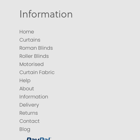
Information
Home
Curtains
Roman Blinds
Roller Blinds
Motorised
Curtain Fabric
Help
About
Information
Delivery
Returns
Contact
Blog