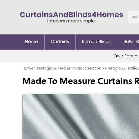
Home
Curtains
Roman Blinds
Roller B
Own Fabric
Home
>
Prestigious Textiles Product Selction
>
Prestigious Textiles
Made To Measure Curtains R