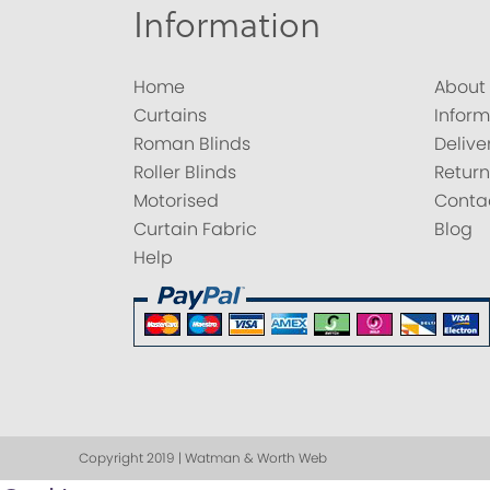
Information
Home
About
Curtains
Inform
Roman Blinds
Delive
Roller Blinds
Return
Motorised
Conta
Curtain Fabric
Blog
Help
Copyright 2019 | Watman & Worth Web