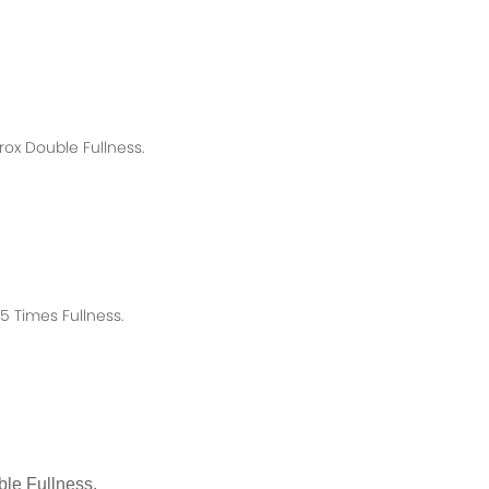
rox
Double Fullness.
 Times Fullness.
le Fullness.