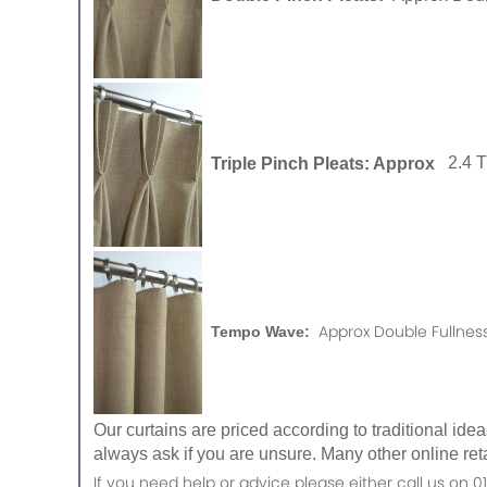
Triple Pinch Pleats: Approx
2.4 
Approx Double Fullness
Tempo Wave:
Our curtains are priced according to traditional ide
always ask if you are unsure. Many other online reta
If you need help or advice please either call us o