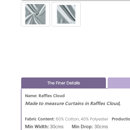
The Finer Details
Name: Raffles Cloud
Made to measure Curtains in Raffles Cloud,
Fabric Content:
Producti
60% Cotton, 40% Polyester
Min Width:
30cms
Min Drop:
30cms