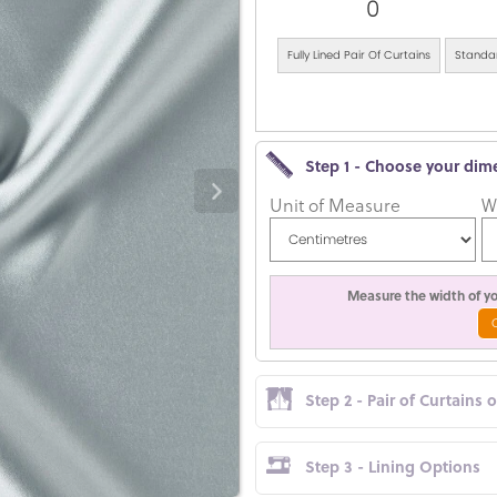
0
Fully Lined Pair Of Curtains
Standar
Step 1 - Choose your dim
Unit of Measure
W
Measure the width of you
Step 2 - Pair of Curtains 
Step 3 - Lining Options