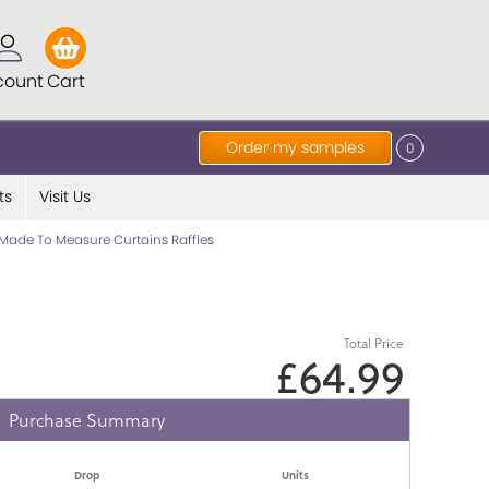
count
Cart
Order my samples
0
ts
Visit Us
Made To Measure Curtains Raffles
Total Price
£64.99
Purchase Summary
Drop
Units