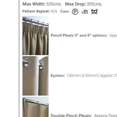
Max Width:
Max Drop:
520cms.
355cms.
Pattern Repeat:
N/A
Care:
App
Pencil Pleats 3" and 6" options:
(40mm & 50mm) Approx 1.75
Eyelets:
Double Pinch Pleats:
Approx Doub