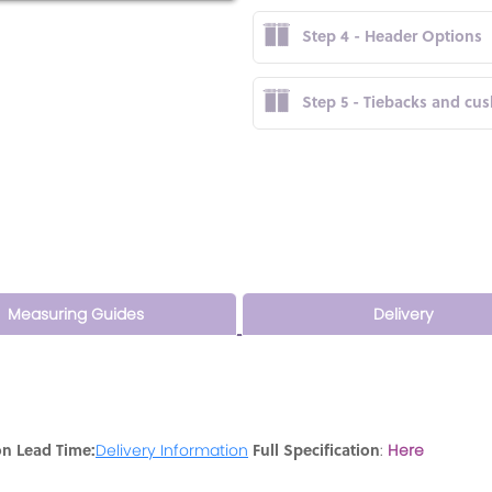
Step 4 - Header Options
Step 5 - Tiebacks and cu
Measuring Guides
Delivery
on Lead Time:
Full Specification
Delivery Information
:
Here