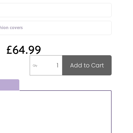
shion covers
£64.99
Add to Cart
Qty