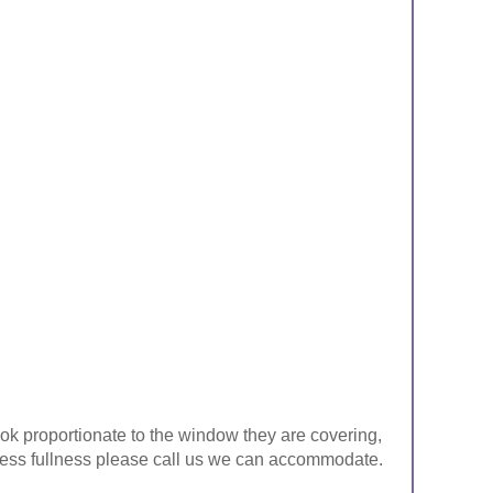
look proportionate to the window they are covering,
ke less fullness please call us we can accommodate.