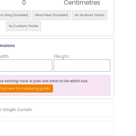
0
Centimetres
d Lining (included)
Pencil Pleat (included)
No Tie Backs Thanks
No Cushions Thanks
ensions
idth
Height
r existing track or pole and enter in the width box.
Click here for measuring guide
or Single Curtain