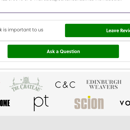
 is important to us
Leave Rev
Ask a Question