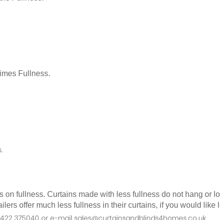
Times Fullness.
.
as on fullness. Curtains made with less fullness do not hang or 
ilers offer much less fullness in their curtains, if you would li
n 01422 375040 or e-mail sales@curtainsandblinds4homes.co.uk