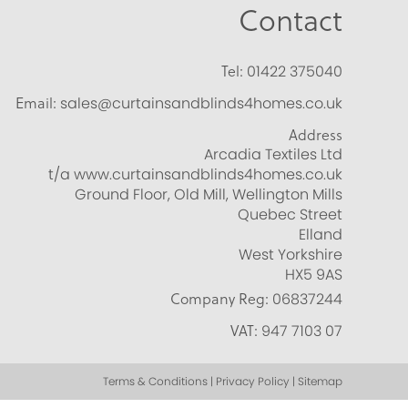
Contact
Tel:
01422 375040
Email:
sales@curtainsandblinds4homes.co.uk
Address
Arcadia Textiles Ltd
t/a www.curtainsandblinds4homes.co.uk
Ground Floor, Old Mill, Wellington Mills
Quebec Street
Elland
West Yorkshire
HX5 9AS
Company Reg:
06837244
VAT:
947 7103 07
Terms & Conditions | Privacy Policy | Sitemap