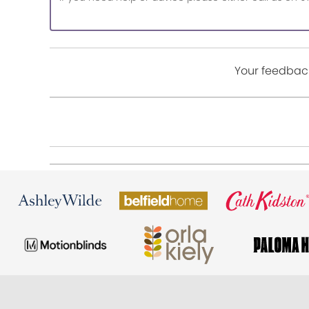
Your feedback