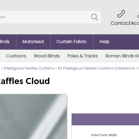
Contact
Ac
linds
Motorised
Curtain Fabric
Help
Cushions
Wood Blinds
Poles & Tracks
Roman Blinds Ki
>
Prestigious Textiles Curtains
>
All Prestigious Textiles Curtains Collections
>
affles Cloud
Pole/Track Width