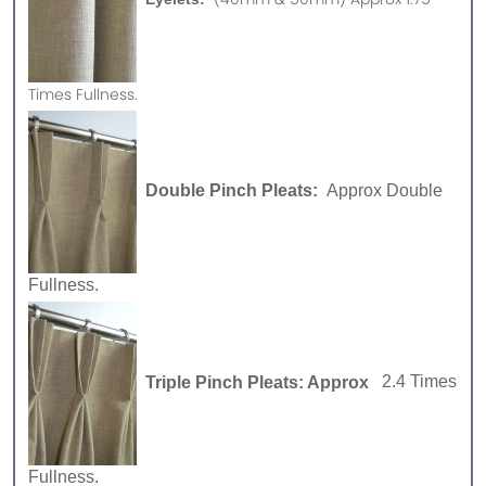
Times Fullness.
Double Pinch Pleats:
Approx Double
Fullness.
Triple Pinch Pleats: Approx
2.4 Times
Fullness.