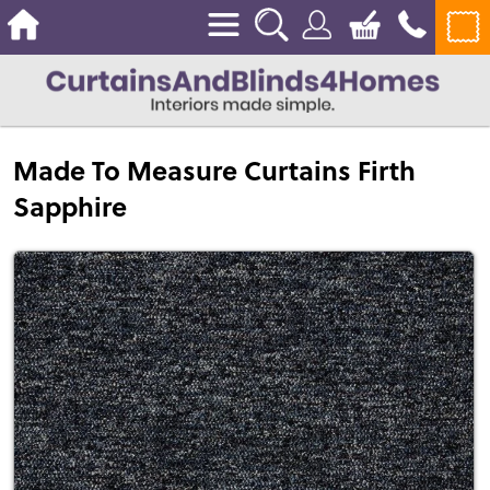
Made To Measure Curtains Firth
Sapphire