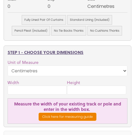
0
0
Centimetres
Fully Lined Pair Of Curtains
Standard Lining (included)
Pencil Pleat (included)
No Tie Backs Thanks
No Cushions Thanks
STEP 1 - CHOOSE YOUR DIMENSIONS
Unit of Measure
Width
Height
Measure the width of your existing track or pole and
enter in the width box.
Click here for measuring guide