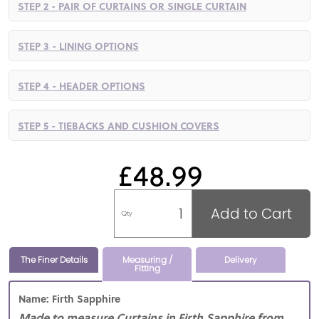
STEP 2 - PAIR OF CURTAINS OR SINGLE CURTAIN
STEP 3 - LINING OPTIONS
STEP 4 - HEADER OPTIONS
STEP 5 - TIEBACKS AND CUSHION COVERS
£48.99
Add to Cart
Qty
The Finer Details
Measuring /
Delivery
Fitting
Name: Firth Sapphire
Made to measure Curtains in Firth Sapphire from