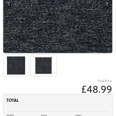
Total Price
£48.99
TOTAL
Width
Drop
Units