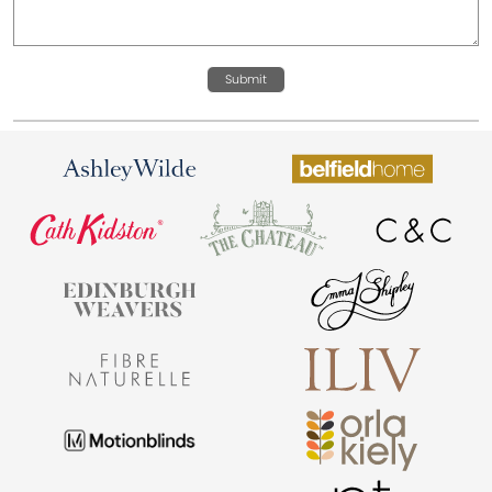
Submit