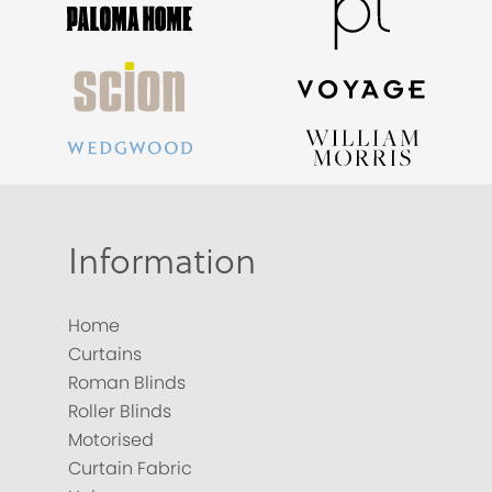
Information
Home
Curtains
Roman Blinds
Roller Blinds
Motorised
Curtain Fabric