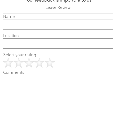
Your feedback is important to us
Leave Review
Name
Location
Select your rating
Comments