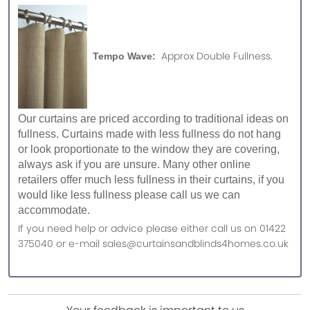
Approx Double Fullness.
Tempo Wave:
Our curtains are priced according to traditional ideas on
fullness. Curtains made with less fullness do not hang
or look proportionate to the window they are covering,
always ask if you are unsure. Many other online
retailers offer much less fullness in their curtains, if you
would like less fullness please call us we can
accommodate.
If you need help or advice please either call us on 01422
375040 or e-mail sales@curtainsandblinds4homes.co.uk