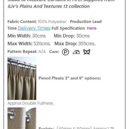
iLiv's Plains And Textures 13 collection
Fabric Content:
Production Lead
100% Polyester
Delivery Times
Time
Full Specification
:
Here
Min Width:
30cms
Min Drop:
30cms
Max Width:
Max Drop:
520cms.
355cms.
Pattern Repeat:
N/A
Care:
Pencil Pleats 3" and 6" options:
Approx
Double Fullness.
(40mm & 50mm) Approx 1.75
Eyelets: