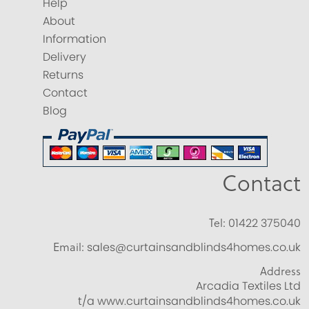
Help
About
Information
Delivery
Returns
Contact
Blog
Contact
Tel:
01422 375040
Email:
sales@curtainsandblinds4homes.co.uk
Address
Arcadia Textiles Ltd
t/a www.curtainsandblinds4homes.co.uk