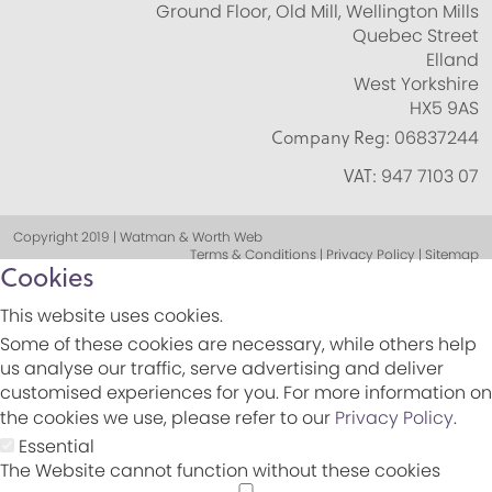
Ground Floor, Old Mill, Wellington Mills
Quebec Street
Elland
West Yorkshire
HX5 9AS
Company Reg:
06837244
VAT:
947 7103 07
Copyright 2019 | Watman & Worth Web
Terms & Conditions | Privacy Policy | Sitemap
Cookies
This website uses cookies.
Some of these cookies are necessary, while others help
us analyse our traffic, serve advertising and deliver
customised experiences for you. For more information on
the cookies we use, please refer to our
Privacy Policy
.
Essential
The Website cannot function without these cookies