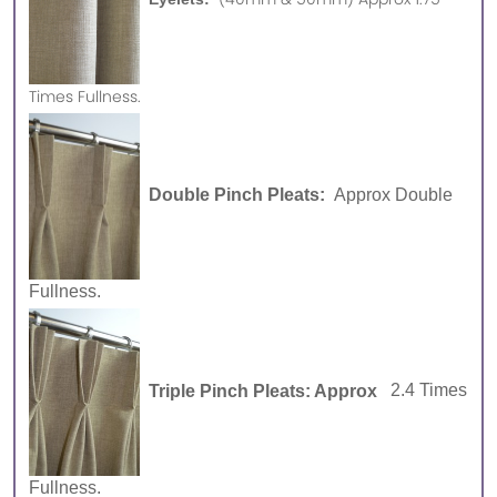
Times Fullness.
Double Pinch Pleats:
Approx Double
Fullness.
Triple Pinch Pleats: Approx
2.4 Times
Fullness.