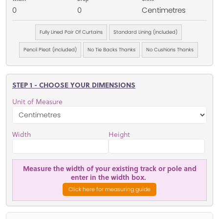
0
0
Centimetres
Fully Lined Pair Of Curtains
Standard Lining (included)
Pencil Pleat (included)
No Tie Backs Thanks
No Cushions Thanks
STEP 1 - CHOOSE YOUR DIMENSIONS
Unit of Measure
Width
Height
Measure the width of your existing track or pole and
enter in the width box.
Click here for measuring guide