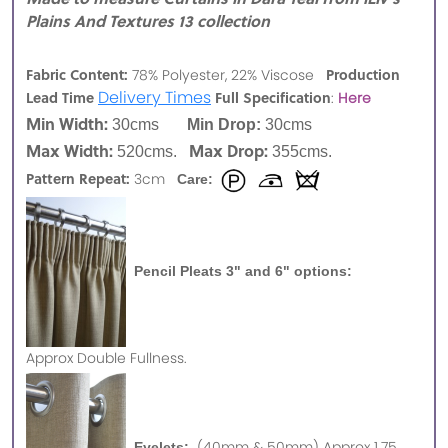
Plains And Textures 13 collection
Fabric Content:
Production
78% Polyester, 22% Viscose
Delivery Times
Lead Time
Full Specification
:
Here
Min Width:
30cms
Min Drop:
30cms
Max Width:
Max Drop:
520cms.
355cms.
Pattern Repeat:
3cm
Care:
Pencil Pleats 3" and 6" options:
Approx
Double Fullness.
(40mm & 50mm) Approx 1.75
Eyelets: