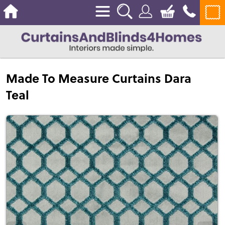
Made To Measure Curtains Dara
Teal