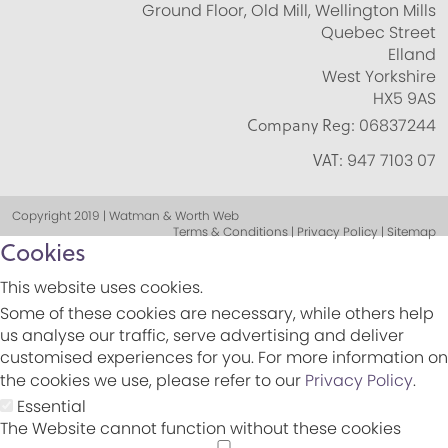
Ground Floor, Old Mill, Wellington Mills
Quebec Street
Elland
West Yorkshire
HX5 9AS
Company Reg:
06837244
VAT:
947 7103 07
Copyright 2019 | Watman & Worth Web
Terms & Conditions | Privacy Policy | Sitemap
Cookies
This website uses cookies.
Some of these cookies are necessary, while others help
us analyse our traffic, serve advertising and deliver
customised experiences for you. For more information on
the cookies we use, please refer to our
Privacy Policy
.
Essential
The Website cannot function without these cookies