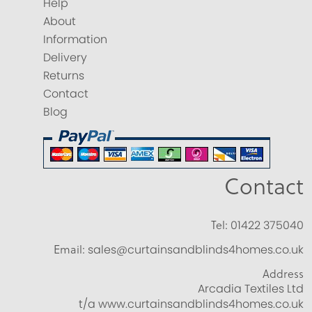
Help
About
Information
Delivery
Returns
Contact
Blog
Contact
Tel:
01422 375040
Email:
sales@curtainsandblinds4homes.co.uk
Address
Arcadia Textiles Ltd
t/a www.curtainsandblinds4homes.co.uk