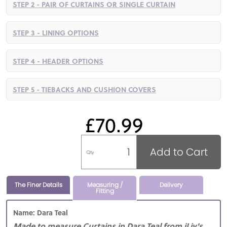
STEP 2 - PAIR OF CURTAINS OR SINGLE CURTAIN
STEP 3 - LINING OPTIONS
STEP 4 - HEADER OPTIONS
STEP 5 - TIEBACKS AND CUSHION COVERS
£70.99
Add to Cart
Qty
The Finer Details
Measuring /
Delivery
Fitting
Name: Dara Teal
Made to measure Curtains in Dara Teal from iLiv's