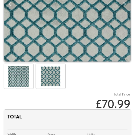
Total Price
£70.99
TOTAL
Width
Drop
Units