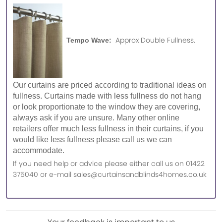
Approx Double Fullness.
Tempo Wave:
Our curtains are priced according to traditional ideas on
fullness. Curtains made with less fullness do not hang
or look proportionate to the window they are covering,
always ask if you are unsure. Many other online
retailers offer much less fullness in their curtains, if you
would like less fullness please call us we can
accommodate.
If you need help or advice please either call us on 01422
375040 or e-mail sales@curtainsandblinds4homes.co.uk