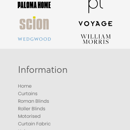
Information
Home
Curtains
Roman Blinds
Roller Blinds
Motorised
Curtain Fabric