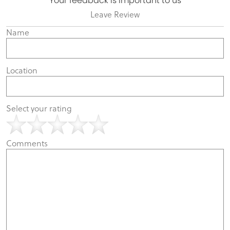
Your feedback is important to us
Leave Review
Name
Location
Select your rating
Comments