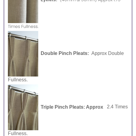
Times Fullness.
Double Pinch Pleats:
Approx Double
Fullness.
Triple Pinch Pleats: Approx
2.4 Times
Fullness.