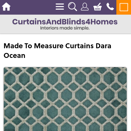
Made To Measure Curtains Dara
Ocean