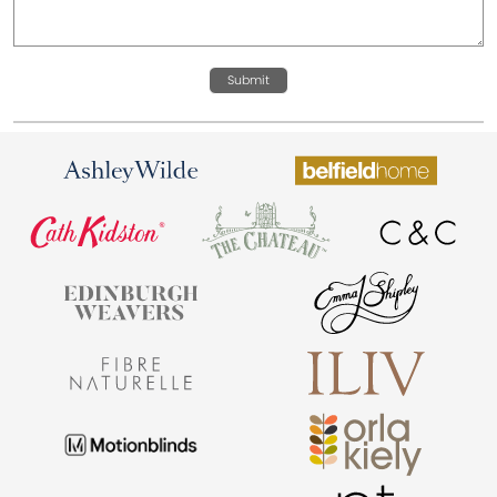
Submit