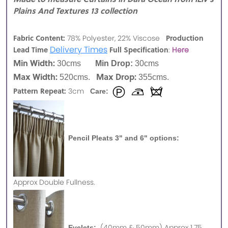
Plains And Textures 13 collection
Fabric Content:
Production
78% Polyester, 22% Viscose
Delivery Times
Lead Time
Full Specification
:
Here
Min Width:
30cms
Min Drop:
30cms
Max Width:
Max Drop:
520cms.
355cms.
Pattern Repeat:
3cm
Care:
Pencil Pleats 3" and 6" options:
Approx
Double Fullness.
(40mm & 50mm) Approx 1.75
Eyelets: