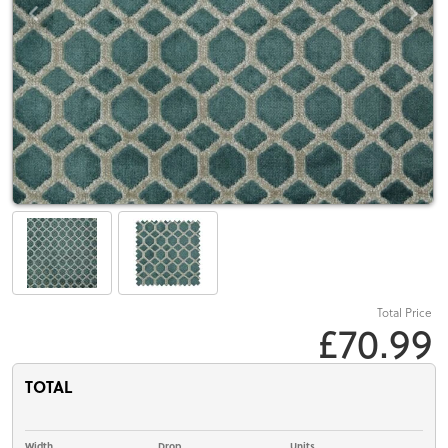
Total Price
£70.99
TOTAL
Width
Drop
Units