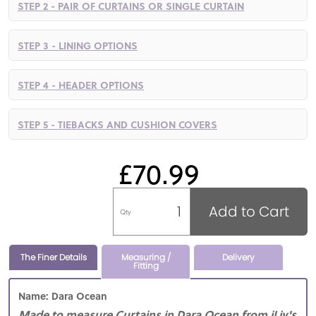
STEP 2 - PAIR OF CURTAINS OR SINGLE CURTAIN
STEP 3 - LINING OPTIONS
STEP 4 - HEADER OPTIONS
STEP 5 - TIEBACKS AND CUSHION COVERS
£70.99
Add to Cart
Qty
The Finer Details
Measuring /
Delivery
Fitting
Name: Dara Ocean
Made to measure Curtains in Dara Ocean from iLiv's