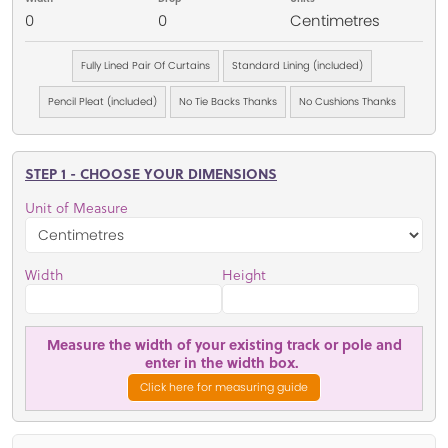
0
0
Centimetres
Fully Lined Pair Of Curtains
Standard Lining (included)
Pencil Pleat (included)
No Tie Backs Thanks
No Cushions Thanks
STEP 1 - CHOOSE YOUR DIMENSIONS
Unit of Measure
Width
Height
Measure the width of your existing track or pole and
enter in the width box.
Click here for measuring guide