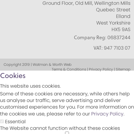
Ground Floor, Old Mill, Wellington Mills
Quebec Street
Elland
West Yorkshire
HX5 9AS
Company Reg:
06837244
VAT:
947 7103 07
Copyright 2019 | Watman & Worth Web
Terms & Conditions | Privacy Policy | Sitemap
Cookies
This website uses cookies.
Some of these cookies are necessary, while others help
us analyse our traffic, serve advertising and deliver
customised experiences for you. For more information on
the cookies we use, please refer to our
Privacy Policy
.
Essential
The Website cannot function without these cookies