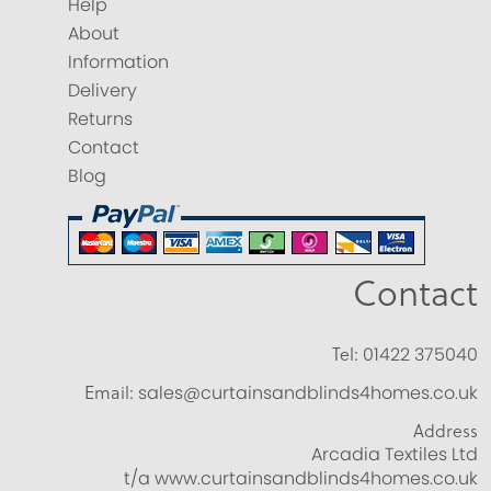
Help
About
Information
Delivery
Returns
Contact
Blog
Contact
Tel:
01422 375040
Email:
sales@curtainsandblinds4homes.co.uk
Address
Arcadia Textiles Ltd
t/a www.curtainsandblinds4homes.co.uk