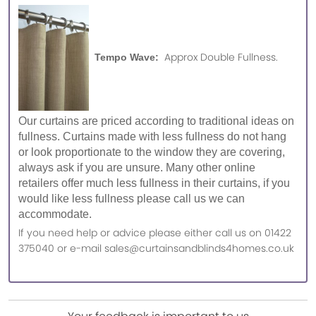
Approx Double Fullness.
Tempo Wave:
Our curtains are priced according to traditional ideas on
fullness. Curtains made with less fullness do not hang
or look proportionate to the window they are covering,
always ask if you are unsure. Many other online
retailers offer much less fullness in their curtains, if you
would like less fullness please call us we can
accommodate.
If you need help or advice please either call us on 01422
375040 or e-mail sales@curtainsandblinds4homes.co.uk