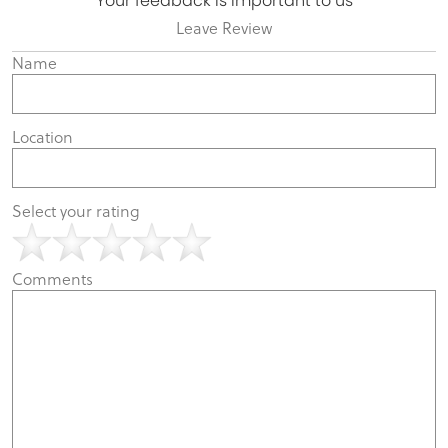
Your feedback is important to us
Leave Review
Name
Location
Select your rating
Comments