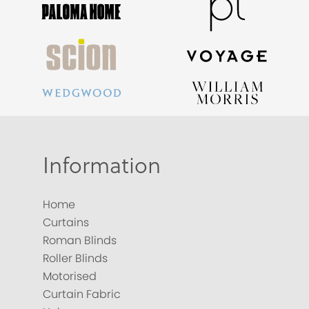
Information
Home
Curtains
Roman Blinds
Roller Blinds
Motorised
Curtain Fabric