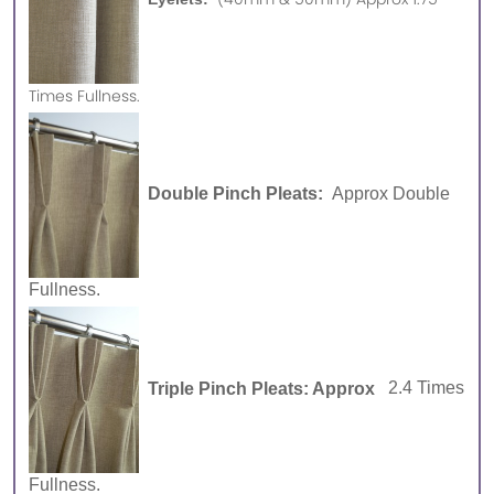
Times Fullness.
Double Pinch Pleats:
Approx Double
Fullness.
Triple Pinch Pleats: Approx
2.4 Times
Fullness.