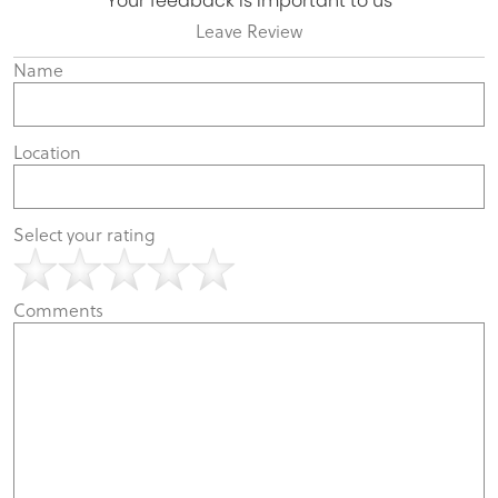
Your feedback is important to us
Leave Review
Name
Location
Select your rating
Comments