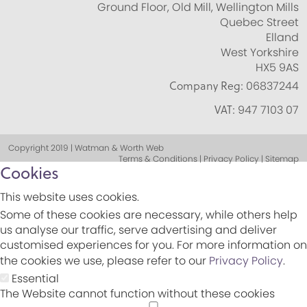
Ground Floor, Old Mill, Wellington Mills
Quebec Street
Elland
West Yorkshire
HX5 9AS
Company Reg:
06837244
VAT:
947 7103 07
Copyright 2019 | Watman & Worth Web
Terms & Conditions | Privacy Policy | Sitemap
Cookies
This website uses cookies.
Some of these cookies are necessary, while others help
us analyse our traffic, serve advertising and deliver
customised experiences for you. For more information on
the cookies we use, please refer to our
Privacy Policy
.
Essential
The Website cannot function without these cookies