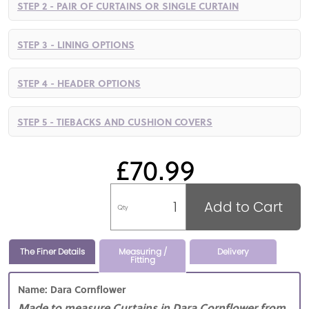
STEP 2 - PAIR OF CURTAINS OR SINGLE CURTAIN
STEP 3 - LINING OPTIONS
STEP 4 - HEADER OPTIONS
STEP 5 - TIEBACKS AND CUSHION COVERS
£70.99
Add to Cart
Qty
The Finer Details
Measuring /
Delivery
Fitting
Name: Dara Cornflower
Made to measure Curtains in Dara Cornflower from