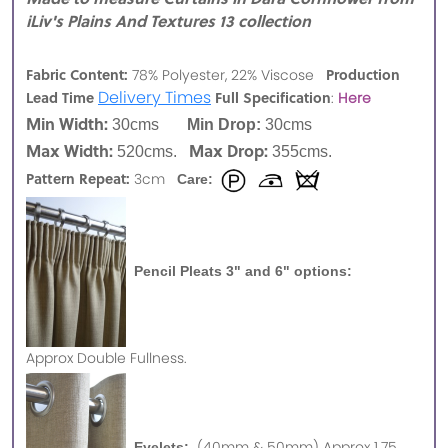
iLiv's Plains And Textures 13 collection
Fabric Content:
Production
78% Polyester, 22% Viscose
Delivery Times
Lead Time
Full Specification
:
Here
Min Width:
30cms
Min Drop:
30cms
Max Width:
Max Drop:
520cms.
355cms.
Pattern Repeat:
3cm
Care:
Pencil Pleats 3" and 6" options:
Approx
Double Fullness.
(40mm & 50mm) Approx 1.75
Eyelets: