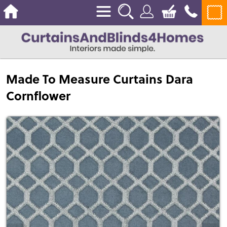
Made To Measure Curtains Dara
Cornflower