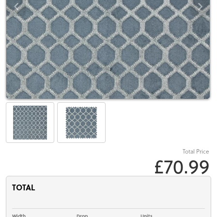
Total Price
£70.99
TOTAL
Width
Drop
Units