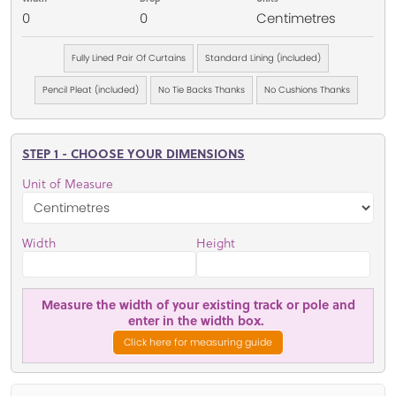
0
0
Centimetres
Fully Lined Pair Of Curtains
Standard Lining (included)
Pencil Pleat (included)
No Tie Backs Thanks
No Cushions Thanks
STEP 1 - CHOOSE YOUR DIMENSIONS
Unit of Measure
Width
Height
Measure the width of your existing track or pole and
enter in the width box.
Click here for measuring guide