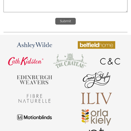
Submit