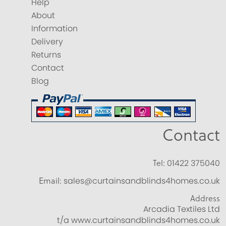
Help
About
Information
Delivery
Returns
Contact
Blog
Contact
Tel:
01422 375040
Email:
sales@curtainsandblinds4homes.co.uk
Address
Arcadia Textiles Ltd
t/a www.curtainsandblinds4homes.co.uk