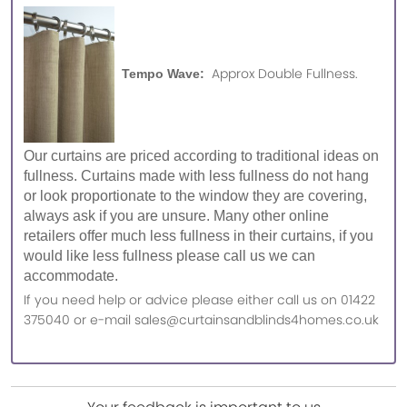
Approx Double Fullness.
Tempo Wave:
Our curtains are priced according to traditional ideas on
fullness. Curtains made with less fullness do not hang
or look proportionate to the window they are covering,
always ask if you are unsure. Many other online
retailers offer much less fullness in their curtains, if you
would like less fullness please call us we can
accommodate.
If you need help or advice please either call us on 01422
375040 or e-mail sales@curtainsandblinds4homes.co.uk