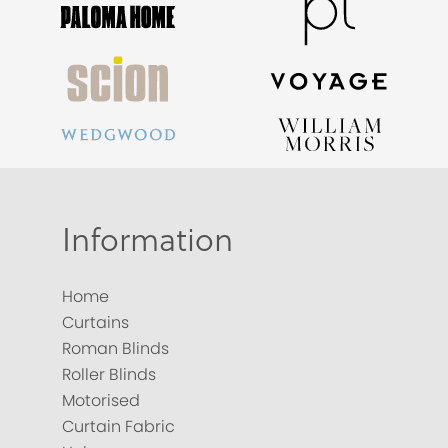
Information
Home
Curtains
Roman Blinds
Roller Blinds
Motorised
Curtain Fabric