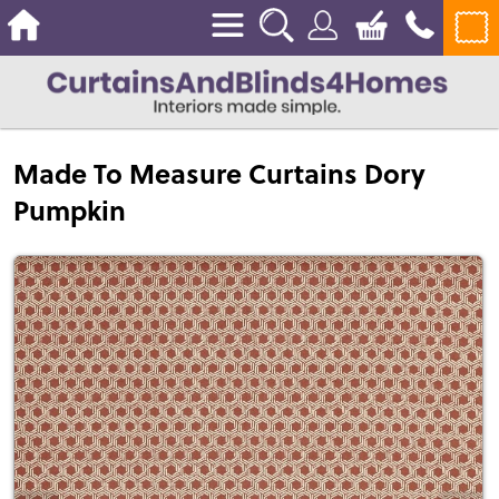
Made To Measure Curtains Dory
Pumpkin