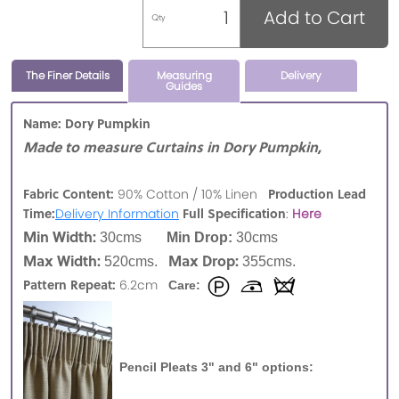
Add to Cart
Qty
The Finer Details
Measuring
Delivery
Guides
Name: Dory Pumpkin
Made to measure Curtains in Dory Pumpkin,
Fabric Content:
Production Lead
90% Cotton / 10% Linen
Time:
Full Specification
Delivery Information
:
Here
Min Width:
30cms
Min Drop:
30cms
Max Width:
Max Drop:
520cms.
355cms.
Pattern Repeat:
6.2cm
Care:
Pencil Pleats 3" and 6" options: