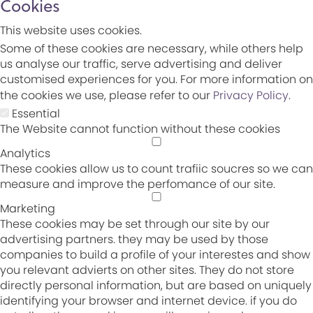
Cookies
This website uses cookies.
Some of these cookies are necessary, while others help
us analyse our traffic, serve advertising and deliver
customised experiences for you. For more information on
the cookies we use, please refer to our
Privacy Policy
.
Essential
The Website cannot function without these cookies
Analytics
These cookies allow us to count trafiic soucres so we can
measure and improve the perfomance of our site.
Marketing
These cookies may be set through our site by our
advertising partners. they may be used by those
companies to build a profile of your interestes and show
you relevant advierts on other sites. They do not store
directly personal information, but are based on uniquely
identifying your browser and internet device. if you do