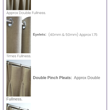
Approx
Double Fullness.
(40mm & 50mm) Approx 1.75
Eyelets:
Times Fullness.
Double Pinch Pleats:
Approx Double
Fullness.