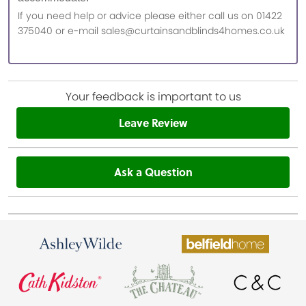
If you need help or advice please either call us on 01422
375040 or e-mail sales@curtainsandblinds4homes.co.uk
Your feedback is important to us
Leave Review
Ask a Question