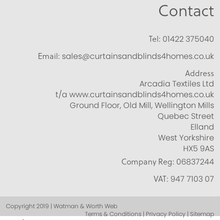
Contact
Tel:
01422 375040
Email:
sales@curtainsandblinds4homes.co.uk
Address
Arcadia Textiles Ltd
t/a www.curtainsandblinds4homes.co.uk
Ground Floor, Old Mill, Wellington Mills
Quebec Street
Elland
West Yorkshire
HX5 9AS
Company Reg:
06837244
VAT:
947 7103 07
Copyright 2019 | Watman & Worth Web
Terms & Conditions | Privacy Policy | Sitemap