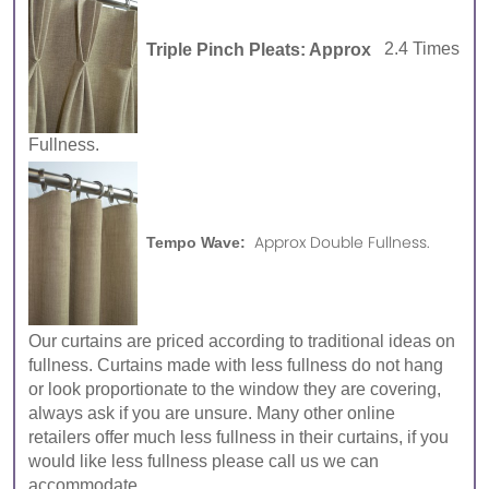
Triple Pinch Pleats: Approx
2.4 Times
Fullness.
Approx Double Fullness.
Tempo Wave:
Our curtains are priced according to traditional ideas on
fullness. Curtains made with less fullness do not hang
or look proportionate to the window they are covering,
always ask if you are unsure. Many other online
retailers offer much less fullness in their curtains, if you
would like less fullness please call us we can
accommodate.