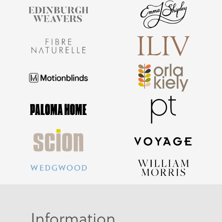
Information