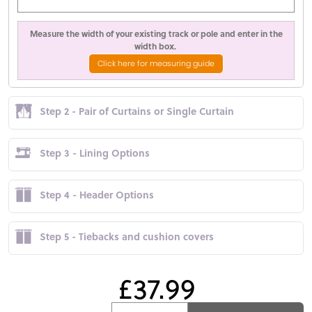
Measure the width of your existing track or pole and enter in the
width box.
Click here for measuring guide
Step 2 - Pair of Curtains or Single Curtain
Step 3 - Lining Options
Step 4 - Header Options
Step 5 - Tiebacks and cushion covers
£37.99