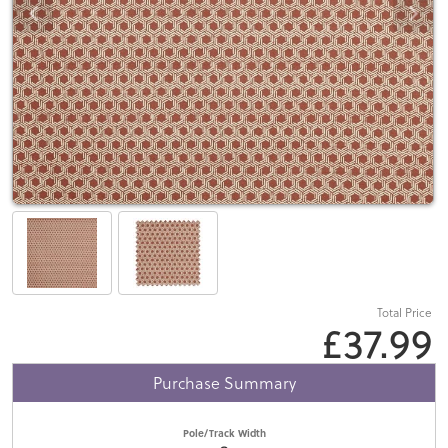
Total Price
£37.99
Purchase Summary
Pole/Track Width