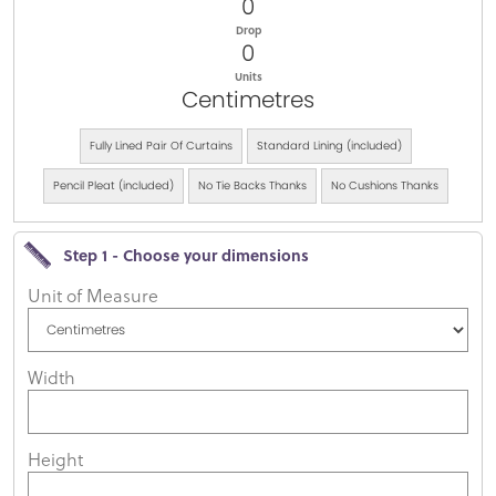
0
Drop
0
Units
Centimetres
Fully Lined Pair Of Curtains
Standard Lining (included)
Pencil Pleat (included)
No Tie Backs Thanks
No Cushions Thanks
Step 1 - Choose your dimensions
Unit of Measure
Width
Height