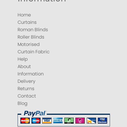
Home
Curtains
Roman Blinds
Roller Blinds
Motorised
Curtain Fabric
Help
About
Information
Delivery
Returns
Contact
Blog