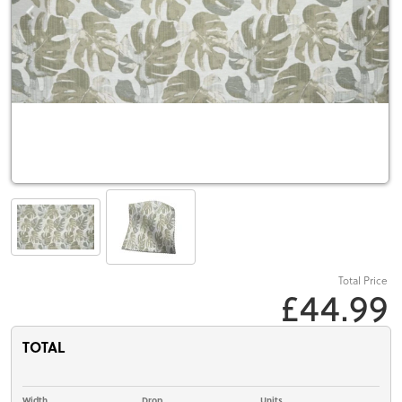
Total Price
£44.99
TOTAL
Width
Drop
Units