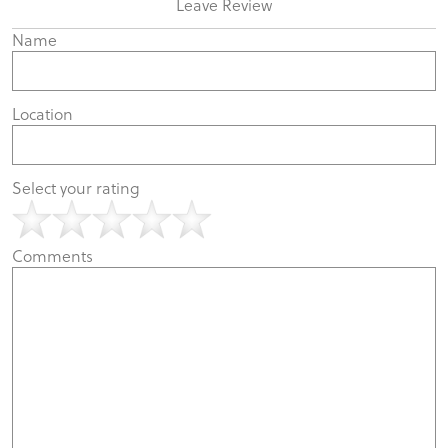
Leave Review
Name
Location
Select your rating
Comments