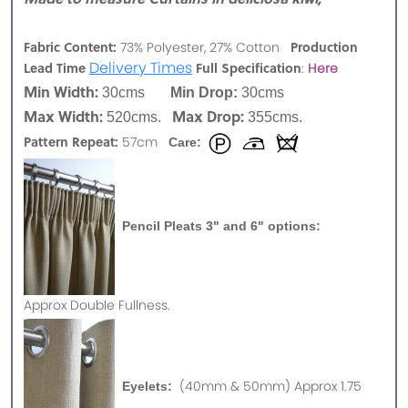
Fabric Content:
Production
73% Polyester, 27% Cotton
Delivery Times
Lead Time
Full Specification
:
Here
Min Width:
30cms
Min Drop:
30cms
Max Width:
Max Drop:
520cms.
355cms.
Pattern Repeat:
57cm
Care:
Pencil Pleats 3" and 6" options:
Approx
Double Fullness.
(40mm & 50mm) Approx 1.75
Eyelets: