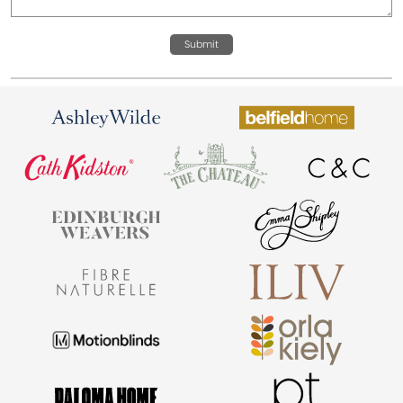
Submit