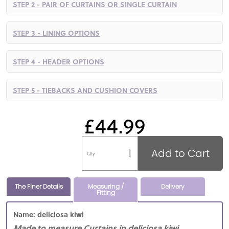
STEP 2 - PAIR OF CURTAINS OR SINGLE CURTAIN
STEP 3 - LINING OPTIONS
STEP 4 - HEADER OPTIONS
STEP 5 - TIEBACKS AND CUSHION COVERS
£44.99
Add to Cart
Qty
The Finer Details
Measuring /
Delivery
Fitting
Name: deliciosa kiwi
Made to measure Curtains in deliciosa kiwi,