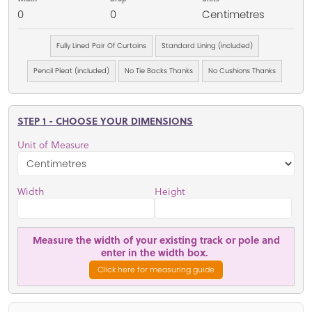
0
0
Centimetres
Fully Lined Pair Of Curtains
Standard Lining (included)
Pencil Pleat (included)
No Tie Backs Thanks
No Cushions Thanks
STEP 1 - CHOOSE YOUR DIMENSIONS
Unit of Measure
Width
Height
Measure the width of your existing track or pole and
enter in the width box.
Click here for measuring guide