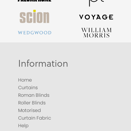
Information
Home
Curtains
Roman Blinds
Roller Blinds
Motorised
Curtain Fabric
Help