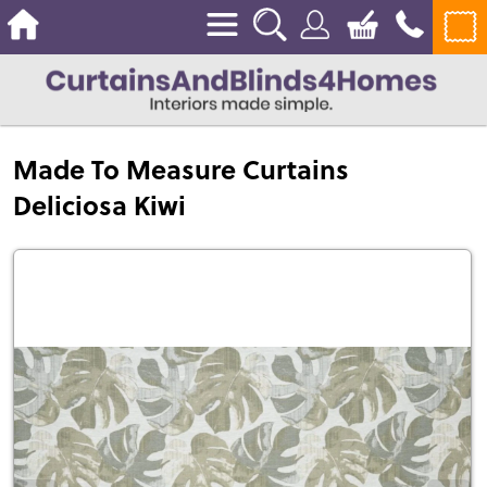
Made To Measure Curtains
Deliciosa Kiwi