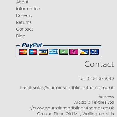
About
Information
Delivery
Returns
Contact
Blog
Contact
Tel:
01422 375040
Email:
sales@curtainsandblinds4homes.co.uk
Address
Arcadia Textiles Ltd
t/a www.curtainsandblinds4homes.co.uk
Ground Floor, Old Mill, Wellington Mills