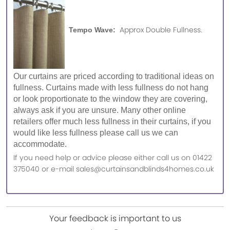
Approx Double Fullness.
Tempo Wave:
Our curtains are priced according to traditional ideas on
fullness. Curtains made with less fullness do not hang
or look proportionate to the window they are covering,
always ask if you are unsure. Many other online
retailers offer much less fullness in their curtains, if you
would like less fullness please call us we can
accommodate.
If you need help or advice please either call us on 01422
375040 or e-mail sales@curtainsandblinds4homes.co.uk
Your feedback is important to us