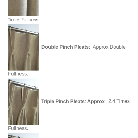
Times Fullness.
Double Pinch Pleats:
Approx Double
Fullness.
Triple Pinch Pleats: Approx
2.4 Times
Fullness.