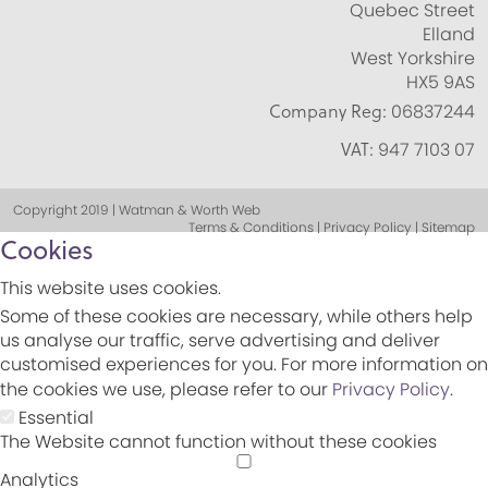
Quebec Street
Elland
West Yorkshire
HX5 9AS
Company Reg:
06837244
VAT:
947 7103 07
Copyright 2019 | Watman & Worth Web
Terms & Conditions | Privacy Policy | Sitemap
Cookies
This website uses cookies.
Some of these cookies are necessary, while others help
us analyse our traffic, serve advertising and deliver
customised experiences for you. For more information on
the cookies we use, please refer to our
Privacy Policy
.
Essential
The Website cannot function without these cookies
Analytics