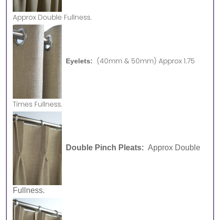
Approx
Double Fullness.
(40mm & 50mm) Approx 1.75
Eyelets:
Times Fullness.
Double Pinch Pleats:
Approx Double
Fullness.