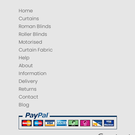
Home
Curtains
Roman Blinds
Roller Blinds
Motorised
Curtain Fabric
Help
About
Information
Delivery
Returns
Contact
Blog