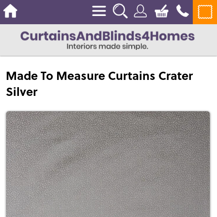
Made To Measure Curtains Crater
Silver