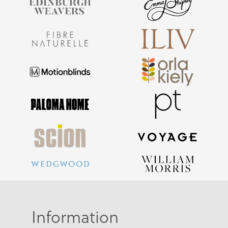
Information