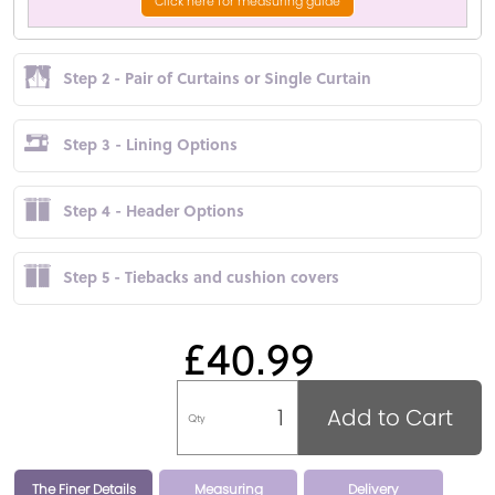
Click here for measuring guide
Step 2 - Pair of Curtains or Single Curtain
Step 3 - Lining Options
Step 4 - Header Options
Step 5 - Tiebacks and cushion covers
£40.99
Add to Cart
Qty
The Finer Details
Measuring
Delivery