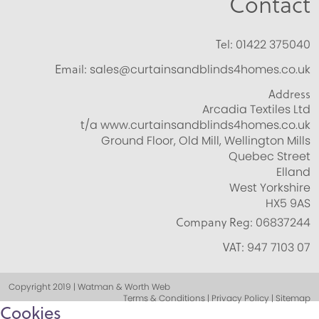
Contact
Tel:
01422 375040
Email:
sales@curtainsandblinds4homes.co.uk
Address
Arcadia Textiles Ltd
t/a www.curtainsandblinds4homes.co.uk
Ground Floor, Old Mill, Wellington Mills
Quebec Street
Elland
West Yorkshire
HX5 9AS
Company Reg:
06837244
VAT:
947 7103 07
Copyright 2019 | Watman & Worth Web
Terms & Conditions | Privacy Policy | Sitemap
Cookies