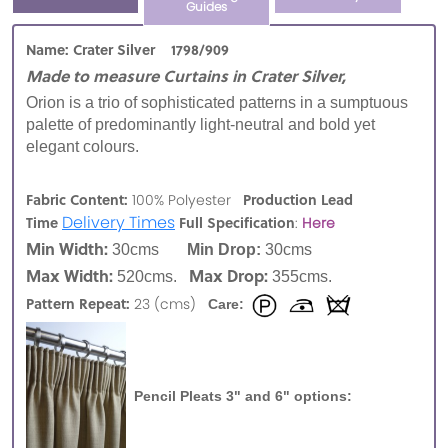
Guides
Name: Crater Silver 1798/909
Made to measure Curtains in Crater Silver,
Orion is a trio of sophisticated patterns in a sumptuous
palette of predominantly light-neutral and bold yet
elegant colours.
Fabric Content:
Production Lead
100% Polyester
Delivery Times
Time
Full Specification
:
Here
Min Width:
30cms
Min Drop:
30cms
Max Width:
Max Drop:
520cms.
355cms.
Pattern Repeat:
23 (cms)
Care:
Pencil Pleats 3" and 6" options: