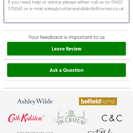
If you need help or advice please either call us on 01422
375040 or e-mail sales@curtainsandblinds4homes.co.uk
Your feedback is important to us
Leave Review
Ask a Question