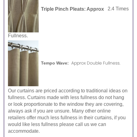
Triple Pinch Pleats: Approx
2.4 Times
Fullness.
Approx Double Fullness.
Tempo Wave:
Our curtains are priced according to traditional ideas on
fullness. Curtains made with less fullness do not hang
or look proportionate to the window they are covering,
always ask if you are unsure. Many other online
retailers offer much less fullness in their curtains, if you
would like less fullness please call us we can
accommodate.