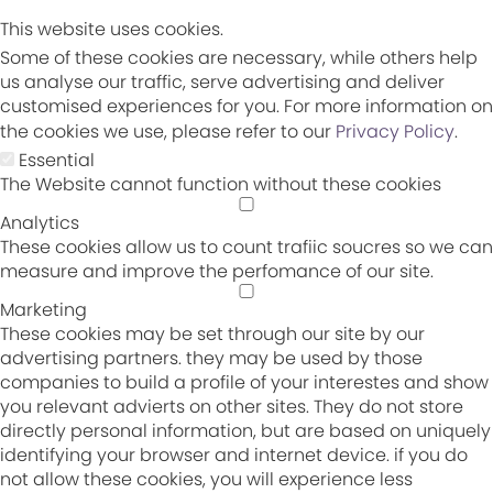
This website uses cookies.
Some of these cookies are necessary, while others help
us analyse our traffic, serve advertising and deliver
customised experiences for you. For more information on
the cookies we use, please refer to our
Privacy Policy
.
Essential
The Website cannot function without these cookies
Analytics
These cookies allow us to count trafiic soucres so we can
measure and improve the perfomance of our site.
Marketing
These cookies may be set through our site by our
advertising partners. they may be used by those
companies to build a profile of your interestes and show
you relevant advierts on other sites. They do not store
directly personal information, but are based on uniquely
identifying your browser and internet device. if you do
not allow these cookies, you will experience less