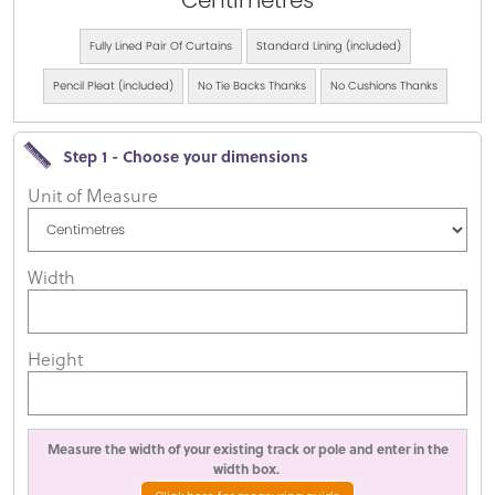
Centimetres
Fully Lined Pair Of Curtains
Standard Lining (included)
Pencil Pleat (included)
No Tie Backs Thanks
No Cushions Thanks
Step 1 - Choose your dimensions
Unit of Measure
Width
Height
Measure the width of your existing track or pole and enter in the
width box.