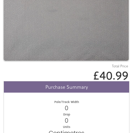
Total Price
£40.99
Purchase Summary
Pole/Track Width
0
Drop
0
Units