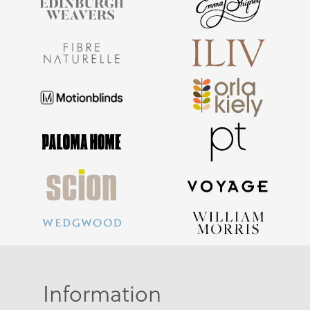
Information