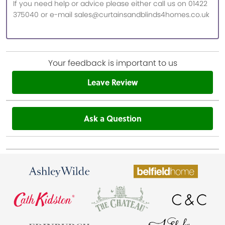
If you need help or advice please either call us on 01422
375040 or e-mail sales@curtainsandblinds4homes.co.uk
Your feedback is important to us
Leave Review
Ask a Question