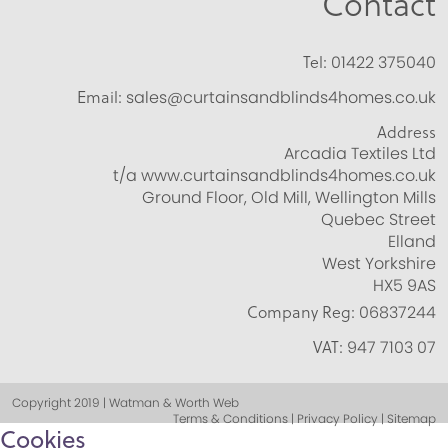
Contact
Tel:
01422 375040
Email:
sales@curtainsandblinds4homes.co.uk
Address
Arcadia Textiles Ltd
t/a www.curtainsandblinds4homes.co.uk
Ground Floor, Old Mill, Wellington Mills
Quebec Street
Elland
West Yorkshire
HX5 9AS
Company Reg:
06837244
VAT:
947 7103 07
Copyright 2019 | Watman & Worth Web
Terms & Conditions | Privacy Policy | Sitemap
Cookies