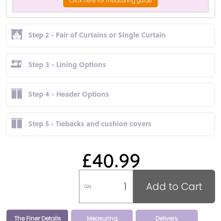
Click here for measuring guide
Step 2 - Pair of Curtains or Single Curtain
Step 3 - Lining Options
Step 4 - Header Options
Step 5 - Tiebacks and cushion covers
£40.99
Add to Cart
Qty
The Finer Details
Measuring
Delivery