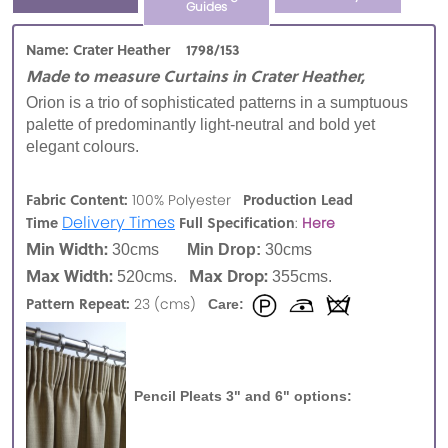
Guides
Name: Crater Heather 1798/153
Made to measure Curtains in Crater Heather,
Orion is a trio of sophisticated patterns in a sumptuous
palette of predominantly light-neutral and bold yet
elegant colours.
Fabric Content:
Production Lead
100% Polyester
Delivery Times
Time
Full Specification
:
Here
Min Width:
30cms
Min Drop:
30cms
Max Width:
Max Drop:
520cms.
355cms.
Pattern Repeat:
23 (cms)
Care:
Pencil Pleats 3" and 6" options: