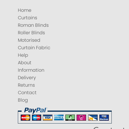
Home
Curtains
Roman Blinds
Roller Blinds
Motorised
Curtain Fabric
Help
About
Information
Delivery
Returns
Contact
Blog