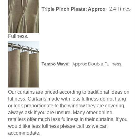
Triple Pinch Pleats: Approx
2.4 Times
Fullness.
Approx Double Fullness.
Tempo Wave:
Our curtains are priced according to traditional ideas on
fullness. Curtains made with less fullness do not hang
or look proportionate to the window they are covering,
always ask if you are unsure. Many other online
retailers offer much less fullness in their curtains, if you
would like less fullness please call us we can
accommodate.