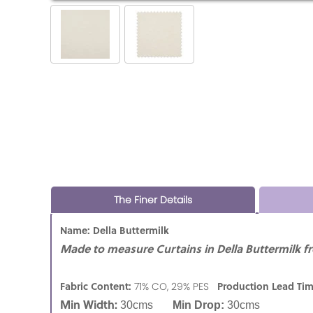
The Finer Details
Name: Della Buttermilk
Made to measure Curtains in Della Buttermilk f
Fabric Content:
Production Lead Ti
71% CO, 29% PES
Min Width:
30cms
Min Drop:
30cms