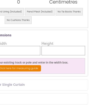
0
Centimetres
d Lining (included)
Pencil Pleat (included)
No Tie Backs Thanks
No Cushions Thanks
ensions
idth
Height
r existing track or pole and enter in the width box.
Click here for measuring guide
or Single Curtain