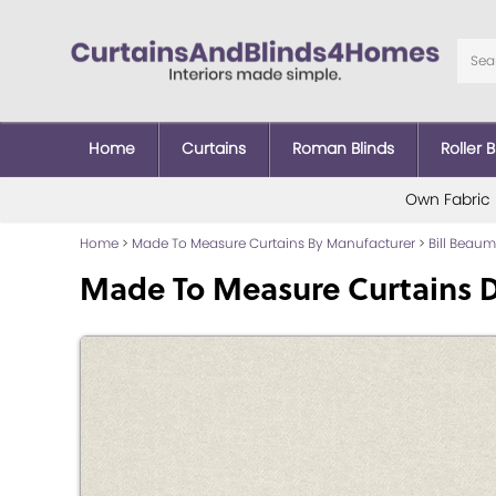
Home
Curtains
Roman Blinds
Roller B
Own Fabric
Home
>
Made To Measure Curtains By Manufacturer
>
Bill Beau
Made To Measure Curtains D