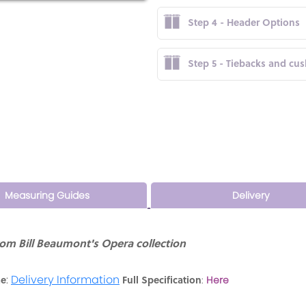
Step 4 - Header Options
Step 5 - Tiebacks and cu
Measuring Guides
Delivery
rom Bill Beaumont's Opera collection
:
Delivery Information
me
Full Specification
:
Here