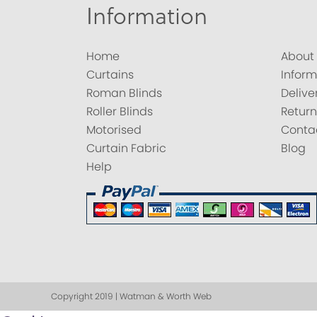
Information
Home
About
Curtains
Inform
Roman Blinds
Delive
Roller Blinds
Return
Motorised
Conta
Curtain Fabric
Blog
Help
Copyright 2019 | Watman & Worth Web