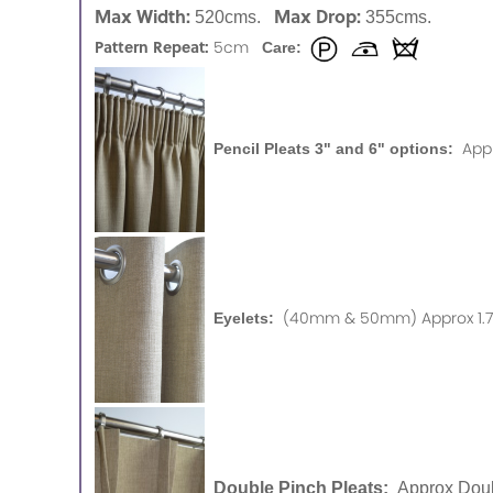
Max Width:
Max Drop:
520cms.
355cms.
Pattern Repeat:
5cm
Care:
App
Pencil Pleats 3" and 6" options:
(40mm & 50mm) Approx 1.75
Eyelets:
Double Pinch Pleats:
Approx Doub