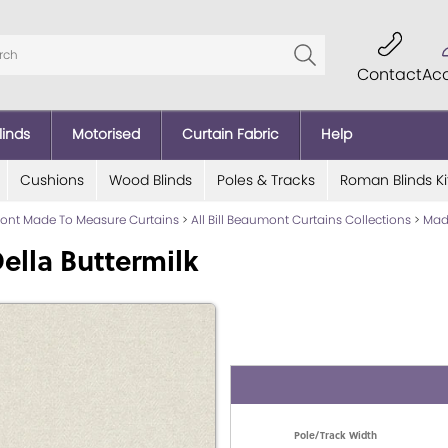
Contact
Ac
linds
Motorised
Curtain Fabric
Help
Cushions
Wood Blinds
Poles & Tracks
Roman Blinds Ki
mont Made To Measure Curtains
>
All Bill Beaumont Curtains Collections
>
Mad
ella Buttermilk
Pole/Track Width