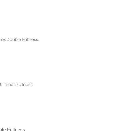
rox
Double Fullness.
 Times Fullness.
le Fullness.