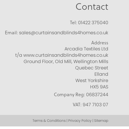
Contact
Tel:
01422 375040
Email:
sales@curtainsandblinds4homes.co.uk
Address
Arcadia Textiles Ltd
t/a www.curtainsandblinds4homes.co.uk
Ground Floor, Old Mill, Wellington Mills
Quebec Street
Elland
West Yorkshire
HX5 9AS
Company Reg:
06837244
VAT:
947 7103 07
Terms & Conditions | Privacy Policy | Sitemap