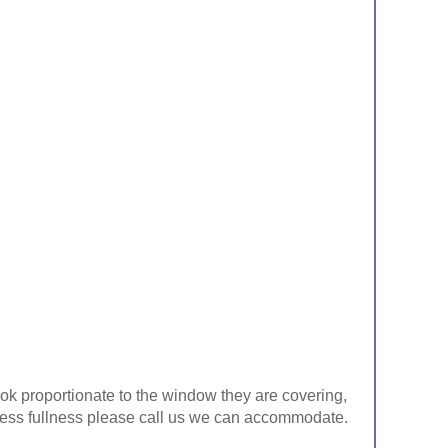
look proportionate to the window they are covering,
ke less fullness please call us we can accommodate.