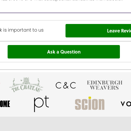
 is important to us
Leave Rev
Ask a Question