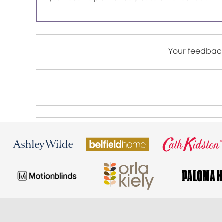
Your feedback