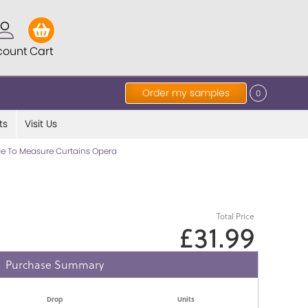
count
Cart
Order my samples
0
ts
Visit Us
e To Measure Curtains Opera
Total Price
£31.99
Purchase Summary
Drop
Units