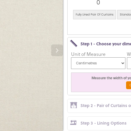
0
Fully Lined Pair Of Curtains
Standar
Step 1 - Choose your dim
Unit of Measure
W
Measure the width of you
Step 2 - Pair of Curtains 
Step 3 - Lining Options