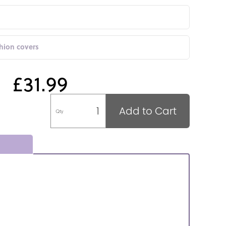
shion covers
£31.99
Add to Cart
Qty