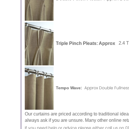
Triple Pinch Pleats: Approx
2.4 
Approx Double Fullness
Tempo Wave:
Our curtains are priced according to traditional ide
always ask if you are unsure. Many other online reta
If you need help or advice please either call us o