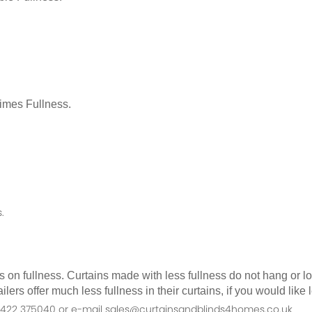
Times Fullness.
.
as on fullness. Curtains made with less fullness do not hang or 
ilers offer much less fullness in their curtains, if you would li
n 01422 375040 or e-mail sales@curtainsandblinds4homes.co.uk