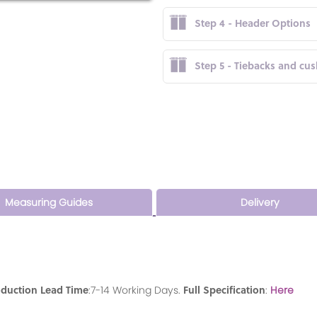
Step 4 - Header Options
Step 5 - Tiebacks and cu
Measuring Guides
Delivery
oduction Lead Time
Full Specification
:7-14 Working Days.
:
Here