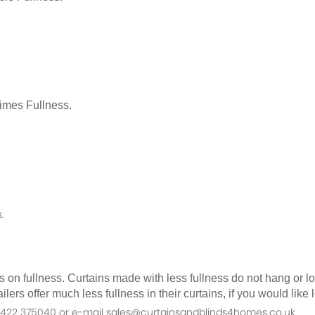
Times Fullness.
.
as on fullness. Curtains made with less fullness do not hang or 
ilers offer much less fullness in their curtains, if you would li
n 01422 375040 or e-mail sales@curtainsandblinds4homes.co.uk