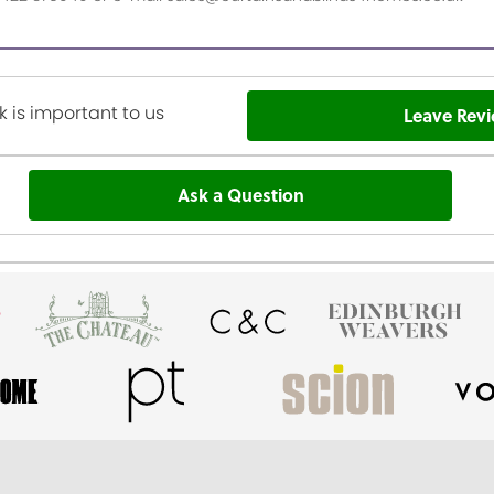
 is important to us
Leave Rev
Ask a Question