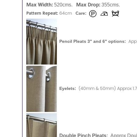
Max Width:
Max Drop:
520cms.
355cms.
Pattern Repeat:
64cm
Care:
App
Pencil Pleats 3" and 6" options:
(40mm & 50mm) Approx 1.75
Eyelets:
Double Pinch Pleats:
Approx Doub