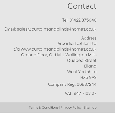
Contact
Tel:
01422 375040
Email:
sales@curtainsandblinds4homes.co.uk
Address
Arcadia Textiles Ltd
t/a www.curtainsandblinds4homes.co.uk
Ground Floor, Old Mill, Wellington Mills
Quebec Street
Elland
West Yorkshire
HX5 9AS
Company Reg:
06837244
VAT:
947 7103 07
Terms & Conditions | Privacy Policy | Sitemap