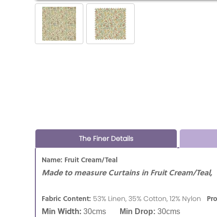
The Finer Details
Name: Fruit Cream/Teal
Made to measure Curtains in Fruit Cream/Teal,
Fabric Content:
Pr
53% Linen, 35% Cotton, 12% Nylon
Min Width:
30cms
Min Drop:
30cms