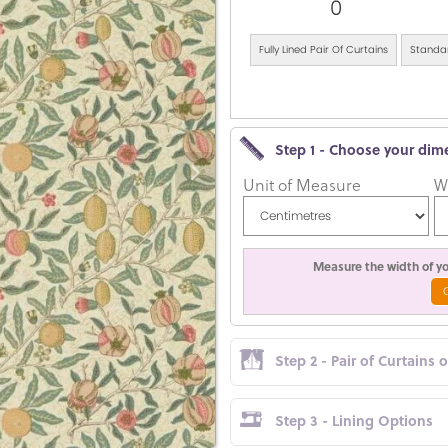
0
Fully Lined Pair Of Curtains
Standar
Step 1 - Choose your dim
Unit of Measure
W
Measure the width of you
Step 2 - Pair of Curtains 
Step 3 - Lining Options