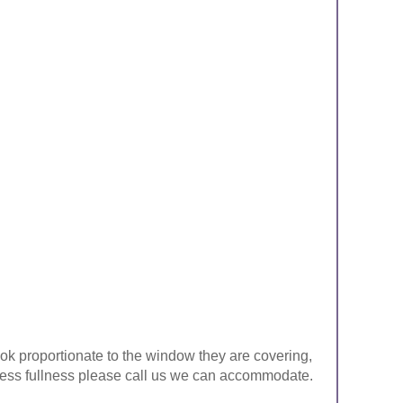
look proportionate to the window they are covering,
ke less fullness please call us we can accommodate.