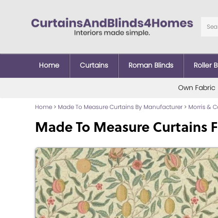
Home
Curtains
Roman Blinds
Roller B
Own Fabric
Home
>
Made To Measure Curtains By Manufacturer
>
Morris & 
Made To Measure Curtains F