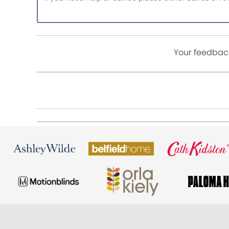
Your feedback