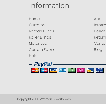
Information
Home
About
Curtains
Inform
Roman Blinds
Delive
Roller Blinds
Return
Motorised
Conta
Curtain Fabric
Blog
Help
Copyright 2019 | Watman & Worth Web