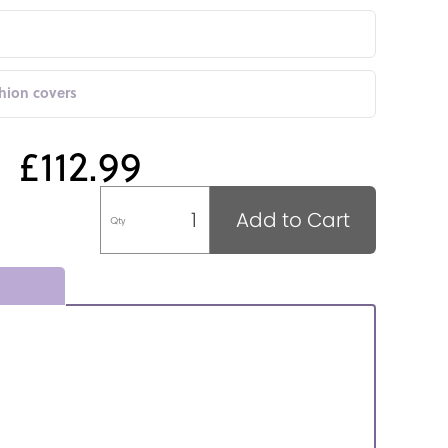
shion covers
£112.99
Add to Cart
Qty