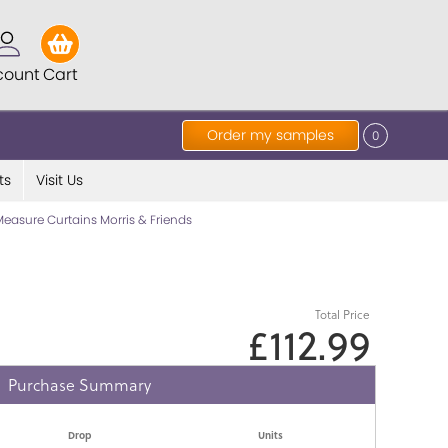
count
Cart
Order my samples
0
ts
Visit Us
easure Curtains Morris & Friends
Total Price
£112.99
Purchase Summary
Drop
Units