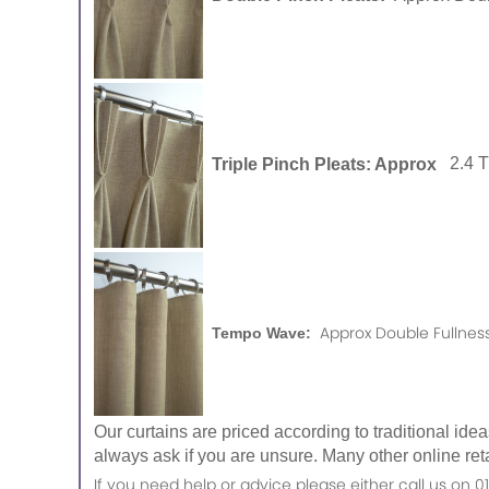
Triple Pinch Pleats: Approx
2.4 
Approx Double Fullness
Tempo Wave:
Our curtains are priced according to traditional ide
always ask if you are unsure. Many other online reta
If you need help or advice please either call us o