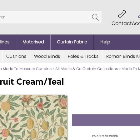
Contact
Ac
linds
Motorised
Curtain Fabric
Help
Cushions
Wood Blinds
Poles & Tracks
Roman Blinds Ki
Co Made To Measure Curtains
>
All Morris & Co Curtain Collections
>
Made To M
ruit Cream/Teal
Pole/Track Width