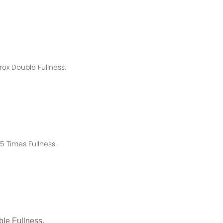
rox
Double Fullness.
 Times Fullness.
le Fullness.