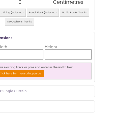
0
Centimetres
d Lining (included)
Pencil Pleat (included)
No Tie Backs Thanks
No Cushions Thanks
ensions
idth
Height
r existing track or pole and enter in the width box.
Click here for measuring guide
or Single Curtain