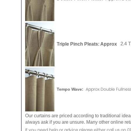
Triple Pinch Pleats: Approx
2.4 
Approx Double Fullness
Tempo Wave:
Our curtains are priced according to traditional ide
always ask if you are unsure. Many other online reta
If you need help or advice please either call us o