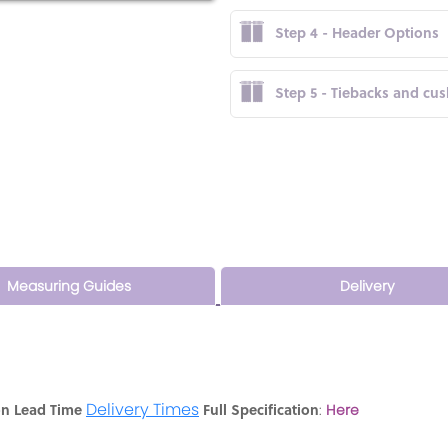
Step 4 - Header Options
Step 5 - Tiebacks and cu
Measuring Guides
Delivery
Delivery Times
on Lead Time
Full Specification
:
Here