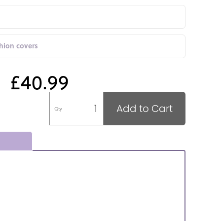
shion covers
£40.99
Add to Cart
Qty