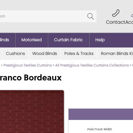
Contact
Ac
linds
Motorised
Curtain Fabric
Help
Cushions
Wood Blinds
Poles & Tracks
Roman Blinds Ki
>
Prestigious Textiles Curtains
>
All Prestigious Textiles Curtains Collections
>
Franco Bordeaux
Pole/Track Width