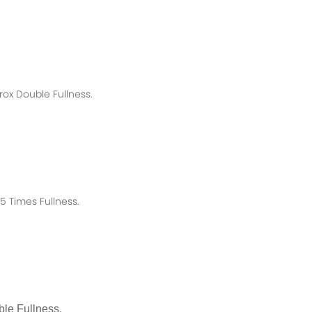
rox
Double Fullness.
 Times Fullness.
le Fullness.