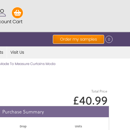
count
Cart
Order my samples
0
ts
Visit Us
Made To Measure Curtains Moda
Total Price
£40.99
Purchase Summary
Drop
Units