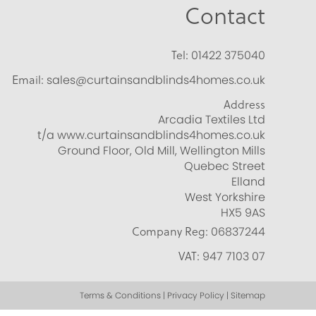
Contact
Tel:
01422 375040
Email:
sales@curtainsandblinds4homes.co.uk
Address
Arcadia Textiles Ltd
t/a www.curtainsandblinds4homes.co.uk
Ground Floor, Old Mill, Wellington Mills
Quebec Street
Elland
West Yorkshire
HX5 9AS
Company Reg:
06837244
VAT:
947 7103 07
Terms & Conditions | Privacy Policy | Sitemap