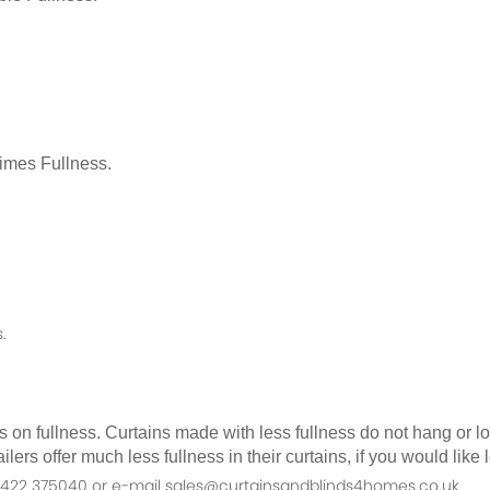
Times Fullness.
.
as on fullness. Curtains made with less fullness do not hang or 
ilers offer much less fullness in their curtains, if you would li
n 01422 375040 or e-mail sales@curtainsandblinds4homes.co.uk