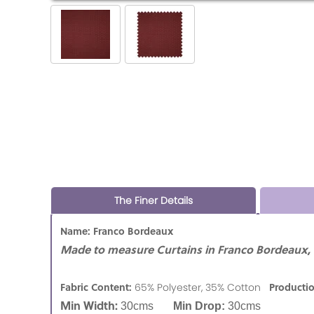
The Finer Details
Name: Franco Bordeaux
Made to measure Curtains in Franco Bordeaux,
Fabric Content:
Producti
65% Polyester, 35% Cotton
Min Width:
30cms
Min Drop:
30cms