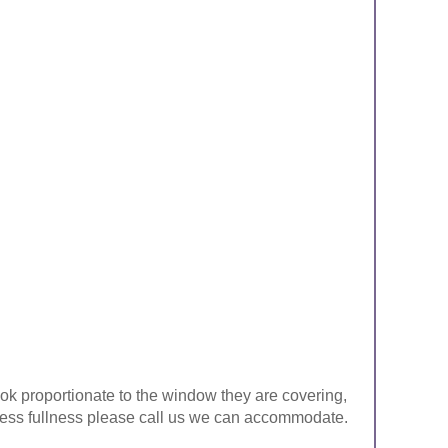
look proportionate to the window they are covering,
ke less fullness please call us we can accommodate.