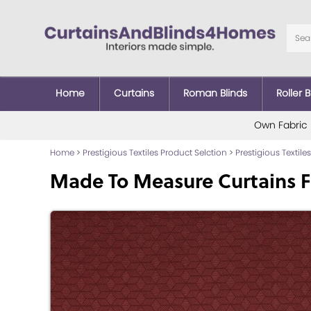
Home
Curtains
Roman Blinds
Roller B
Own Fabric
Home
>
Prestigious Textiles Product Selction
>
Prestigious Textiles
Made To Measure Curtains 