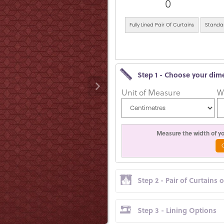
0
Fully Lined Pair Of Curtains
Standar
Step 1 - Choose your dim
Unit of Measure
W
Measure the width of you
Step 2 - Pair of Curtains 
Step 3 - Lining Options