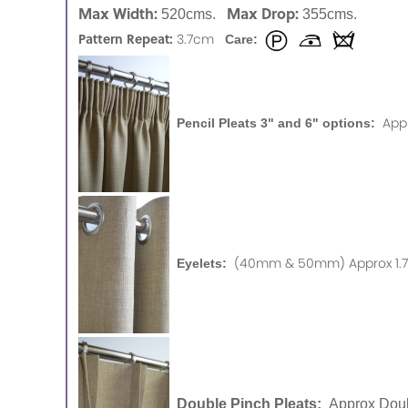
Max Width:
Max Drop:
520cms.
355cms.
Pattern Repeat:
3.7cm
Care:
App
Pencil Pleats 3" and 6" options:
(40mm & 50mm) Approx 1.75
Eyelets:
Double Pinch Pleats:
Approx Doub