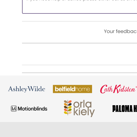
Your feedback