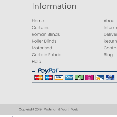
Information
Home
About
Curtains
Inform
Roman Blinds
Delive
Roller Blinds
Return
Motorised
Conta
Curtain Fabric
Blog
Help
Copyright 2019 | Watman & Worth Web