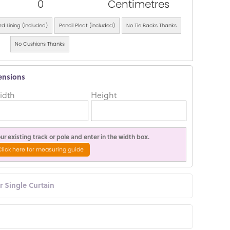
0
Centimetres
d Lining (included)
Pencil Pleat (included)
No Tie Backs Thanks
No Cushions Thanks
ensions
idth
Height
r existing track or pole and enter in the width box.
Click here for measuring guide
or Single Curtain