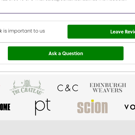
 is important to us
Leave Rev
Ask a Question