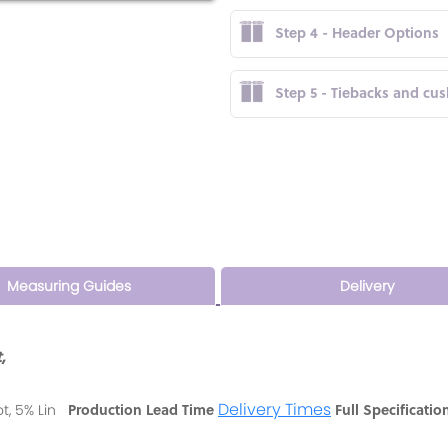
Step 4 - Header Options
Step 5 - Tiebacks and cu
Measuring Guides
Delivery
,
Delivery Times
Production Lead Time
Full Specificatio
ot, 5% Lin