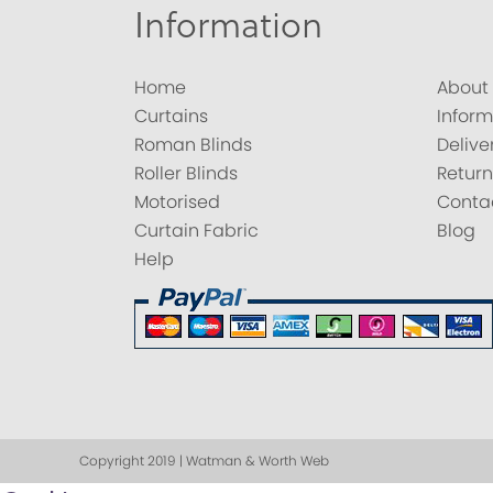
Information
Home
About
Curtains
Inform
Roman Blinds
Delive
Roller Blinds
Return
Motorised
Conta
Curtain Fabric
Blog
Help
Copyright 2019 | Watman & Worth Web