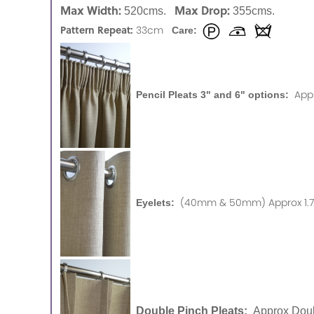
Max Width:
Max Drop:
520cms.
355cms.
Pattern Repeat:
33cm
Care:
App
Pencil Pleats 3" and 6" options:
(40mm & 50mm) Approx 1.75
Eyelets:
Double Pinch Pleats:
Approx Doub