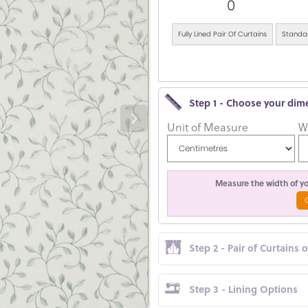
0
Fully Lined Pair Of Curtains
Standar
Step 1 - Choose your dim
Unit of Measure
W
Measure the width of you
Step 2 - Pair of Curtains 
Step 3 - Lining Options