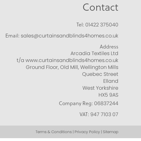
Contact
Tel:
01422 375040
Email:
sales@curtainsandblinds4homes.co.uk
Address
Arcadia Textiles Ltd
t/a www.curtainsandblinds4homes.co.uk
Ground Floor, Old Mill, Wellington Mills
Quebec Street
Elland
West Yorkshire
HX5 9AS
Company Reg:
06837244
VAT:
947 7103 07
Terms & Conditions | Privacy Policy | Sitemap