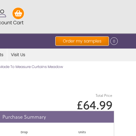
count
Cart
Order my samples
0
ts
Visit Us
Made To Measure Curtains Meadow
Total Price
£64.99
Purchase Summary
Drop
Units