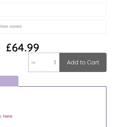
shion covers
£64.99
Add to Cart
Qty
n
:
Here