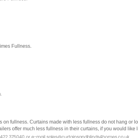
Times Fullness.
.
as on fullness. Curtains made with less fullness do not hang or 
ilers offer much less fullness in their curtains, if you would li
n 01422 375040 or e-mail sales@curtainsandblinds4homes.co.uk