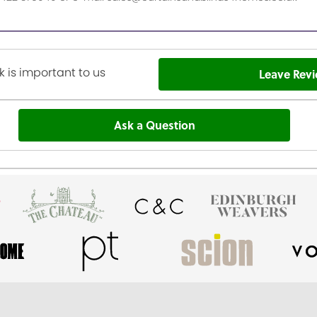
 is important to us
Leave Rev
Ask a Question