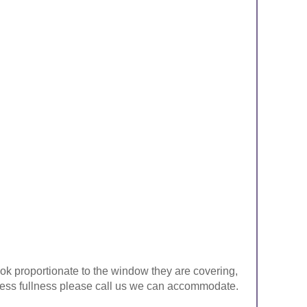
look proportionate to the window they are covering,
ke less fullness please call us we can accommodate.