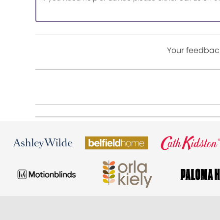
Your feedback