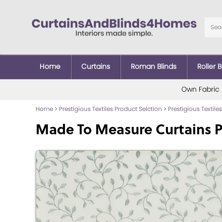
Home
Curtains
Roman Blinds
Roller B
Own Fabric
Home
>
Prestigious Textiles Product Selction
>
Prestigious Textiles
Made To Measure Curtains P