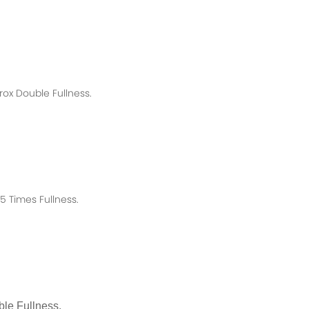
rox
Double Fullness.
 Times Fullness.
le Fullness.