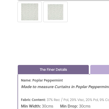
The Finer Details
Name: Poplar Peppermint
Made to measure Curtains in Poplar Peppermint
Fabric Content:
37% Rec / Pol, 29% Visc, 20% Pol, 9% C
Min Width:
30cms
Min Drop:
30cms