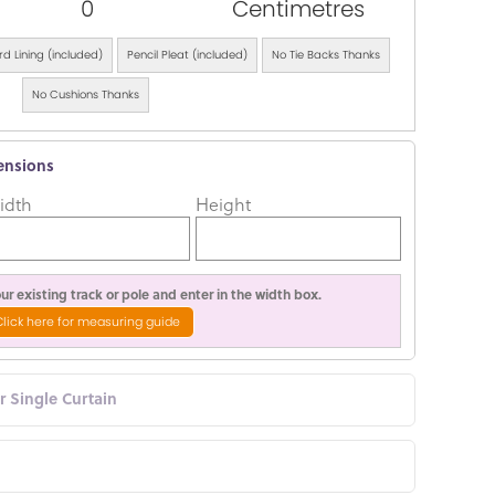
0
Centimetres
d Lining (included)
Pencil Pleat (included)
No Tie Backs Thanks
No Cushions Thanks
ensions
idth
Height
r existing track or pole and enter in the width box.
Click here for measuring guide
or Single Curtain