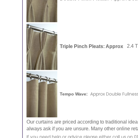
Triple Pinch Pleats: Approx
2.4 
Approx Double Fullness
Tempo Wave:
Our curtains are priced according to traditional ide
always ask if you are unsure. Many other online reta
If you need help or advice please either call us o