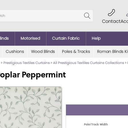
Contact
Ac
linds
Motorised
Curtain Fabric
Help
Cushions
Wood Blinds
Poles & Tracks
Roman Blinds Ki
>
Prestigious Textiles Curtains
>
All Prestigious Textiles Curtains Collections
>
oplar Peppermint
Pole/Track Width