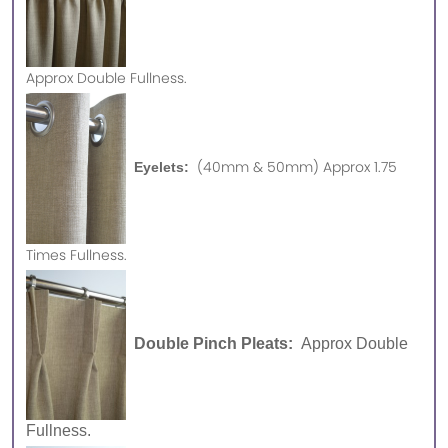
Approx
Double Fullness.
(40mm & 50mm) Approx 1.75
Eyelets:
Times Fullness.
Double Pinch Pleats:
Approx Double
Fullness.