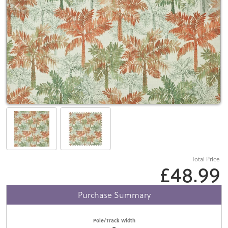
Total Price
£48.99
Purchase Summary
Pole/Track Width