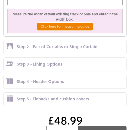
Measure the width of your existing track or pole and enter in the
width box.
Click here for measuring guide
Step 2 - Pair of Curtains or Single Curtain
Step 3 - Lining Options
Step 4 - Header Options
Step 5 - Tiebacks and cushion covers
£48.99