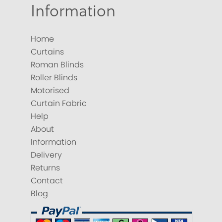
Information
Home
Curtains
Roman Blinds
Roller Blinds
Motorised
Curtain Fabric
Help
About
Information
Delivery
Returns
Contact
Blog