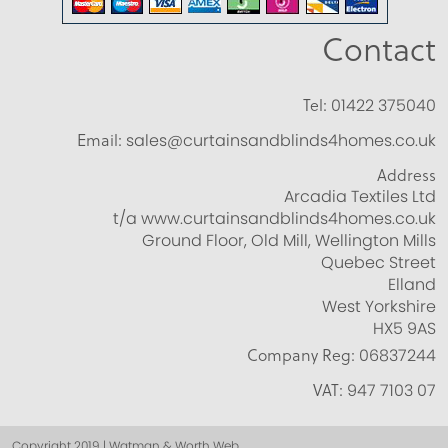
Contact
Tel:
01422 375040
Email:
sales@curtainsandblinds4homes.co.uk
Address
Arcadia Textiles Ltd
t/a www.curtainsandblinds4homes.co.uk
Ground Floor, Old Mill, Wellington Mills
Quebec Street
Elland
West Yorkshire
HX5 9AS
Company Reg:
06837244
VAT:
947 7103 07
Copyright 2019 | Watman & Worth Web