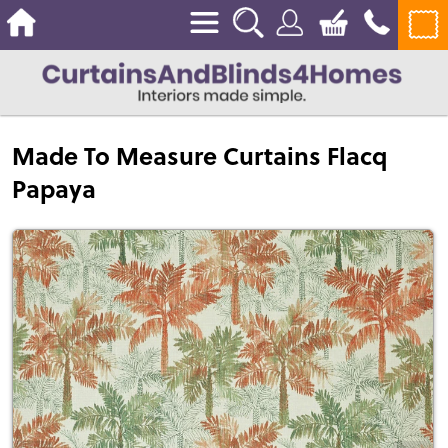
Made To Measure Curtains Flacq
Papaya