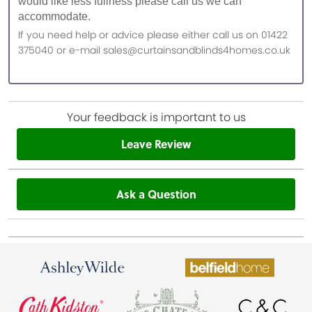
would like less fullness please call us we can
accommodate.
If you need help or advice please either call us on 01422
375040 or e-mail sales@curtainsandblinds4homes.co.uk
Your feedback is important to us
Leave Review
Ask a Question