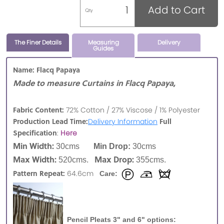
Add to Cart
Qty
The Finer Details
Measuring
Delivery
Guides
Name: Flacq Papaya
Made to measure Curtains in Flacq Papaya,
Fabric Content:
72% Cotton / 27% Viscose / 1% Polyester
Production Lead Time:
Full
Delivery Information
Specification
:
Here
Min Width:
30cms
Min Drop:
30cms
Max Width:
Max Drop:
520cms.
355cms.
Pattern Repeat:
64.6cm
Care:
Pencil Pleats 3" and 6" options: