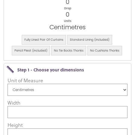
0
Drop
0
Units
Centimetres
Fully Lined Pair Of Curtains
Standard Lining (included)
Pencil Pleat (included)
No Tie Backs Thanks
No Cushions Thanks
Step 1 - Choose your dimensions
Unit of Measure
Width
Height