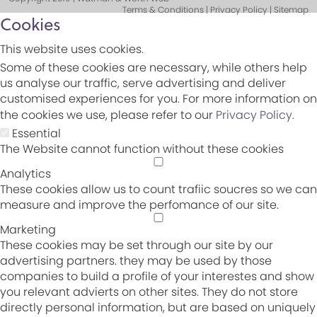
Terms & Conditions | Privacy Policy | Sitemap
Cookies
This website uses cookies.
Some of these cookies are necessary, while others help
us analyse our traffic, serve advertising and deliver
customised experiences for you. For more information on
the cookies we use, please refer to our
Privacy Policy
.
Essential
The Website cannot function without these cookies
Analytics
These cookies allow us to count trafiic soucres so we can
measure and improve the perfomance of our site.
Marketing
These cookies may be set through our site by our
advertising partners. they may be used by those
companies to build a profile of your interestes and show
you relevant advierts on other sites. They do not store
directly personal information, but are based on uniquely