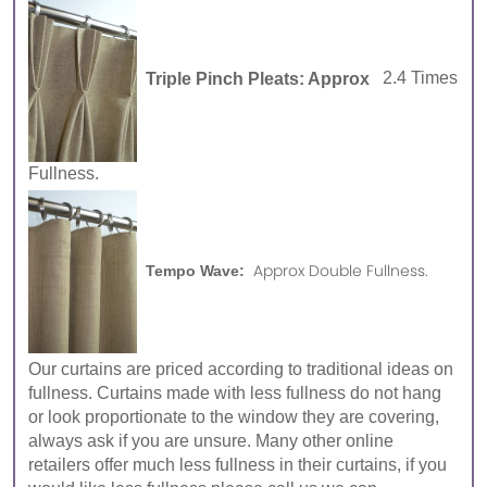
Triple Pinch Pleats: Approx
2.4 Times
Fullness.
Approx Double Fullness.
Tempo Wave:
Our curtains are priced according to traditional ideas on
fullness. Curtains made with less fullness do not hang
or look proportionate to the window they are covering,
always ask if you are unsure. Many other online
retailers offer much less fullness in their curtains, if you