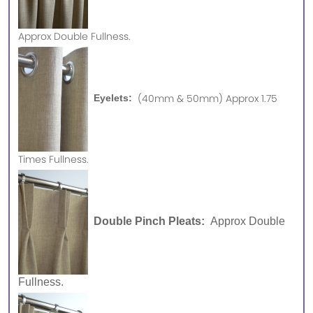
Approx
Double Fullness.
(40mm & 50mm) Approx 1.75
Eyelets:
Times Fullness.
Double Pinch Pleats:
Approx Double
Fullness.