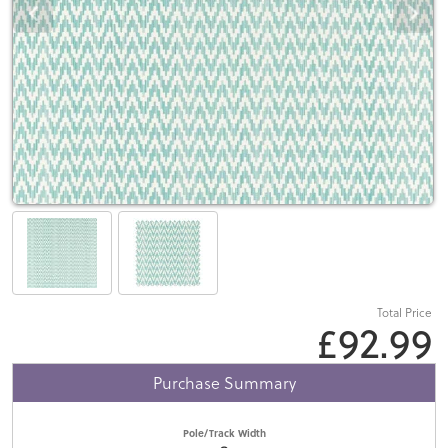
Total Price
£92.99
Purchase Summary
Pole/Track Width