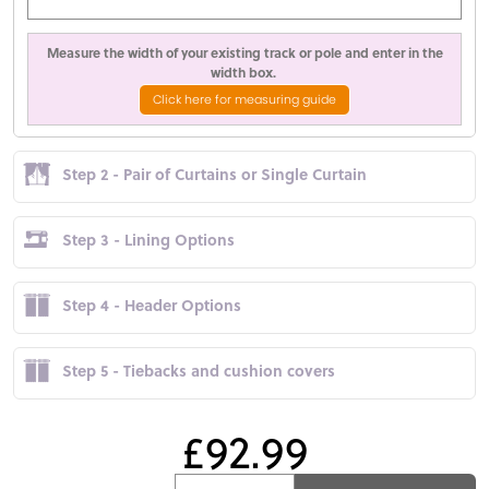
Measure the width of your existing track or pole and enter in the
width box.
Click here for measuring guide
Step 2 - Pair of Curtains or Single Curtain
Step 3 - Lining Options
Step 4 - Header Options
Step 5 - Tiebacks and cushion covers
£92.99