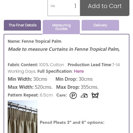
Add to Cart
Qty
The Finer Details
Measuring
Delivery
Guides
Name: Fenne Tropical Palm
Made to measure Curtains in Fenne Tropical Palm,
Fabric Content:
Production Lead Time
100% Cotton
:7-14
Full Specification
Working Days.
:
Here
Min Width:
30cms
Min Drop:
30cms
Max Width:
Max Drop:
520cms.
355cms.
Pattern Repeat:
6.5cm
Care:
Pencil Pleats 3" and 6" options: