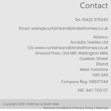
Contact
Tel:
01422 375040
Email:
sales@curtainsandblinds4homes.co.uk
Address
Arcadia Textiles Ltd
t/a www.curtainsandblinds4homes.co.uk
Ground Floor, Old Mill, Wellington Mills
Quebec Street
Elland
West Yorkshire
HX5 9AS
Company Reg:
06837244
VAT:
947 7103 07
Copyright 2019 | Watman & Worth Web
Terms & Conditions | Privacy Policy | Sitemap