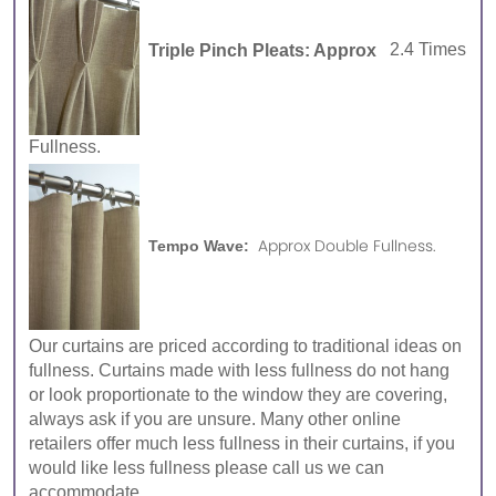
Triple Pinch Pleats: Approx
2.4 Times
Fullness.
Approx Double Fullness.
Tempo Wave:
Our curtains are priced according to traditional ideas on
fullness. Curtains made with less fullness do not hang
or look proportionate to the window they are covering,
always ask if you are unsure. Many other online
retailers offer much less fullness in their curtains, if you
would like less fullness please call us we can
accommodate.