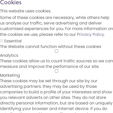
Cookies
This website uses cookies.
Some of these cookies are necessary, while others help
us analyse our traffic, serve advertising and deliver
customised experiences for you. For more information on
the cookies we use, please refer to our
Privacy Policy
.
Essential
The Website cannot function without these cookies
Analytics
These cookies allow us to count trafiic soucres so we can
measure and improve the perfomance of our site.
Marketing
These cookies may be set through our site by our
advertising partners. they may be used by those
companies to build a profile of your interestes and show
you relevant advierts on other sites. They do not store
directly personal information, but are based on uniquely
identifying your browser and internet device. if you do