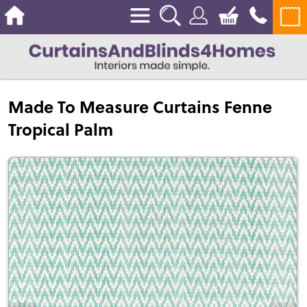
Made To Measure Curtains Fenne
Tropical Palm