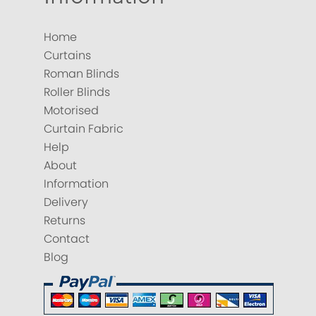
Home
Curtains
Roman Blinds
Roller Blinds
Motorised
Curtain Fabric
Help
About
Information
Delivery
Returns
Contact
Blog