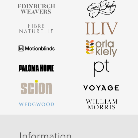
Information