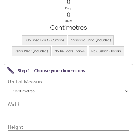
0
Drop
0
Units
Centimetres
Fully Lined Pair Of Curtains
Standard Lining (included)
Pencil Pleat (included)
No Tie Backs Thanks
No Cushions Thanks
Step 1 - Choose your dimensions
Unit of Measure
Width
Height