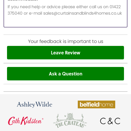
If you need help or advice please either call us on 01422
375040 or e-mail sales@curtainsandblinds4homes.co.uk
Your feedback is important to us
Leave Review
Ask a Question