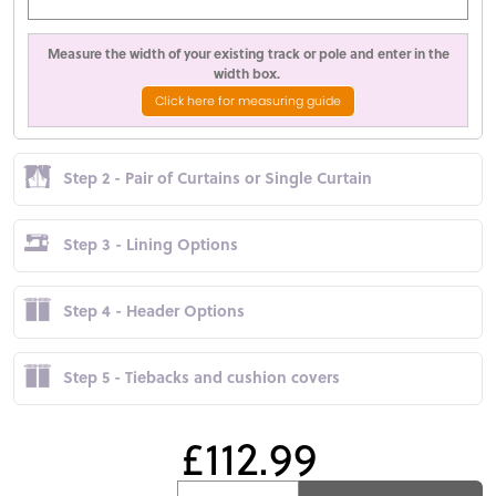
Measure the width of your existing track or pole and enter in the
width box.
Click here for measuring guide
Step 2 - Pair of Curtains or Single Curtain
Step 3 - Lining Options
Step 4 - Header Options
Step 5 - Tiebacks and cushion covers
£112.99