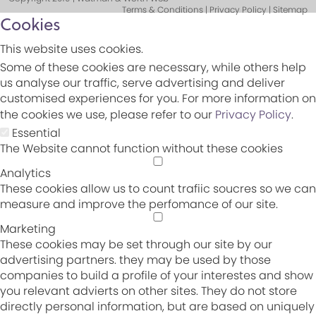
Terms & Conditions | Privacy Policy | Sitemap
Cookies
This website uses cookies.
Some of these cookies are necessary, while others help
us analyse our traffic, serve advertising and deliver
customised experiences for you. For more information on
the cookies we use, please refer to our
Privacy Policy
.
Essential
The Website cannot function without these cookies
Analytics
These cookies allow us to count trafiic soucres so we can
measure and improve the perfomance of our site.
Marketing
These cookies may be set through our site by our
advertising partners. they may be used by those
companies to build a profile of your interestes and show
you relevant advierts on other sites. They do not store
directly personal information, but are based on uniquely