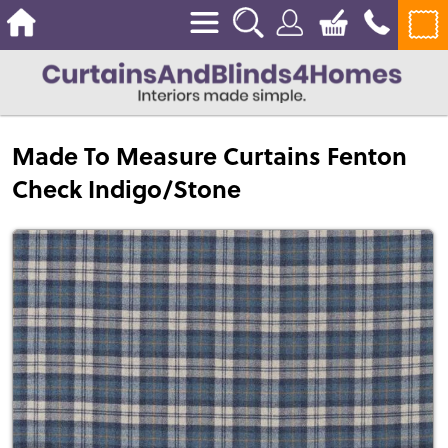
Made To Measure Curtains Fenton
Check Indigo/Stone