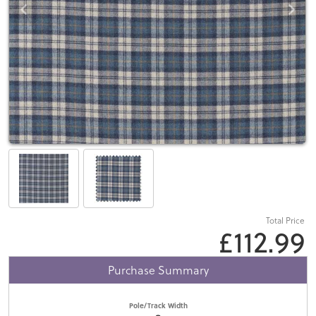
Total Price
£112.99
Purchase Summary
Pole/Track Width