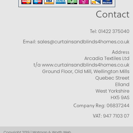
Contact
Tel:
01422 375040
Email:
sales@curtainsandblinds4homes.co.uk
Address
Arcadia Textiles Ltd
t/a www.curtainsandblinds4homes.co.uk
Ground Floor, Old Mill, Wellington Mills
Quebec Street
Elland
West Yorkshire
HX5 9AS
Company Reg:
06837244
VAT:
947 7103 07
Copyright 2019 | Watman & Worth Web