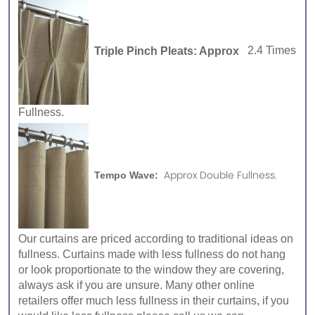
Triple Pinch Pleats: Approx
2.4 Times
Fullness.
Approx Double Fullness.
Tempo Wave:
Our curtains are priced according to traditional ideas on
fullness. Curtains made with less fullness do not hang
or look proportionate to the window they are covering,
always ask if you are unsure. Many other online
retailers offer much less fullness in their curtains, if you