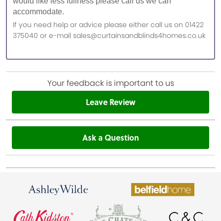
would like less fullness please call us we can
accommodate.
If you need help or advice please either call us on 01422
375040 or e-mail sales@curtainsandblinds4homes.co.uk
Your feedback is important to us
Leave Review
Ask a Question