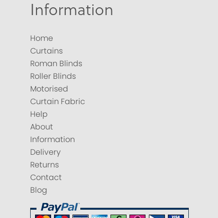
Information
Home
Curtains
Roman Blinds
Roller Blinds
Motorised
Curtain Fabric
Help
About
Information
Delivery
Returns
Contact
Blog