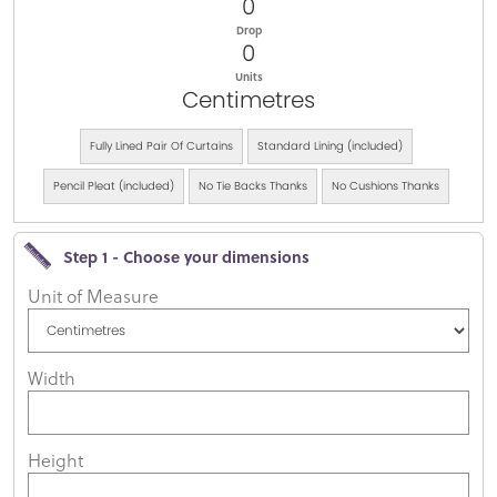
0
Drop
0
Units
Centimetres
Fully Lined Pair Of Curtains
Standard Lining (included)
Pencil Pleat (included)
No Tie Backs Thanks
No Cushions Thanks
Step 1 - Choose your dimensions
Unit of Measure
Width
Height