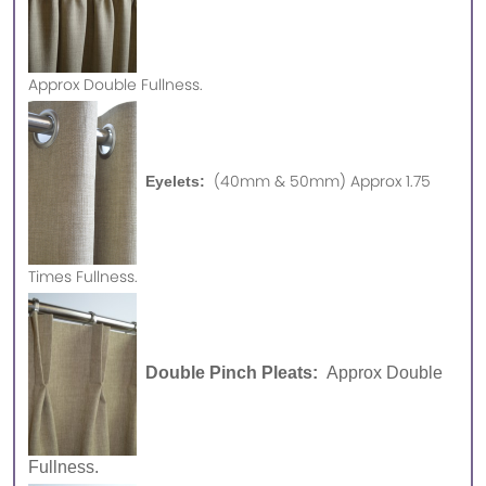
Approx
Double Fullness.
(40mm & 50mm) Approx 1.75
Eyelets:
Times Fullness.
Double Pinch Pleats:
Approx Double
Fullness.