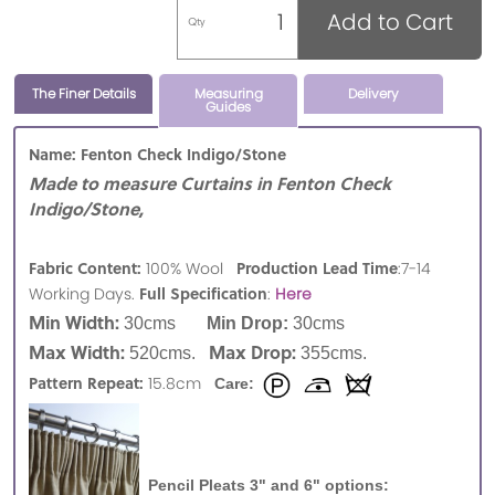
Add to Cart
Qty
The Finer Details
Measuring
Delivery
Guides
Name: Fenton Check Indigo/Stone
Made to measure Curtains in Fenton Check
Indigo/Stone,
Fabric Content:
Production Lead Time
100% Wool
:7-14
Full Specification
Working Days.
:
Here
Min Width:
30cms
Min Drop:
30cms
Max Width:
Max Drop:
520cms.
355cms.
Pattern Repeat:
15.8cm
Care:
Pencil Pleats 3" and 6" options: