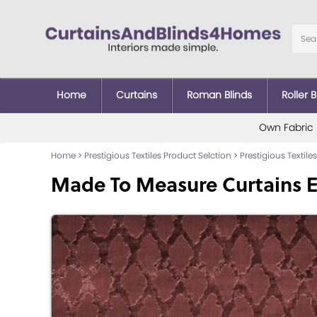
Home
Curtains
Roman Blinds
Roller B
Own Fabric
Home
>
Prestigious Textiles Product Selction
>
Prestigious Textiles
Made To Measure Curtains E