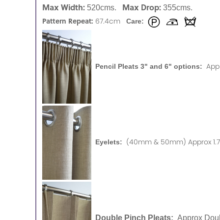
Max Width:
Max Drop:
520cms.
355cms.
Pattern Repeat:
67.4cm
Care:
App
Pencil Pleats 3" and 6" options:
(40mm & 50mm) Approx 1.75
Eyelets:
Double Pinch Pleats:
Approx Doub