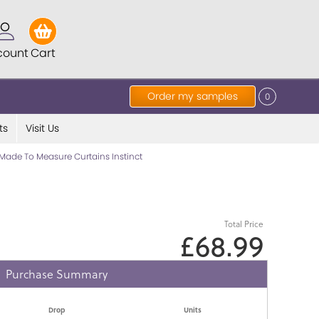
count
Cart
Order my samples
0
ts
Visit Us
Made To Measure Curtains Instinct
Total Price
£68.99
Purchase Summary
Drop
Units