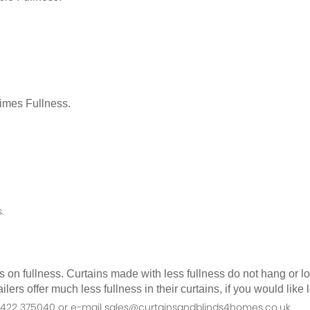
Times Fullness.
.
as on fullness. Curtains made with less fullness do not hang or 
ilers offer much less fullness in their curtains, if you would li
n 01422 375040 or e-mail sales@curtainsandblinds4homes.co.uk