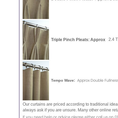
Triple Pinch Pleats: Approx
2.4 
Approx Double Fullness
Tempo Wave:
Our curtains are priced according to traditional ide
always ask if you are unsure. Many other online reta
If you need help or advice please either call us o