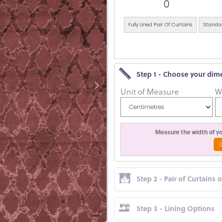
0
Fully Lined Pair Of Curtains
Standar
Step 1 - Choose your dim
Unit of Measure
W
Measure the width of you
Step 2 - Pair of Curtains 
Step 3 - Lining Options