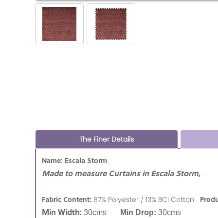
The Finer Details
Name: Escala Storm
Made to measure Curtains in Escala Storm,
Fabric Content:
Produ
87% Polyester / 13% BCI Cotton
Min Width:
30cms
Min Drop:
30cms