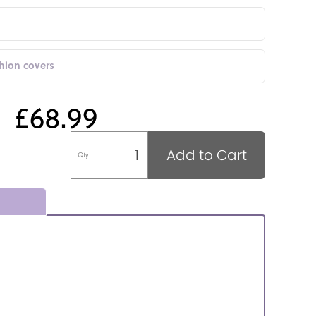
shion covers
£68.99
Add to Cart
Qty