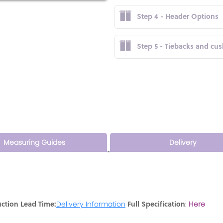
Step 4 - Header Options
Step 5 - Tiebacks and cu
Measuring Guides
Delivery
ction Lead Time:
Full Specification
Delivery Information
:
Here