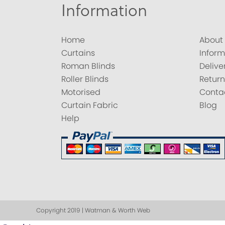
Information
Home
About
Curtains
Inform
Roman Blinds
Delive
Roller Blinds
Return
Motorised
Conta
Curtain Fabric
Blog
Help
Copyright 2019 | Watman & Worth Web