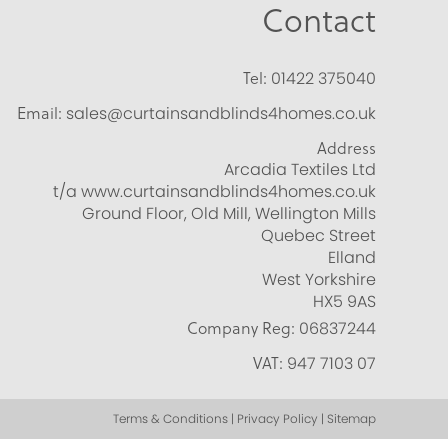
Contact
Tel:
01422 375040
Email:
sales@curtainsandblinds4homes.co.uk
Address
Arcadia Textiles Ltd
t/a www.curtainsandblinds4homes.co.uk
Ground Floor, Old Mill, Wellington Mills
Quebec Street
Elland
West Yorkshire
HX5 9AS
Company Reg:
06837244
VAT:
947 7103 07
Terms & Conditions | Privacy Policy | Sitemap