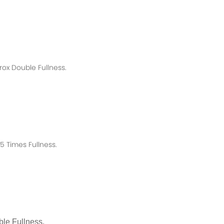
rox
Double Fullness.
 Times Fullness.
le Fullness.