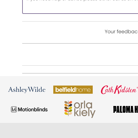
Your feedback