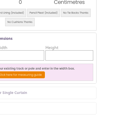
0
Centimetres
d Lining (included)
Pencil Pleat (included)
No Tie Backs Thanks
No Cushions Thanks
ensions
idth
Height
r existing track or pole and enter in the width box.
Click here for measuring guide
or Single Curtain