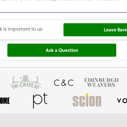
 is important to us
Leave Rev
Ask a Question