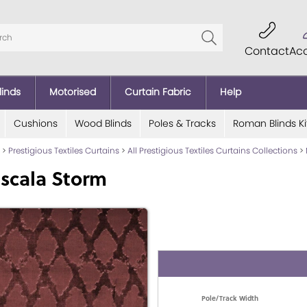
Contact
Ac
linds
Motorised
Curtain Fabric
Help
Cushions
Wood Blinds
Poles & Tracks
Roman Blinds Ki
>
Prestigious Textiles Curtains
>
All Prestigious Textiles Curtains Collections
>
scala Storm
Pole/Track Width