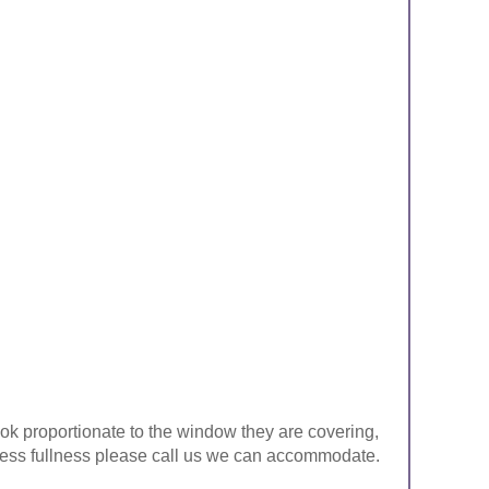
look proportionate to the window they are covering,
ke less fullness please call us we can accommodate.