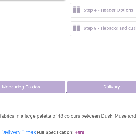
Step 4 - Header Options
Step 5 - Tiebacks and cu
Measuring Guides
Delivery
t fabrics in a large palette of 48 colours between Dusk, Muse and
Delivery Times
e
Full Specification
:
Here