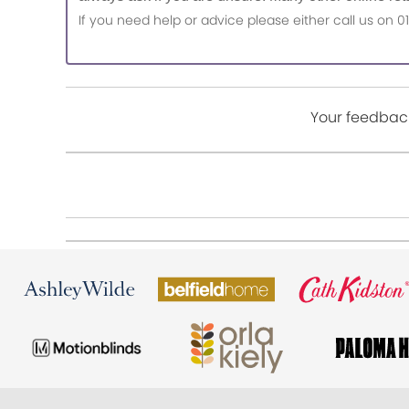
If you need help or advice please either call us o
Your feedback