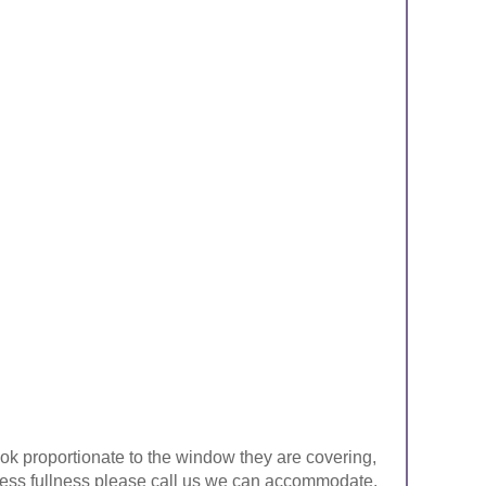
look proportionate to the window they are covering,
ke less fullness please call us we can accommodate.