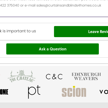
n 01422 375040 or e-mail sales@curtainsandblinds4homes.co.uk
 is important to us
Leave Rev
Ask a Question