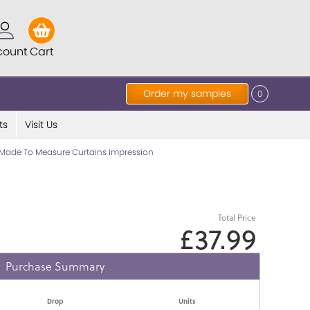
count
Cart
Order my samples
0
ts
Visit Us
Made To Measure Curtains Impression
Total Price
£37.99
Purchase Summary
Drop
Units