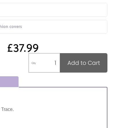
shion covers
£37.99
Add to Cart
Qty
 Trace.