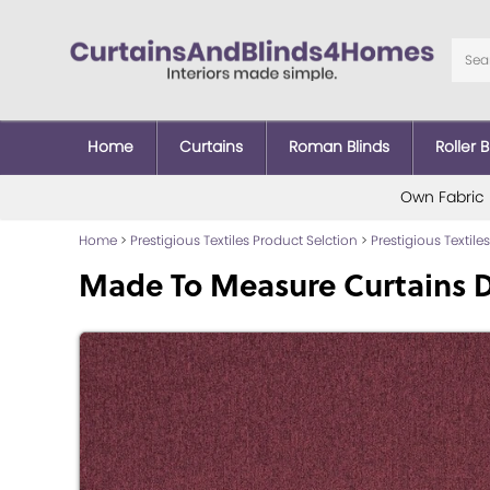
Home
Curtains
Roman Blinds
Roller B
Own Fabric
Home
>
Prestigious Textiles Product Selction
>
Prestigious Textiles
Made To Measure Curtains 