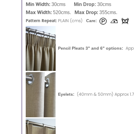
Min Width:
30cms
Min Drop:
30cms
Max Width:
Max Drop:
520cms.
355cms.
Pattern Repeat:
PLAIN (cms)
Care:
App
Pencil Pleats 3" and 6" options:
(40mm & 50mm) Approx 1.75
Eyelets: