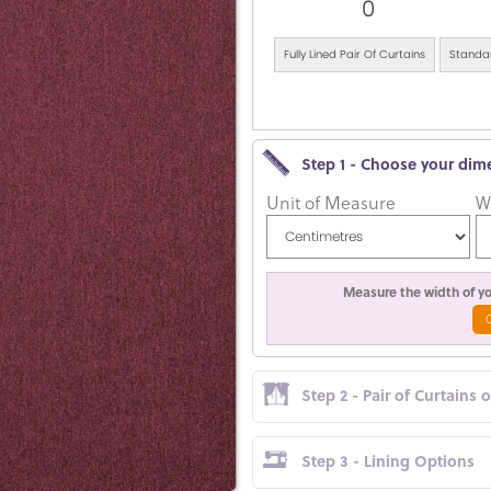
0
Fully Lined Pair Of Curtains
Standar
Step 1 - Choose your dim
Unit of Measure
W
Measure the width of you
Step 2 - Pair of Curtains 
Step 3 - Lining Options