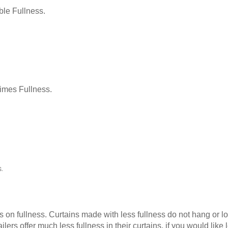
le Fullness.
Times Fullness.
.
as on fullness. Curtains made with less fullness do not hang or 
ilers offer much less fullness in their curtains, if you would li