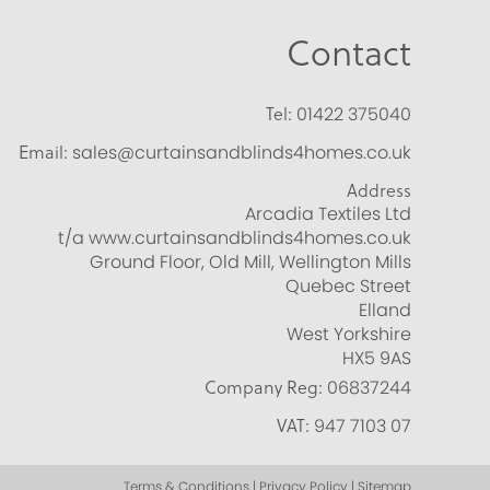
Contact
Tel:
01422 375040
Email:
sales@curtainsandblinds4homes.co.uk
Address
Arcadia Textiles Ltd
t/a www.curtainsandblinds4homes.co.uk
Ground Floor, Old Mill, Wellington Mills
Quebec Street
Elland
West Yorkshire
HX5 9AS
Company Reg:
06837244
VAT:
947 7103 07
Terms & Conditions | Privacy Policy | Sitemap