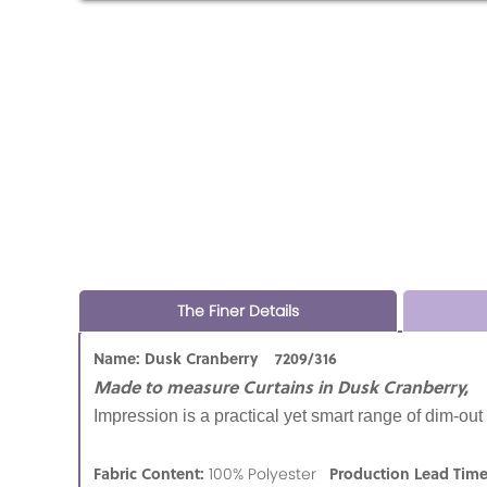
The Finer Details
Name: Dusk Cranberry 7209/316
Made to measure Curtains in Dusk Cranberry,
Impression is a practical yet smart range of dim-ou
Fabric Content:
Production Lead Tim
100% Polyester