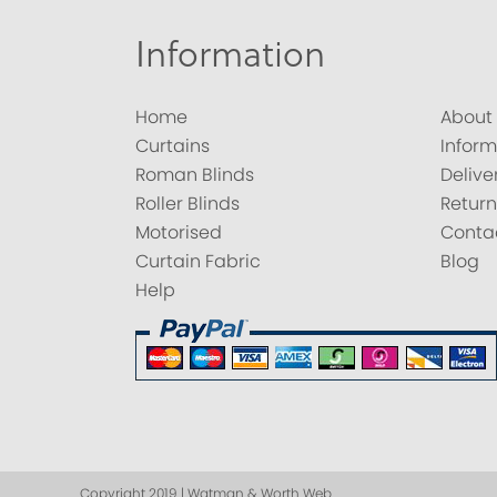
Information
Home
About
Curtains
Inform
Roman Blinds
Delive
Roller Blinds
Return
Motorised
Conta
Curtain Fabric
Blog
Help
Copyright 2019 | Watman & Worth Web