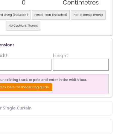
0
Centimetres
d Lining (included)
Pencil Pleat (included)
No Tie Backs Thanks
No Cushions Thanks
ensions
idth
Height
r existing track or pole and enter in the width box.
Click here for measuring guide
or Single Curtain