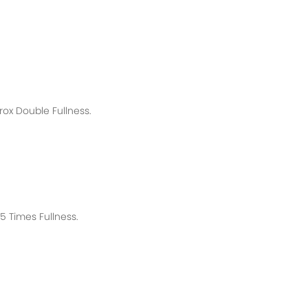
rox
Double Fullness.
 Times Fullness.