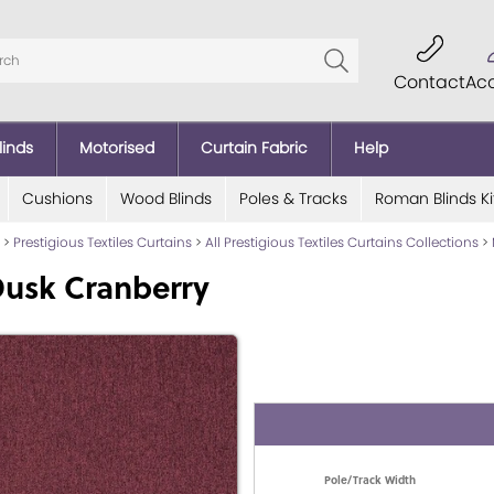
Contact
Ac
linds
Motorised
Curtain Fabric
Help
Cushions
Wood Blinds
Poles & Tracks
Roman Blinds Ki
>
Prestigious Textiles Curtains
>
All Prestigious Textiles Curtains Collections
>
Dusk Cranberry
Pole/Track Width