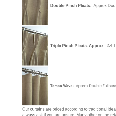
Double Pinch Pleats:
Approx Doub
Triple Pinch Pleats: Approx
2.4 
Approx Double Fullness
Tempo Wave:
Our curtains are priced according to traditional ide
always ask if you are unsure. Many other online reta