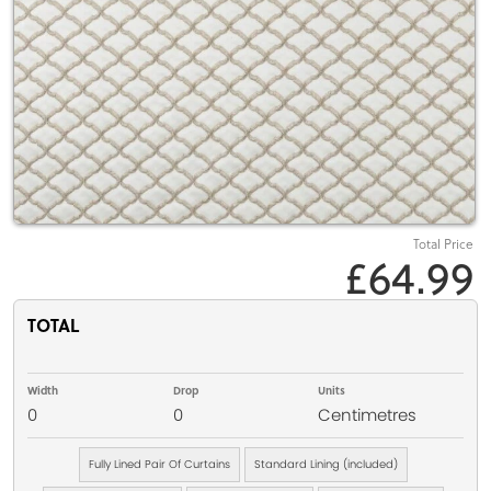
Total Price
£64.99
TOTAL
Width
Drop
Units
0
0
Centimetres
Fully Lined Pair Of Curtains
Standard Lining (included)