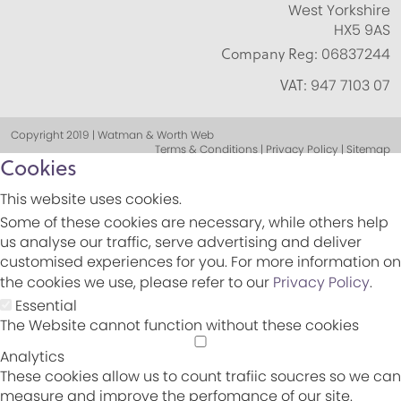
West Yorkshire
HX5 9AS
Company Reg:
06837244
VAT:
947 7103 07
Copyright 2019 | Watman & Worth Web
Terms & Conditions | Privacy Policy | Sitemap
Cookies
This website uses cookies.
Some of these cookies are necessary, while others help
us analyse our traffic, serve advertising and deliver
customised experiences for you. For more information on
the cookies we use, please refer to our
Privacy Policy
.
Essential
The Website cannot function without these cookies
Analytics
These cookies allow us to count trafiic soucres so we can
measure and improve the perfomance of our site.