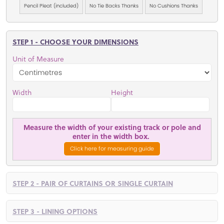
Pencil Pleat (included)
No Tie Backs Thanks
No Cushions Thanks
STEP 1 - CHOOSE YOUR DIMENSIONS
Unit of Measure
Width
Height
Measure the width of your existing track or pole and
enter in the width box.
Click here for measuring guide
STEP 2 - PAIR OF CURTAINS OR SINGLE CURTAIN
STEP 3 - LINING OPTIONS