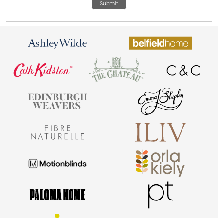
Submit