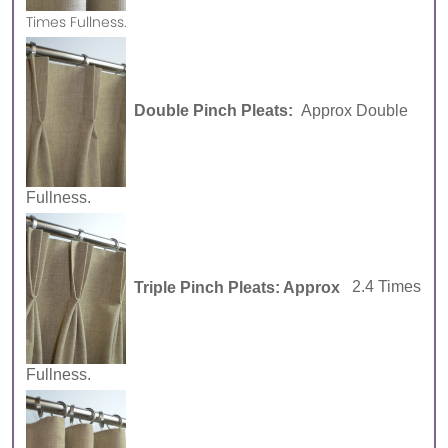
Times Fullness.
Double Pinch Pleats:
Approx Double
Fullness.
Triple Pinch Pleats: Approx
2.4 Times
Fullness.