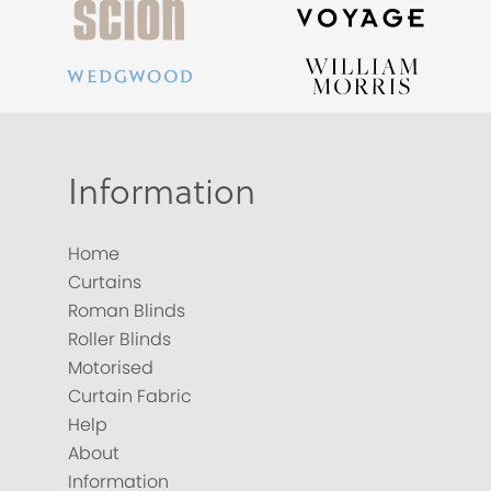
Information
Home
Curtains
Roman Blinds
Roller Blinds
Motorised
Curtain Fabric
Help
About
Information