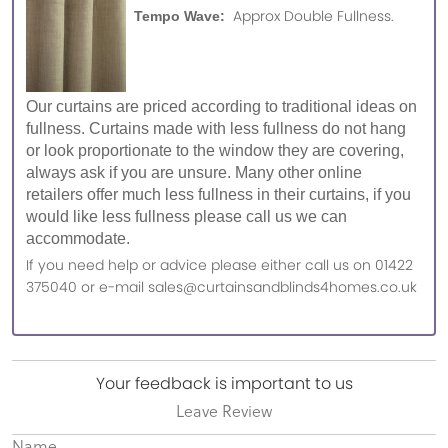
Approx Double Fullness.
Tempo Wave:
Our curtains are priced according to traditional ideas on
fullness. Curtains made with less fullness do not hang
or look proportionate to the window they are covering,
always ask if you are unsure. Many other online
retailers offer much less fullness in their curtains, if you
would like less fullness please call us we can
accommodate.
If you need help or advice please either call us on 01422
375040 or e-mail sales@curtainsandblinds4homes.co.uk
Your feedback is important to us
Leave Review
Name