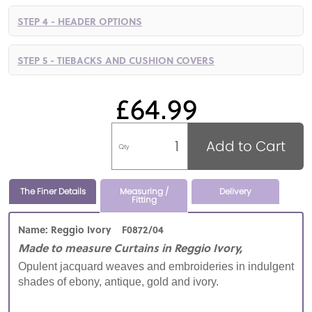
STEP 4 - HEADER OPTIONS
STEP 5 - TIEBACKS AND CUSHION COVERS
£64.99
Add to Cart
Qty
The Finer Details
Measuring /
Delivery
Fitting
Name: Reggio Ivory F0872/04
Made to measure Curtains in Reggio Ivory,
Opulent jacquard weaves and embroideries in indulgent
shades of ebony, antique, gold and ivory.