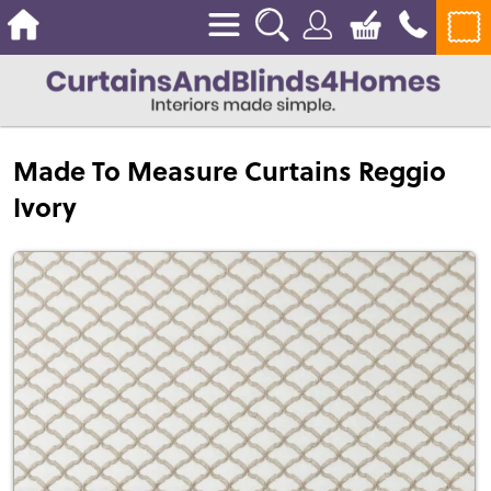
Made To Measure Curtains Reggio
Ivory