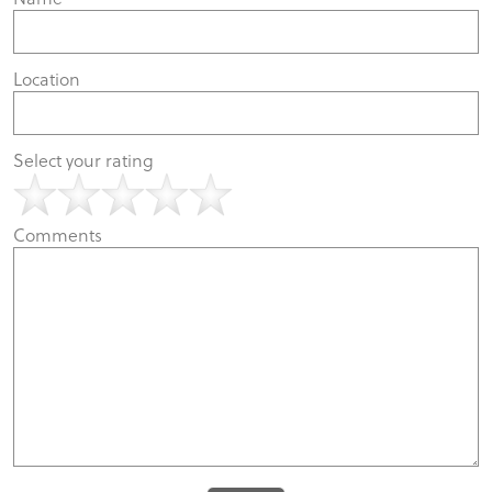
Location
Select your rating
Comments