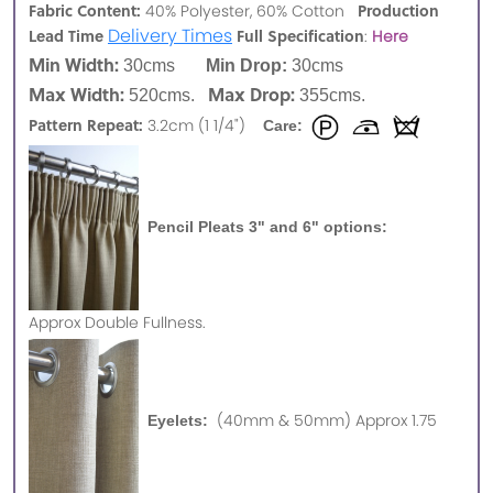
Fabric Content:
Production
40% Polyester, 60% Cotton
Delivery Times
Lead Time
Full Specification
:
Here
Min Width:
30cms
Min Drop:
30cms
Max Width:
Max Drop:
520cms.
355cms.
Pattern Repeat:
3.2cm (1 1/4")
Care:
Pencil Pleats 3" and 6" options:
Approx
Double Fullness.
(40mm & 50mm) Approx 1.75
Eyelets: