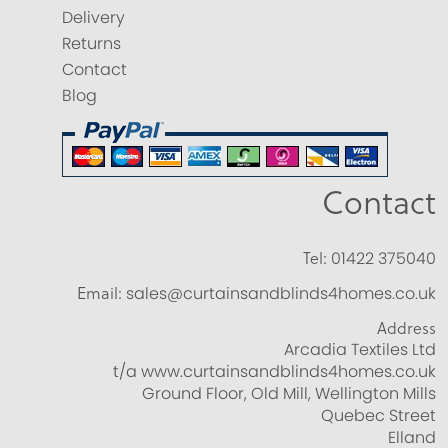
Delivery
Returns
Contact
Blog
Contact
Tel:
01422 375040
Email:
sales@curtainsandblinds4homes.co.uk
Address
Arcadia Textiles Ltd
t/a www.curtainsandblinds4homes.co.uk
Ground Floor, Old Mill, Wellington Mills
Quebec Street
Elland