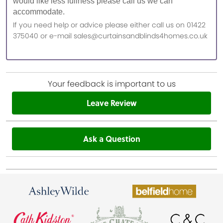
would like less fullness please call us we can
accommodate.
If you need help or advice please either call us on 01422
375040 or e-mail sales@curtainsandblinds4homes.co.uk
Your feedback is important to us
Leave Review
Ask a Question