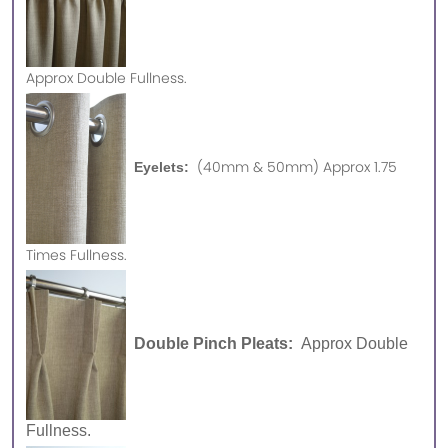
Approx
Double Fullness.
(40mm & 50mm) Approx 1.75
Eyelets:
Times Fullness.
Double Pinch Pleats:
Approx Double
Fullness.