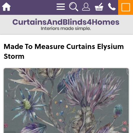
Made To Measure Curtains Elysium
Storm