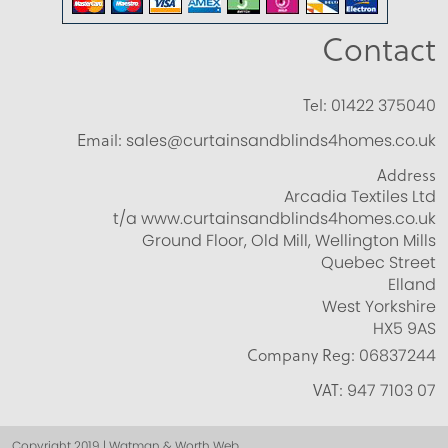
Contact
Tel:
01422 375040
Email:
sales@curtainsandblinds4homes.co.uk
Address
Arcadia Textiles Ltd
t/a www.curtainsandblinds4homes.co.uk
Ground Floor, Old Mill, Wellington Mills
Quebec Street
Elland
West Yorkshire
HX5 9AS
Company Reg:
06837244
VAT:
947 7103 07
Copyright 2019 | Watman & Worth Web