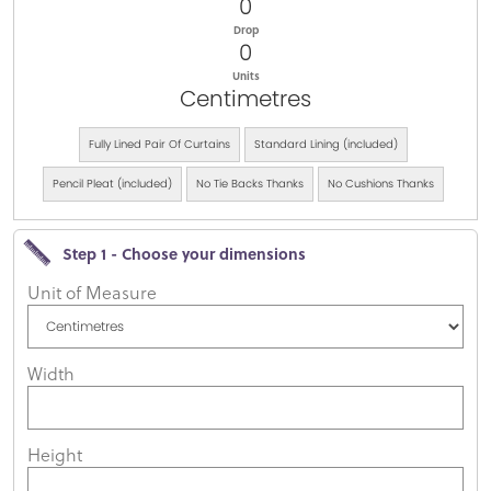
0
Drop
0
Units
Centimetres
Fully Lined Pair Of Curtains
Standard Lining (included)
Pencil Pleat (included)
No Tie Backs Thanks
No Cushions Thanks
Step 1 - Choose your dimensions
Unit of Measure
Width
Height