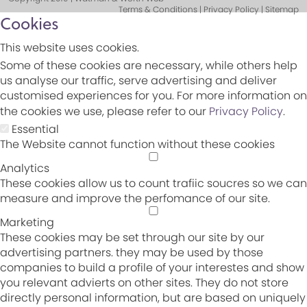
Terms & Conditions | Privacy Policy | Sitemap
Cookies
This website uses cookies.
Some of these cookies are necessary, while others help
us analyse our traffic, serve advertising and deliver
customised experiences for you. For more information on
the cookies we use, please refer to our
Privacy Policy
.
Essential
The Website cannot function without these cookies
Analytics
These cookies allow us to count trafiic soucres so we can
measure and improve the perfomance of our site.
Marketing
These cookies may be set through our site by our
advertising partners. they may be used by those
companies to build a profile of your interestes and show
you relevant advierts on other sites. They do not store
directly personal information, but are based on uniquely