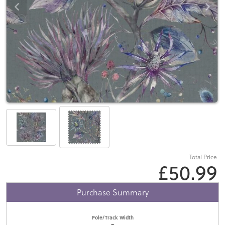
Total Price
£50.99
Purchase Summary
Pole/Track Width