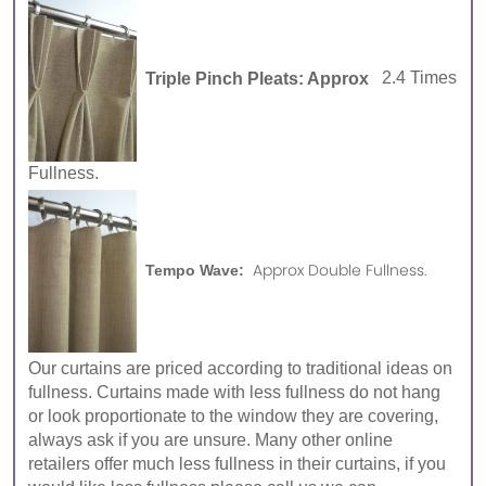
Triple Pinch Pleats: Approx
2.4 Times
Fullness.
Approx Double Fullness.
Tempo Wave:
Our curtains are priced according to traditional ideas on
fullness. Curtains made with less fullness do not hang
or look proportionate to the window they are covering,
always ask if you are unsure. Many other online
retailers offer much less fullness in their curtains, if you