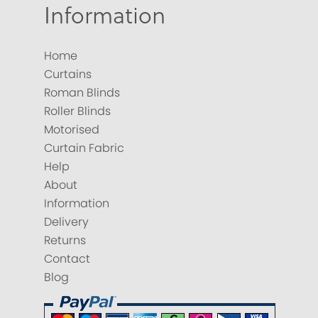
Information
Home
Curtains
Roman Blinds
Roller Blinds
Motorised
Curtain Fabric
Help
About
Information
Delivery
Returns
Contact
Blog