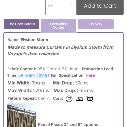
Add to Cart
Qty
The Finer Details
Measuring
Delivery
Guides
Name: Elysium Storm
Made to measure Curtains in Elysium Storm from
Voyage's Ikon collection
Fabric Content:
Production Lead
95% Cotton, 5% Linen
Delivery Times
Time
Full Specification
:
Here
Min Width:
30cms
Min Drop:
30cms
Max Width:
Max Drop:
520cms.
355cms.
Pattern Repeat:
69cm
Care:
Pencil Pleats 3" and 6" options: