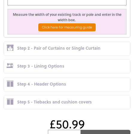
Measure the width of your existing track or pole and enter in the
width box.
Click here for measuring guide
Step 2 - Pair of Curtains or Single Curtain
Step 3 - Lining Options
Step 4 - Header Options
Step 5 - Tiebacks and cushion covers
£50.99