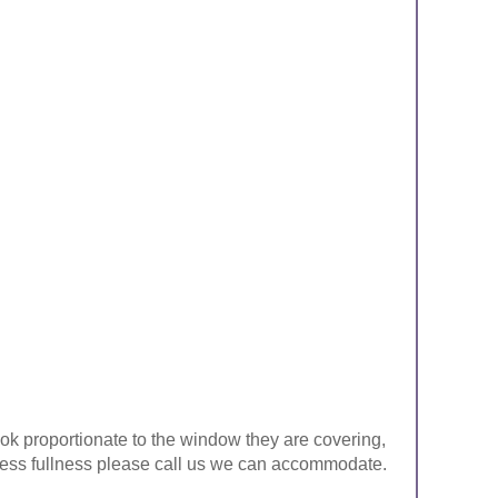
look proportionate to the window they are covering,
ke less fullness please call us we can accommodate.