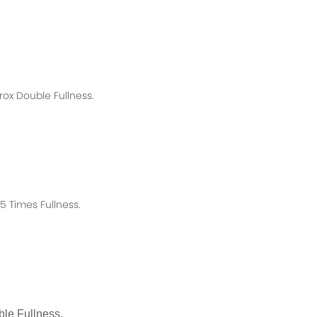
rox
Double Fullness.
 Times Fullness.
le Fullness.