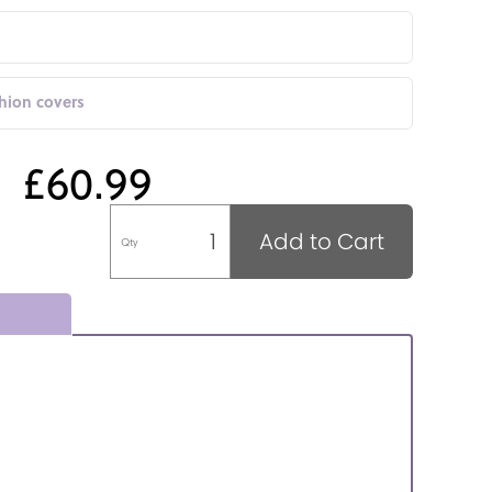
shion covers
£60.99
Add to Cart
Qty