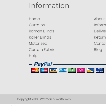
Information
Home
About
Curtains
Inform
Roman Blinds
Delive
Roller Blinds
Return
Motorised
Conta
Curtain Fabric
Blog
Help
Copyright 2019 | Watman & Worth Web