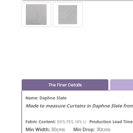
The Finer Details
Name: Daphne Slate
Made to measure Curtains in Daphne Slate from 
Fabric Content:
Production Lead Time
86% PES, 14% LI
Min Width:
30cms
Min Drop:
30cms