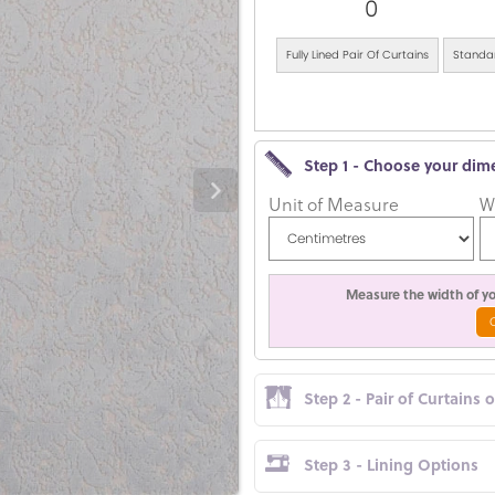
0
Fully Lined Pair Of Curtains
Standar
Step 1 - Choose your dim
Unit of Measure
W
Measure the width of you
Step 2 - Pair of Curtains 
Step 3 - Lining Options