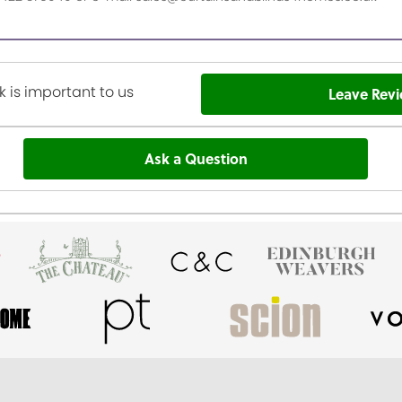
 is important to us
Leave Rev
Ask a Question