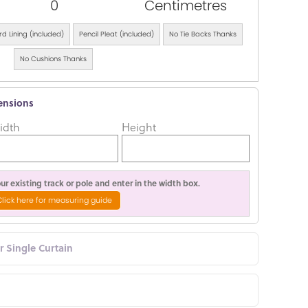
0
Centimetres
d Lining (included)
Pencil Pleat (included)
No Tie Backs Thanks
No Cushions Thanks
ensions
idth
Height
r existing track or pole and enter in the width box.
Click here for measuring guide
or Single Curtain