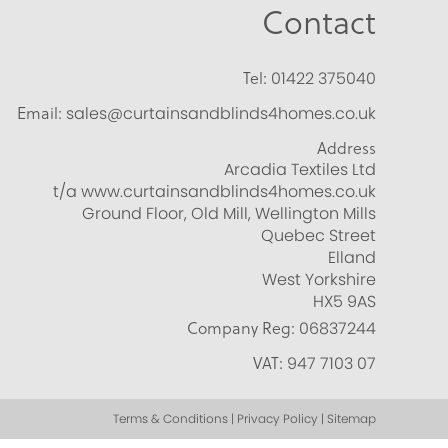
Contact
Tel:
01422 375040
Email:
sales@curtainsandblinds4homes.co.uk
Address
Arcadia Textiles Ltd
t/a www.curtainsandblinds4homes.co.uk
Ground Floor, Old Mill, Wellington Mills
Quebec Street
Elland
West Yorkshire
HX5 9AS
Company Reg:
06837244
VAT:
947 7103 07
Terms & Conditions | Privacy Policy | Sitemap