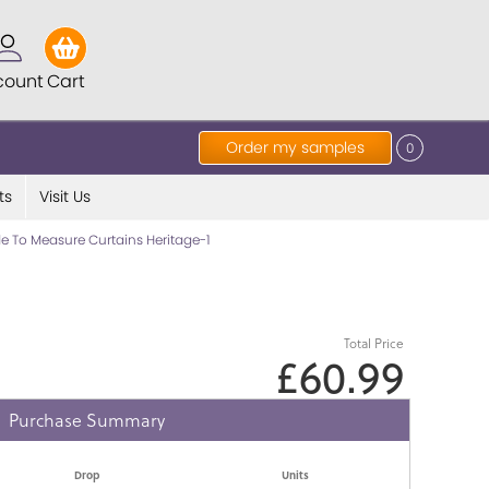
count
Cart
Order my samples
0
ts
Visit Us
 To Measure Curtains Heritage-1
Total Price
£60.99
Purchase Summary
Drop
Units