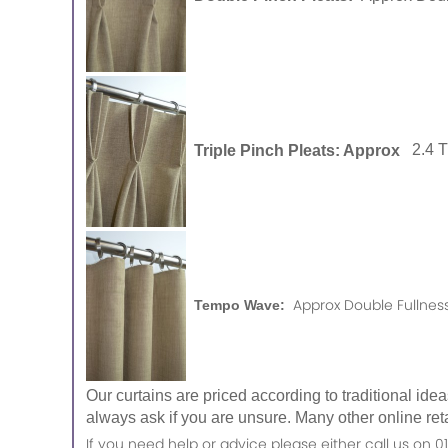
Triple Pinch Pleats: Approx
2.4 
Approx Double Fullness
Tempo Wave:
Our curtains are priced according to traditional ide
always ask if you are unsure. Many other online reta
If you need help or advice please either call us o