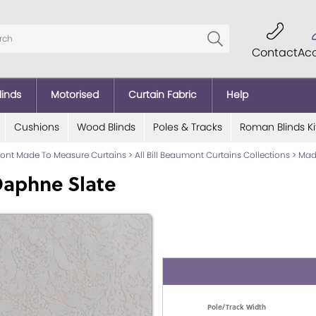
Contact
Ac
linds
Motorised
Curtain Fabric
Help
Cushions
Wood Blinds
Poles & Tracks
Roman Blinds Ki
mont Made To Measure Curtains
>
All Bill Beaumont Curtains Collections
>
Made
Daphne Slate
Pole/Track Width