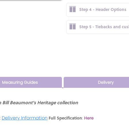
Step 4 - Header Options
Step 5 - Tiebacks and cu
Measuring Guides
Delivery
Bill Beaumont's Heritage collection
:
Delivery Information
Full Specification
:
Here