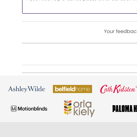
Your feedback