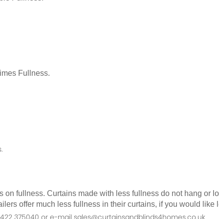
Times Fullness.
.
as on fullness. Curtains made with less fullness do not hang or 
ilers offer much less fullness in their curtains, if you would li
n 01422 375040 or e-mail sales@curtainsandblinds4homes.co.uk