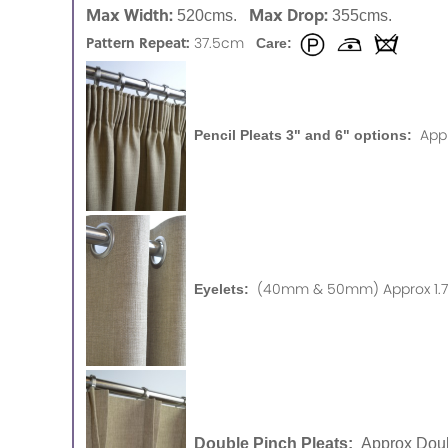
Max Width:
Max Drop:
520cms.
355cms.
Pattern Repeat:
37.5cm
Care:
App
Pencil Pleats 3" and 6" options:
(40mm & 50mm) Approx 1.75
Eyelets:
Double Pinch Pleats:
Approx Doub