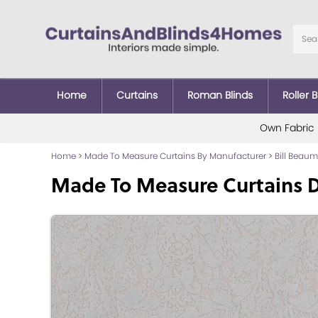
Home
Curtains
Roman Blinds
Roller B
Own Fabric
Home
>
Made To Measure Curtains By Manufacturer
>
Bill Beau
Made To Measure Curtains 