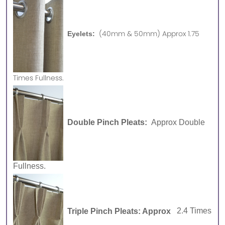
(40mm & 50mm) Approx 1.75
Eyelets:
Times Fullness.
Double Pinch Pleats:
Approx Double
Fullness.
Triple Pinch Pleats: Approx
2.4 Times