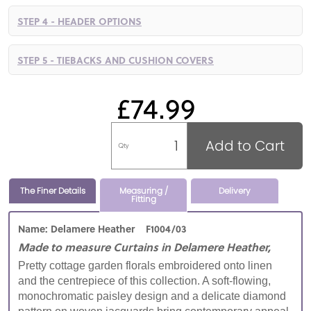
STEP 4 - HEADER OPTIONS
STEP 5 - TIEBACKS AND CUSHION COVERS
£74.99
Add to Cart
Qty
The Finer Details
Measuring /
Delivery
Fitting
Name: Delamere Heather F1004/03
Made to measure Curtains in Delamere Heather,
Pretty cottage garden florals embroidered onto linen
and the centrepiece of this collection. A soft-flowing,
monochromatic paisley design and a delicate diamond