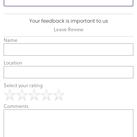
Your feedback is important to us
Leave Review
Name
Location
Select your rating
Comments