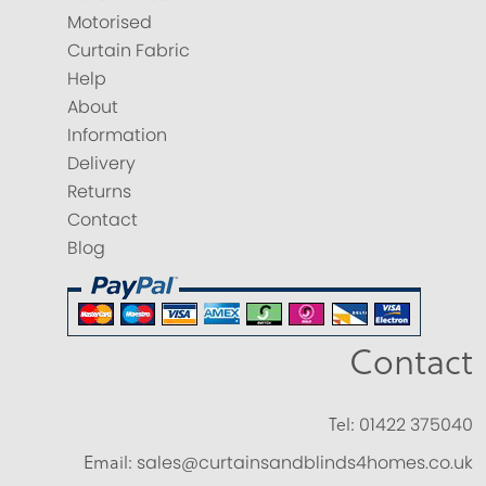
Motorised
Curtain Fabric
Help
About
Information
Delivery
Returns
Contact
Blog
Contact
Tel:
01422 375040
Email:
sales@curtainsandblinds4homes.co.uk