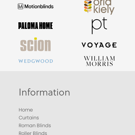
Information
Home
Curtains
Roman Blinds
Roller Blinds