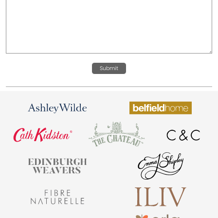
Submit