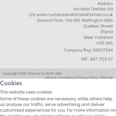
Address
Arcadia Textiles Ltd
t/a www.curtainsandblinds4homes.co.uk
Ground Floor, Old Mill, Wellington Mills
Quebec Street
Elland
West Yorkshire
HX5 9AS
Company Reg:
06837244
VAT:
947 7103 07
Copyright 2019 | Watman & Worth Web
Terms & Conditions | Privacy Policy | Sitemap
Cookies
This website uses cookies.
Some of these cookies are necessary, while others help
us analyse our traffic, serve advertising and deliver
customised experiences for you. For more information on