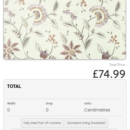
Total Price
£74.99
TOTAL
Width
Drop
Units
0
0
Centimetres
Fully Lined Pair Of Curtains
Standard Lining (included)