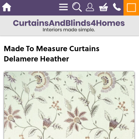
Made To Measure Curtains
Delamere Heather