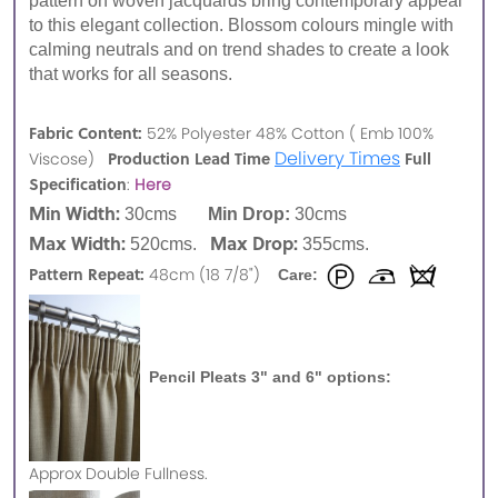
pattern on woven jacquards bring contemporary appeal
to this elegant collection. Blossom colours mingle with
calming neutrals and on trend shades to create a look
that works for all seasons.
Fabric Content:
52% Polyester 48% Cotton ( Emb 100%
Delivery Times
Production Lead Time
Full
Viscose)
Specification
:
Here
Min Width:
30cms
Min Drop:
30cms
Max Width:
Max Drop:
520cms.
355cms.
Pattern Repeat:
48cm (18 7/8")
Care:
Pencil Pleats 3" and 6" options:
Approx
Double Fullness.