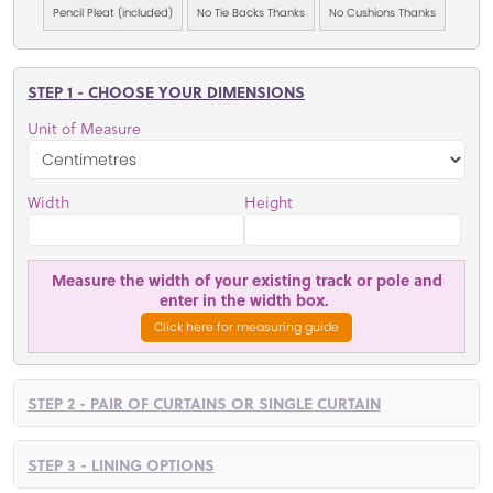
Pencil Pleat (included)
No Tie Backs Thanks
No Cushions Thanks
STEP 1 - CHOOSE YOUR DIMENSIONS
Unit of Measure
Width
Height
Measure the width of your existing track or pole and
enter in the width box.
Click here for measuring guide
STEP 2 - PAIR OF CURTAINS OR SINGLE CURTAIN
STEP 3 - LINING OPTIONS