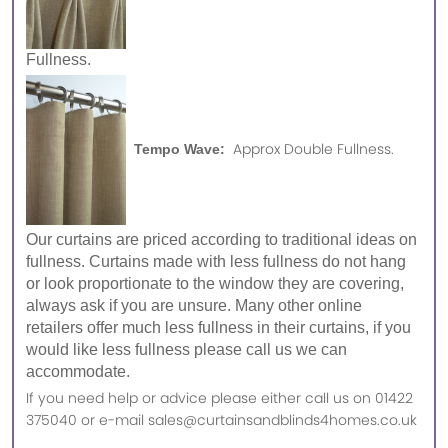
Fullness.
Approx Double Fullness.
Tempo Wave:
Our curtains are priced according to traditional ideas on
fullness. Curtains made with less fullness do not hang
or look proportionate to the window they are covering,
always ask if you are unsure. Many other online
retailers offer much less fullness in their curtains, if you
would like less fullness please call us we can
accommodate.
If you need help or advice please either call us on 01422
375040 or e-mail sales@curtainsandblinds4homes.co.uk