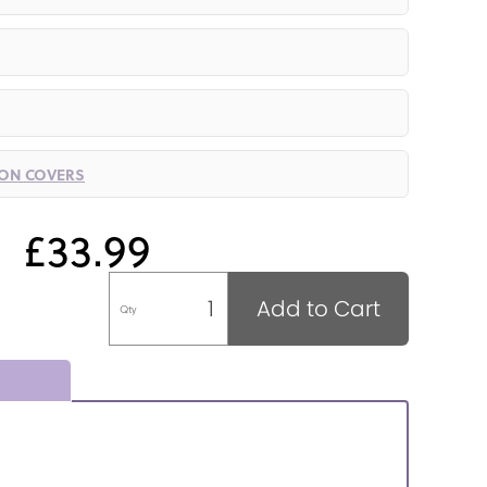
ION COVERS
£33.99
Add to Cart
Qty