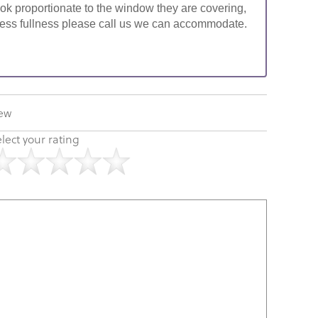
look proportionate to the window they are covering,
ke less fullness please call us we can accommodate.
iew
lect your rating