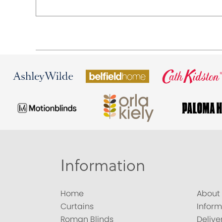
Information
Home
About
Curtains
Inform
Roman Blinds
Delive