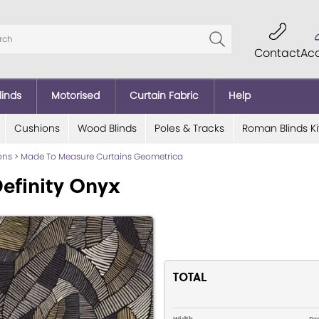
Contact
Ac
linds
Motorised
Curtain Fabric
Help
Cushions
Wood Blinds
Poles & Tracks
Roman Blinds Ki
ions
>
Made To Measure Curtains Geometrica
efinity Onyx
TOTAL
Width
Dr