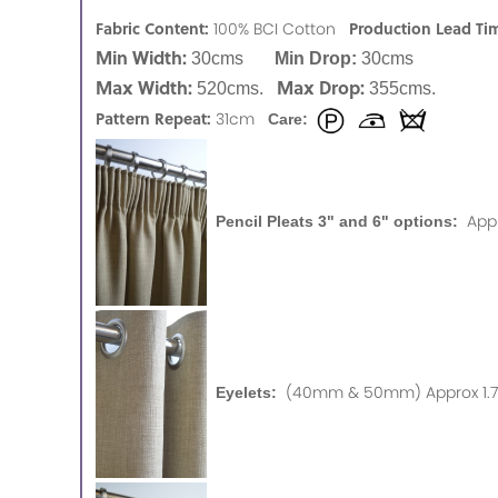
Fabric Content:
Production Lead Ti
100% BCI Cotton
Min Width:
30cms
Min Drop:
30cms
Max Width:
Max Drop:
520cms.
355cms.
Pattern Repeat:
31cm
Care:
App
Pencil Pleats 3" and 6" options:
(40mm & 50mm) Approx 1.75
Eyelets: