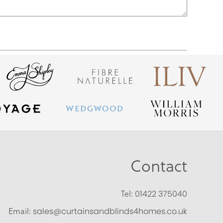
Contact
Tel:
01422 375040
Email:
sales@curtainsandblinds4homes.co.uk