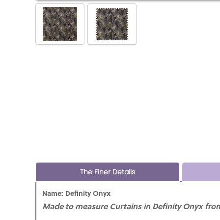
The Finer Details
Name: Definity Onyx
Made to measure Curtains in Definity Onyx from