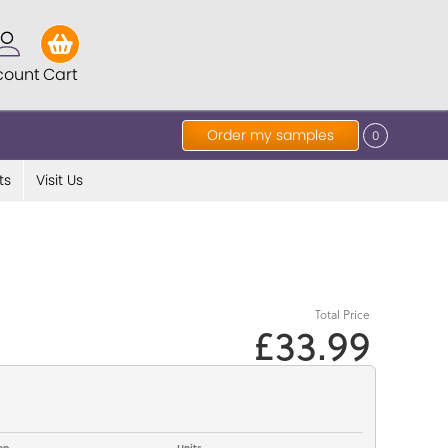
count
Cart
Order my samples
0
ts
Visit Us
Total Price
£33.99
op
Units