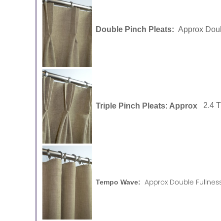
Double Pinch Pleats:
Approx Doub
Triple Pinch Pleats: Approx
2.4 
Approx Double Fullness
Tempo Wave: