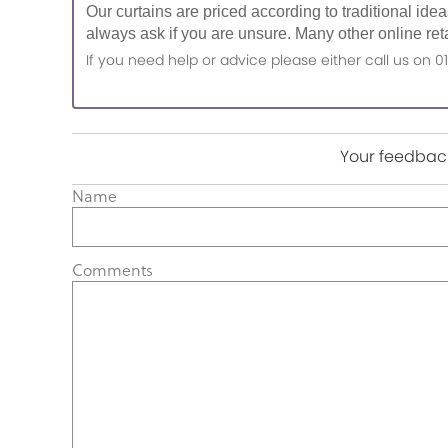
Our curtains are priced according to traditional ide
always ask if you are unsure. Many other online reta
If you need help or advice please either call us o
Your feedback
Name
Comments