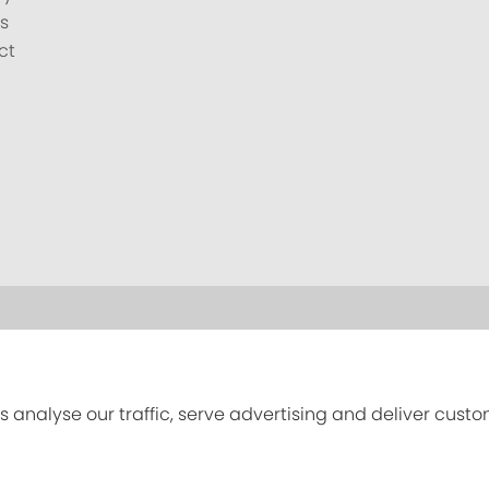
s
ct
s analyse our traffic, serve advertising and deliver cust