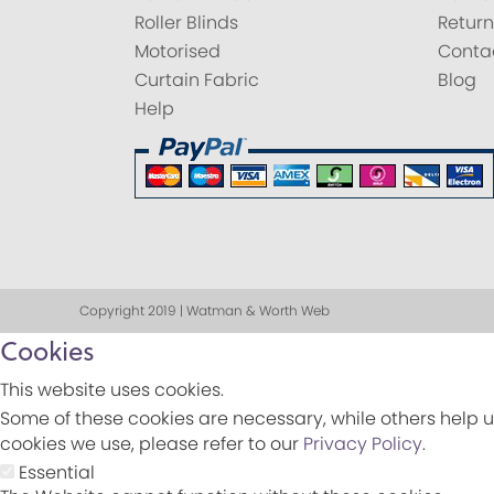
Roller Blinds
Return
Motorised
Conta
Curtain Fabric
Blog
Help
Copyright 2019 | Watman & Worth Web
Cookies
This website uses cookies.
Some of these cookies are necessary, while others help u
cookies we use, please refer to our
Privacy Policy
.
Essential