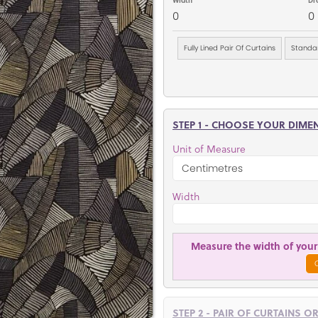
0
0
Fully Lined Pair Of Curtains
Standar
STEP 1 - CHOOSE YOUR DIME
Unit of Measure
Width
Measure the width of your 
STEP 2 - PAIR OF CURTAINS O