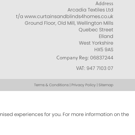
Address
Arcadia Textiles Ltd
t/a www.curtainsandblinds4homes.co.uk
Ground Floor, Old Mill, Wellington Mills
Quebec Street
Elland
West Yorkshire
HX5 9AS
Company Reg:
06837244
VAT:
947 7103 07
Terms & Conditions | Privacy Policy | Sitemap
omised experiences for you. For more information on the