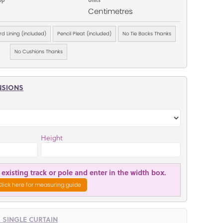
Centimetres
d Lining (included)
Pencil Pleat (included)
No Tie Backs Thanks
No Cushions Thanks
NSIONS
Height
existing track or pole and enter in the width box.
Click here for measuring guide
R SINGLE CURTAIN