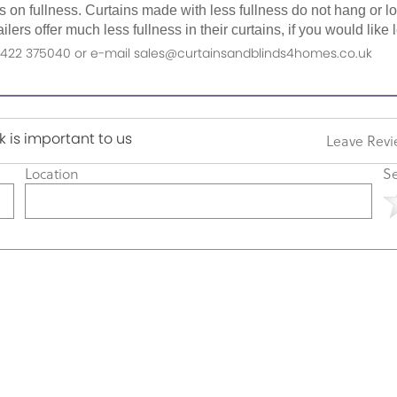
as on fullness. Curtains made with less fullness do not hang or 
ilers offer much less fullness in their curtains, if you would li
n 01422 375040 or e-mail sales@curtainsandblinds4homes.co.uk
 is important to us
Leave Rev
Location
Se