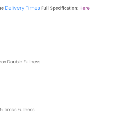
Delivery Times
me
Full Specification
:
Here
rox
Double Fullness.
 Times Fullness.