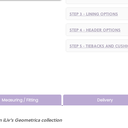
STEP 3 - LINING OPTIONS
STEP 4 - HEADER OPTIONS
STEP 5 - TIEBACKS AND CUSH
Measuring / Fitting
Delivery
 iLiv's Geometrica collection