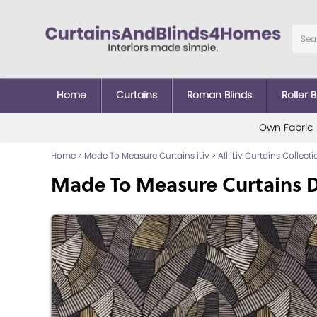
Home
Curtains
Roman Blinds
Roller B
Own Fabric
Home
>
Made To Measure Curtains iLiv
>
All iLiv Curtains Collect
Made To Measure Curtains D