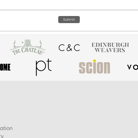
Submit
ation
ry