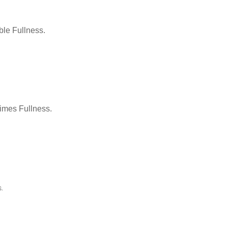
le Fullness.
Times Fullness.
.