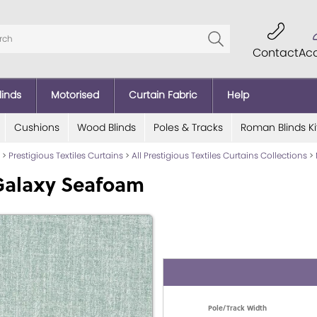
Contact
Ac
linds
Motorised
Curtain Fabric
Help
Cushions
Wood Blinds
Poles & Tracks
Roman Blinds Ki
>
Prestigious Textiles Curtains
>
All Prestigious Textiles Curtains Collections
>
Galaxy Seafoam
Pole/Track Width