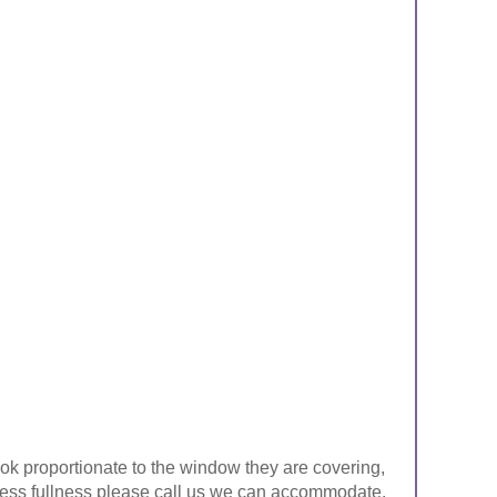
look proportionate to the window they are covering,
ke less fullness please call us we can accommodate.