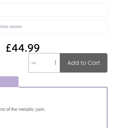
shion covers
£44.99
Add to Cart
Qty
ms of the metallic yarn.