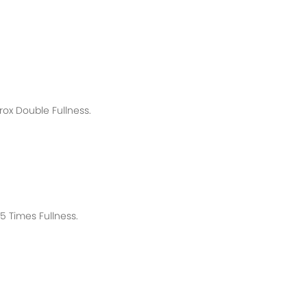
rox
Double Fullness.
 Times Fullness.