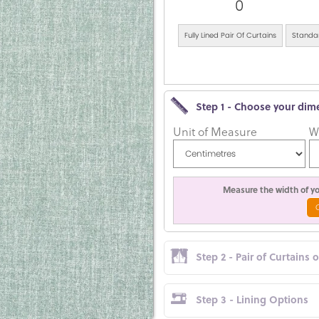
0
Fully Lined Pair Of Curtains
Standar
Step 1 - Choose your dim
Unit of Measure
W
Measure the width of you
Step 2 - Pair of Curtains 
Step 3 - Lining Options