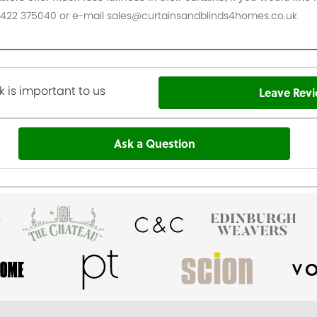
n 01422 375040 or e-mail sales@curtainsandblinds4homes.co.uk
 is important to us
Leave Rev
Ask a Question