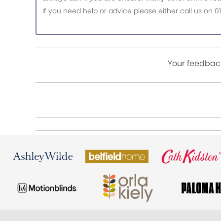
If you need help or advice please either call us o
Your feedback