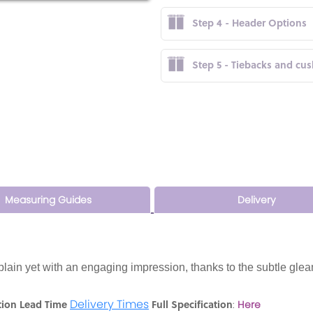
Step 4 - Header Options
Step 5 - Tiebacks and cu
Measuring Guides
Delivery
 plain yet with an engaging impression, thanks to the subtle glea
Delivery Times
tion Lead Time
Full Specification
:
Here