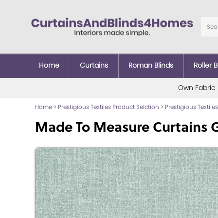
Home
Curtains
Roman Blinds
Roller B
Own Fabric
Home
>
Prestigious Textiles Product Selction
>
Prestigious Textiles
Made To Measure Curtains 