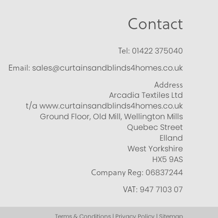
Contact
Tel:
01422 375040
Email:
sales@curtainsandblinds4homes.co.uk
Address
Arcadia Textiles Ltd
t/a www.curtainsandblinds4homes.co.uk
Ground Floor, Old Mill, Wellington Mills
Quebec Street
Elland
West Yorkshire
HX5 9AS
Company Reg:
06837244
VAT:
947 7103 07
Terms & Conditions | Privacy Policy | Sitemap