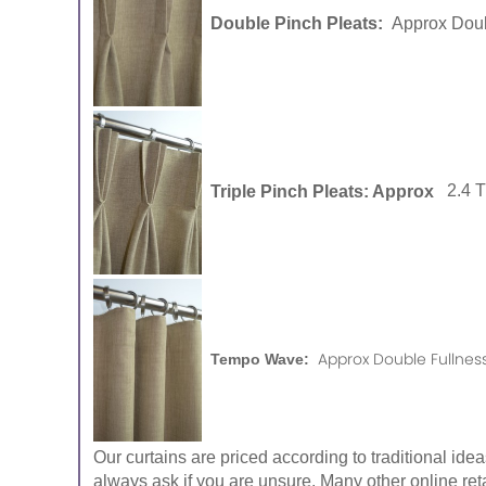
Double Pinch Pleats:
Approx Doub
Triple Pinch Pleats: Approx
2.4 
Approx Double Fullness
Tempo Wave:
Our curtains are priced according to traditional ide
always ask if you are unsure. Many other online reta