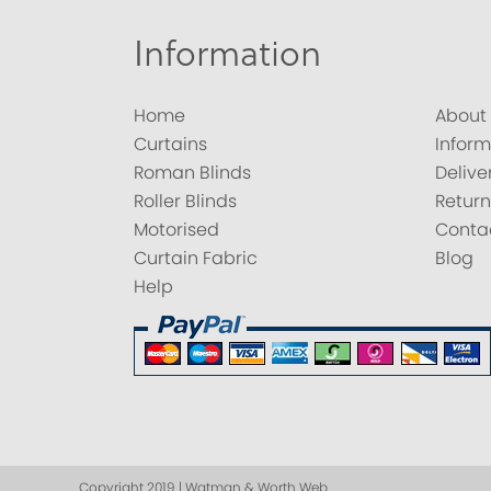
Information
Home
About
Curtains
Inform
Roman Blinds
Delive
Roller Blinds
Return
Motorised
Conta
Curtain Fabric
Blog
Help
Copyright 2019 | Watman & Worth Web