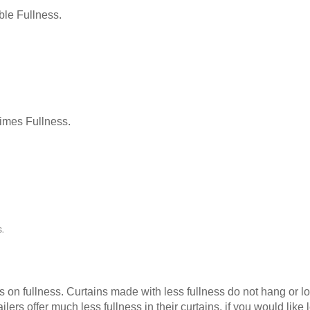
le Fullness.
Times Fullness.
.
as on fullness. Curtains made with less fullness do not hang or 
ilers offer much less fullness in their curtains, if you would li