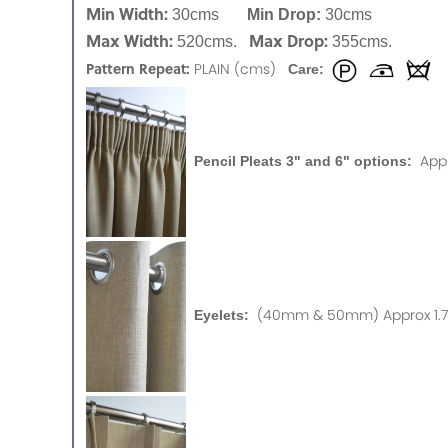
Min Width:
30cms
Min Drop:
30cms
Max Width:
Max Drop:
520cms.
355cms.
Pattern Repeat:
PLAIN (cms)
Care:
App
Pencil Pleats 3" and 6" options:
(40mm & 50mm) Approx 1.75
Eyelets: