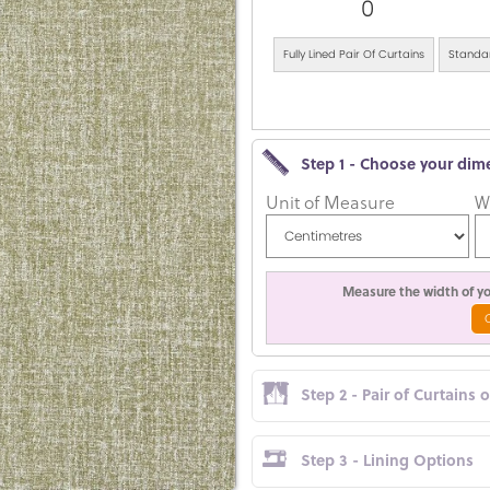
0
Fully Lined Pair Of Curtains
Standar
Step 1 - Choose your dim
Unit of Measure
W
Measure the width of you
Step 2 - Pair of Curtains 
Step 3 - Lining Options