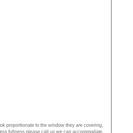
look proportionate to the window they are covering,
ke less fullness please call us we can accommodate.