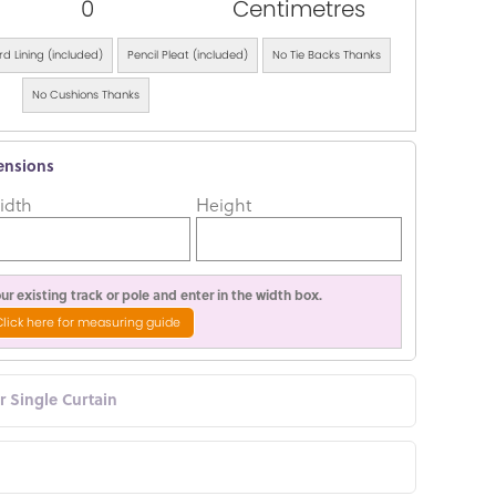
0
Centimetres
d Lining (included)
Pencil Pleat (included)
No Tie Backs Thanks
No Cushions Thanks
ensions
idth
Height
r existing track or pole and enter in the width box.
Click here for measuring guide
or Single Curtain