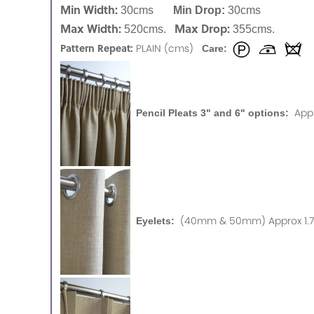
Min Width:
30cms
Min Drop:
30cms
Max Width:
Max Drop:
520cms.
355cms.
Pattern Repeat:
PLAIN (cms)
Care:
App
Pencil Pleats 3" and 6" options:
(40mm & 50mm) Approx 1.75
Eyelets: