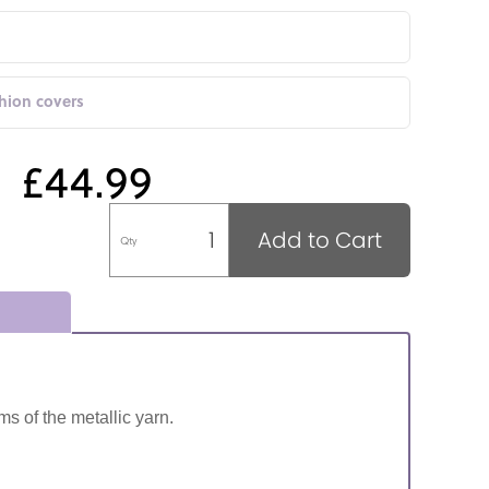
shion covers
£44.99
Add to Cart
Qty
ms of the metallic yarn.