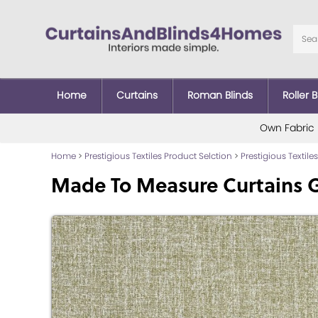
Home
Curtains
Roman Blinds
Roller B
Own Fabric
Home
>
Prestigious Textiles Product Selction
>
Prestigious Textiles
Made To Measure Curtains G