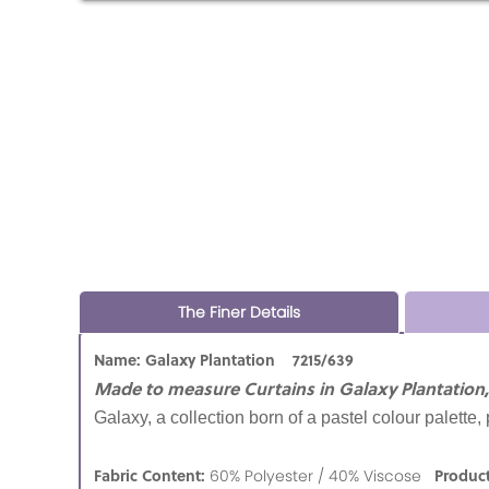
The Finer Details
Name: Galaxy Plantation 7215/639
Made to measure Curtains in Galaxy Plantation,
Galaxy, a collection born of a pastel colour palette,
Fabric Content:
Produc
60% Polyester / 40% Viscose