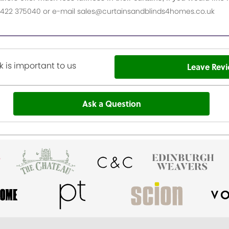
n 01422 375040 or e-mail sales@curtainsandblinds4homes.co.uk
 is important to us
Leave Rev
Ask a Question