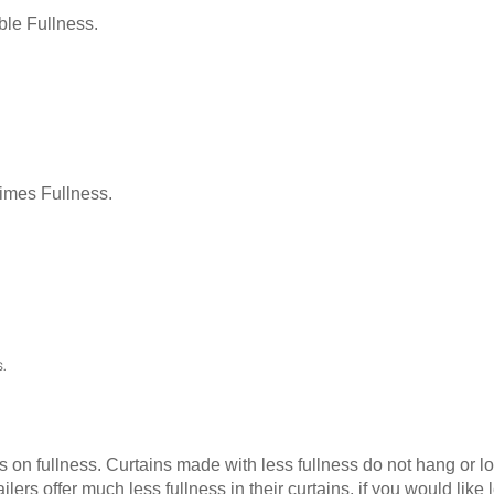
le Fullness.
Times Fullness.
.
as on fullness. Curtains made with less fullness do not hang or 
ilers offer much less fullness in their curtains, if you would li