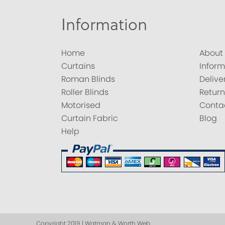
Information
Home
About
Curtains
Inform
Roman Blinds
Delive
Roller Blinds
Return
Motorised
Conta
Curtain Fabric
Blog
Help
Copyright 2019 | Watman & Worth Web