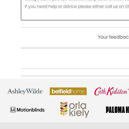
If you need help or advice please either call us o
Your feedback