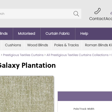
Contact
Ac
linds
Motorised
Curtain Fabric
Help
Cushions
Wood Blinds
Poles & Tracks
Roman Blinds Ki
>
Prestigious Textiles Curtains
>
All Prestigious Textiles Curtains Collections
>
alaxy Plantation
Pole/Track Width