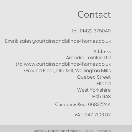
Contact
Tel:
01422 375040
Email:
sales@curtainsandblinds4homes.co.uk
Address
Arcadia Textiles Ltd
t/a www.curtainsandblinds4homes.co.uk
Ground Floor, Old Mill, Wellington Mills
Quebec Street
Elland
West Yorkshire
HX5 9AS
Company Reg:
06837244
VAT:
947 7103 07
Terms & Conditions | Privacy Policy | Sitemap