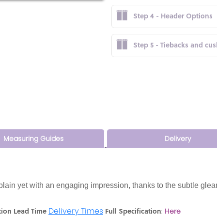
Step 4 - Header Options
Step 5 - Tiebacks and cu
Measuring Guides
Delivery
 plain yet with an engaging impression, thanks to the subtle glea
Delivery Times
tion Lead Time
Full Specification
:
Here