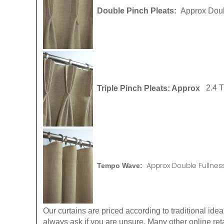
Double Pinch Pleats:
Approx Doub
Triple Pinch Pleats: Approx
2.4 
Approx Double Fullness
Tempo Wave:
Our curtains are priced according to traditional ide
always ask if you are unsure. Many other online reta