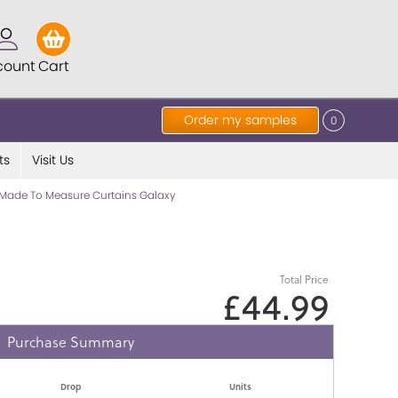
count
Cart
Order my samples
0
ts
Visit Us
Made To Measure Curtains Galaxy
Total Price
£44.99
Purchase Summary
Drop
Units