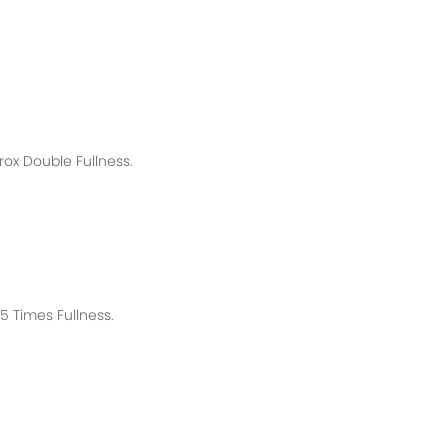
rox
Double Fullness.
 Times Fullness.